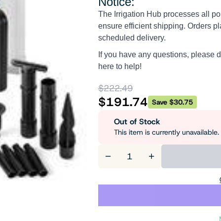
Notice:
The Irrigation Hub processes all po
ensure efficient shipping. Orders pl
scheduled delivery.
If you have any questions, please d
here to help!
$222.49
$191.74
Save $30.75
Out of Stock
This item is currently unavailabl
−
+