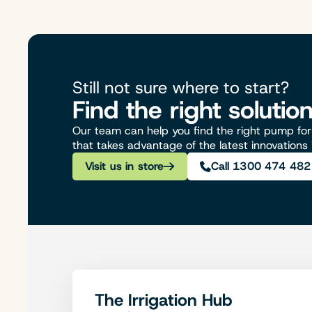
Still not sure where to start?
Find the right solutio
Our team can help you find the right pump for 
that takes advantage of the latest innovations
Visit us in store
Call 1300 474 482
The Irrigation Hub