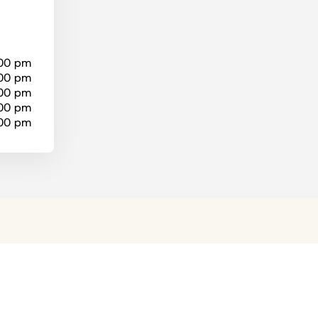
:00 pm
:00 pm
:00 pm
:00 pm
:00 pm