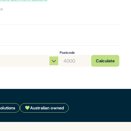
ut.
Postcode
Calculate
solutions
Australian owned