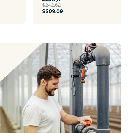
$242.62
$209.09