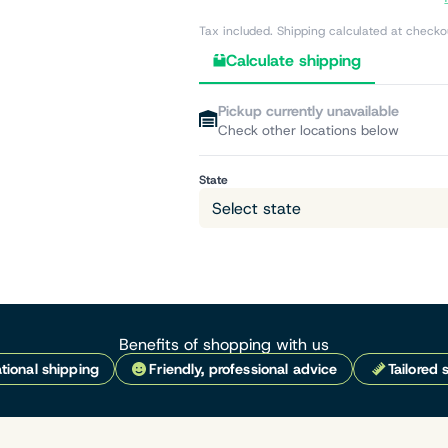
Tax included. Shipping calculated at checko
Calculate shipping
Pickup currently unavailable
Check other locations below
State
Benefits of shopping with us
tional shipping
Friendly, professional advice
Tailored 