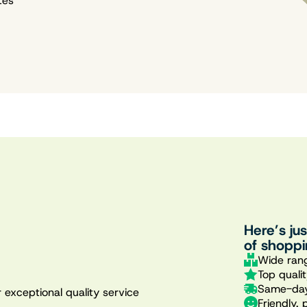
tes
Here’s ju
of shoppi
Wide rang
Top quali
Same-day
 exceptional quality service
Friendly, 