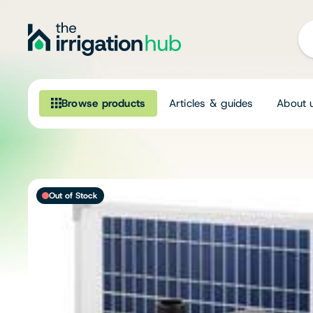
Browse products
Articles & guides
About 
Browse our product range
Irrigation
Out of Stock
Fittings
Pumps & Accessories
Ponds, Dams & Aquaculture