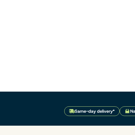
Same-day delivery*
Na