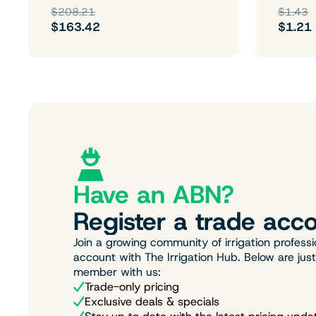
$208.21
$1.43
$163.42
$1.21
Have an ABN?
Register a trade acco
Join a growing community of irrigation professi
account with The Irrigation Hub. Below are jus
member with us:
Trade-only pricing
Exclusive deals & specials