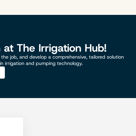
n at The Irrigation Hub!
the job, and develop a comprehensive, tailored solution
 in irrigation and pumping technology.