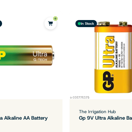
In Stock
The Irrigation Hub
a Alkaline AA Battery
Gp 9V Ultra Alkaline Ba