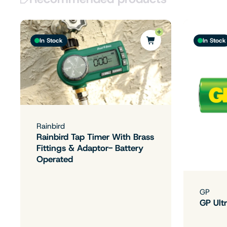
In Stock
In Stock
Rainbird
Rainbird Tap Timer With Brass
Fittings & Adaptor- Battery
Operated
GP
GP Ultr