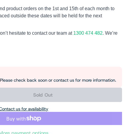
nd product orders on the 1st and 15th of each month to
aced outside these dates will be held for the next
on’t hesitate to contact our team at
1300 474 482
. We’re
e. Please check back soon or contact us for more information.
Sold Out
Contact us for availability
More payment options