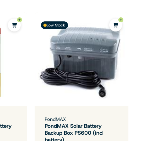
Low Stock
PondMAX
ttery
PondMAX Solar Battery
Backup Box PS600 (incl
battery)