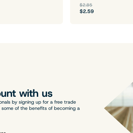
$2.85
$2.59
unt with us
onals by signing up for a free trade
t some of the benefits of becoming a