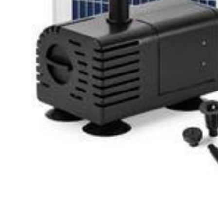
Filters & Water Treatment
Browse by Solution