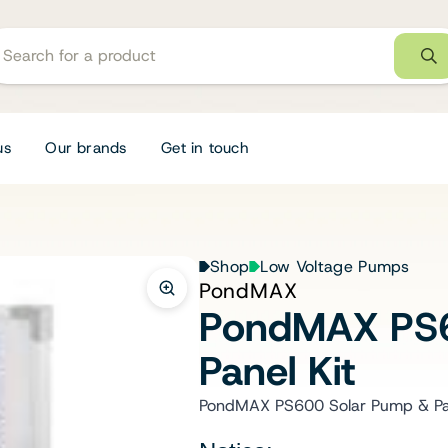
us
Our brands
Get in touch
Shop
Low Voltage Pumps
PondMAX
PondMAX PS6
Panel Kit
PondMAX PS600 Solar Pump & Pan