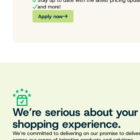
Stay up to date with the latest pricing upda
and more!
Apply now
We’re serious about your
shopping experience.
We’re committed to delivering on our promise to deliver
across our range of irrigation products and solutions.