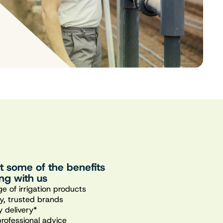
st some of the benefits
ng with us
e of irrigation products
ty, trusted brands
 delivery*
professional advice