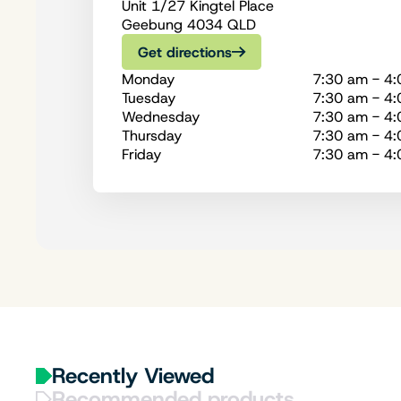
Unit 1/27 Kingtel Place
Geebung 4034 QLD
Get directions
Monday
7:30 am - 4
Tuesday
7:30 am - 4
Wednesday
7:30 am - 4
Thursday
7:30 am - 4
Friday
7:30 am - 4
Recently Viewed
Recommended products