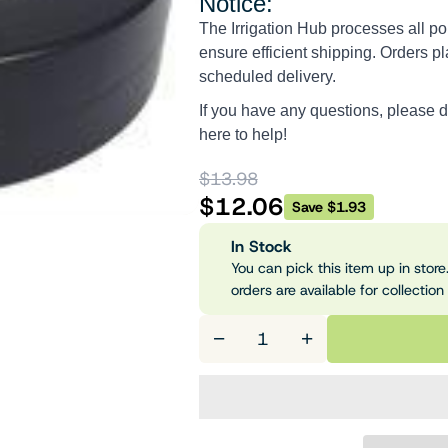
Notice:
The Irrigation Hub processes all po
ensure efficient shipping. Orders pl
scheduled delivery.
If you have any questions, please d
here to help!
$13.98
$12.06
Save $1.93
In Stock
You can pick this item up in store.
orders are available for collection
−
+