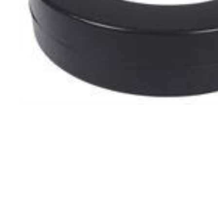
Filters & Water Treatment
Browse by Solution