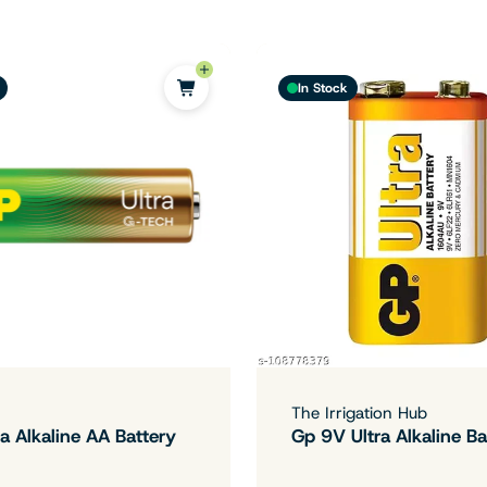
In Stock
The Irrigation Hub
a Alkaline AA Battery
Gp 9V Ultra Alkaline Ba