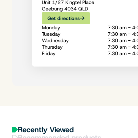
Unit 1/27 Kingtel Place
Geebung 4034 QLD
Get directions
Monday
7:30 am - 4
Tuesday
7:30 am - 4
Wednesday
7:30 am - 4
Thursday
7:30 am - 4
Friday
7:30 am - 4
Recently Viewed
Recommended products