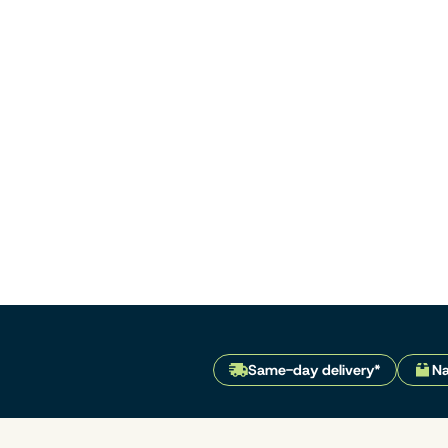
Same-day delivery*
Na