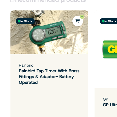
In Stock
In Stock
Rainbird
Rainbird Tap Timer With Brass
Fittings & Adaptor- Battery
Operated
GP
GP Ultr