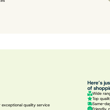
tes
Here’s ju
of shoppi
Wide rang
Top quali
Same-day
 exceptional quality service
Friendly, 