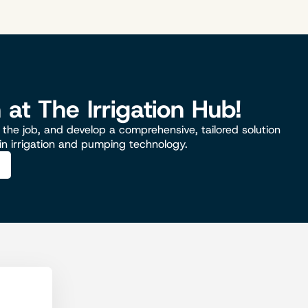
n at The Irrigation Hub!
the job, and develop a comprehensive, tailored solution
 in irrigation and pumping technology.