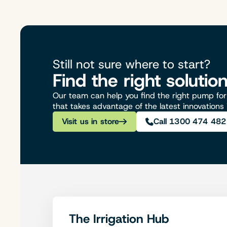
Still not sure where to start?
Find the right solutio
Our team can help you find the right pump for 
that takes advantage of the latest innovations
Visit us in store
Call 1300 474 482
The Irrigation Hub