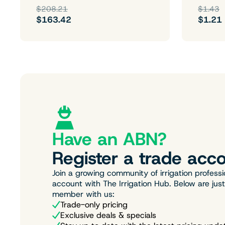
$208.21
$1.43
$163.42
$1.21
Have an ABN?
Register a trade acco
Join a growing community of irrigation professi
account with The Irrigation Hub. Below are jus
member with us:
Trade-only pricing
Exclusive deals & specials