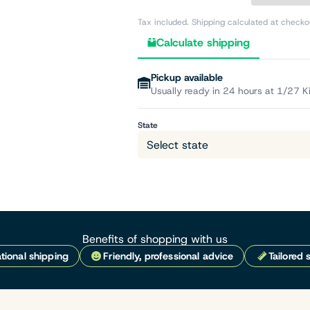
Tax included. Shipping calculated at checko
Calculate shipping
Pickup available
Usually ready in 24 hours at 1/27 K
State
Benefits of shopping with us
tional shipping
Friendly, professional advice
Tailored 