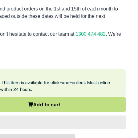
nd product orders on the 1st and 15th of each month to
aced outside these dates will be held for the next
on’t hesitate to contact our team at
1300 474 482
. We’re
 This item is available for click-and-collect. Most online
 within 24 hours.
Add to cart