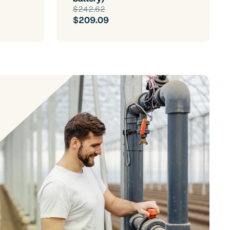
$242.62
$209.09