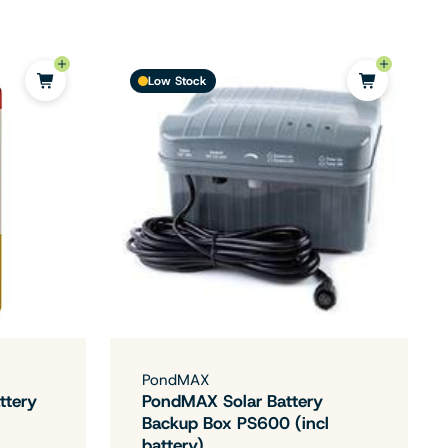
Low Stock
PondMAX
ttery
PondMAX Solar Battery
Backup Box PS600 (incl
battery)