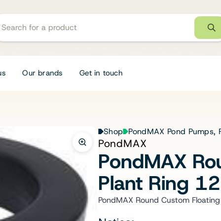
us
Our brands
Get in touch
Shop
PondMAX Pond Pumps, Fi
PondMAX
PondMAX Rou
Plant Ring 
PondMAX Round Custom Floating