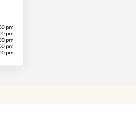
:00 pm
:00 pm
:00 pm
:00 pm
:00 pm