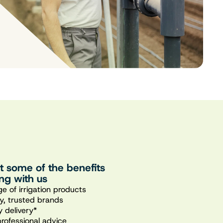
st some of the benefits
ng with us
e of irrigation products
ty, trusted brands
 delivery*
professional advice