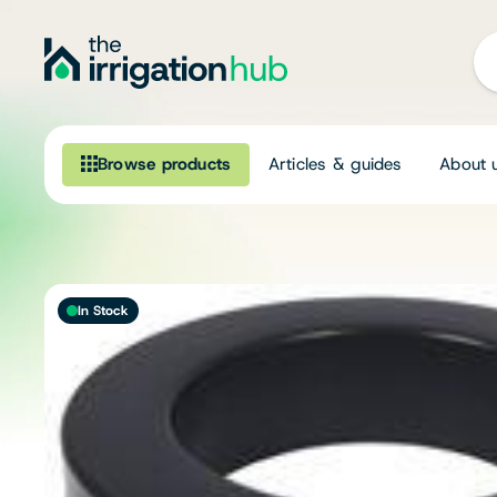
Browse products
Articles & guides
About 
Browse our product range
Irrigation
In Stock
Fittings
Pumps & Accessories
Ponds, Dams & Aquaculture