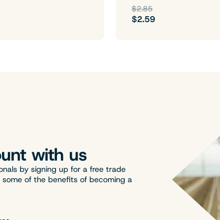
$2.85
$2.59
unt with us
onals by signing up for a free trade
t some of the benefits of becoming a