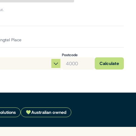
ut.
ingtel Place
Postcode
Calculate
solutions
Australian owned