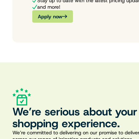
Stay up to date with the latest pricing upda
and more!
Apply now
We’re serious about your
shopping experience.
We’re committed to delivering on our promise to deliver