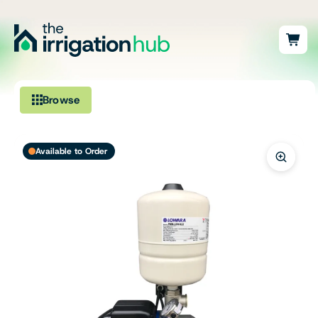
Browse
Irrigation
Available to Order
Fittings
Pumps & Accessories
Ponds, Dams & Aquaculture
Filters & Water Treatment
Browse by Solution