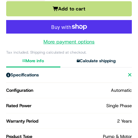
Add to cart
More payment options
Tax included. Shipping calculated at checkout.
More info
Calculate shipping
Specifications
Configuration
Automatic
Rated Power
Single Phase
Warranty Period
2 Years
Product Type
Pump & Motor