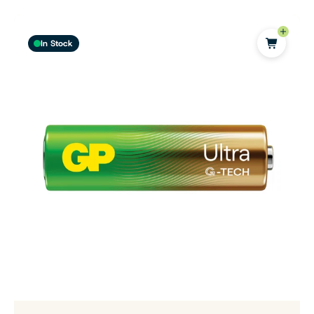
In Stock