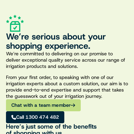
We’re serious about your
shopping experience.
We’re committed to delivering on our promise to
deliver exceptional quality service across our range of
irrigation products and solutions.
From your first order, to speaking with one of our
irrigation experts about a custom solution, our aim is to
provide end-to-end expertise and support that takes
the guesswork out of your irrigation journey.
Chat with a team member
Call 1300 474 482
Here’s just some of the benefits
of shopping with us