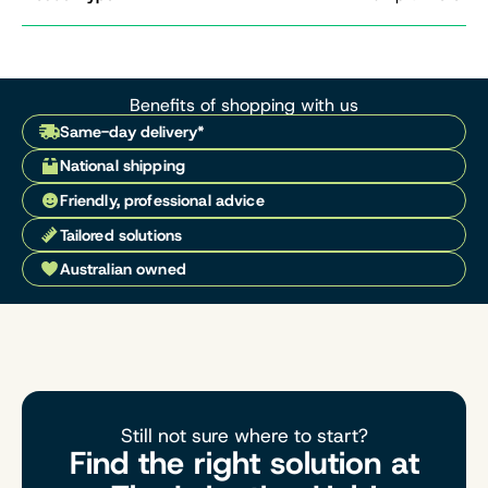
Benefits of shopping with us
Same-day delivery*
National shipping
Friendly, professional advice
Tailored solutions
Australian owned
Still not sure where to start?
Find the right solution at