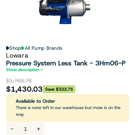
Shop
All Pump Brands
Lowara
Pressure System Less Tank - 3Hm06-P
Show description
$1,763.78
$1,430.03
Save $333.75
Available to Order
There is none left in our warehouse but more is on the
way.
−
+