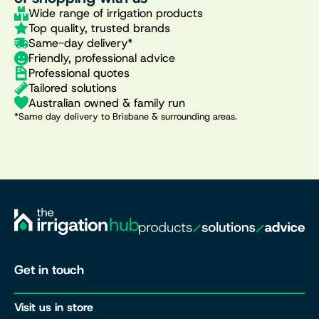
Wide range of irrigation products
Top quality, trusted brands
Same-day delivery*
Friendly, professional advice
Professional quotes
Tailored solutions
Australian owned & family run
*Same day delivery to Brisbane & surrounding areas.
Get in touch
Visit us in store