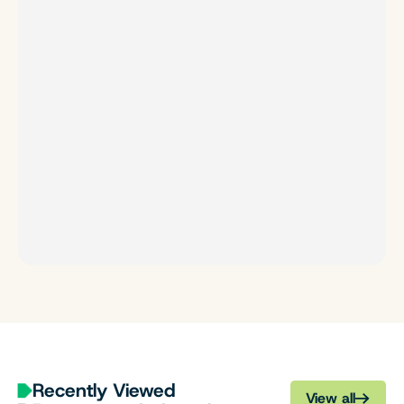
Recently Viewed
View all