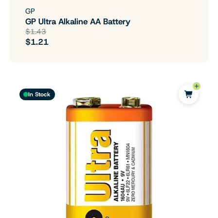
GP
GP Ultra Alkaline AA Battery
$1.43
$1.21
In Stock