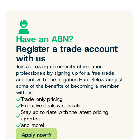
Have an ABN?
Register a trade account
with us
Join a growing community of irrigation
professionals by signing up for a free trade
account with The Irrigation Hub. Below are just
some of the benefits of becoming a member
with us:
Trade-only pricing
Exclusive deals & specials
Stay up to date with the latest pricing
updates
and more!
Apply now