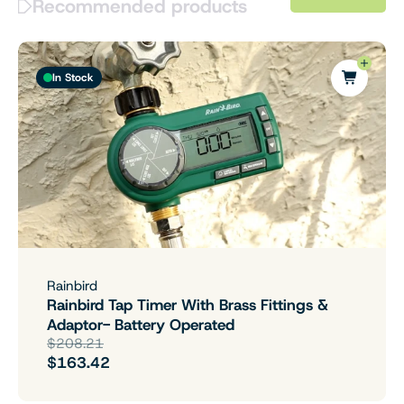
Recommended products
In Stock
Rainbird
Rainbird Tap Timer With Brass Fittings &
Adaptor- Battery Operated
$208.21
$163.42