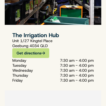
The Irrigation Hub
Unit 1/27 Kingtel Place
Geebung 4034 QLD
Get directions
Monday
7:30 am - 4:00 pm
Tuesday
7:30 am - 4:00 pm
Wednesday
7:30 am - 4:00 pm
Thursday
7:30 am - 4:00 pm
Friday
7:30 am - 4:00 pm