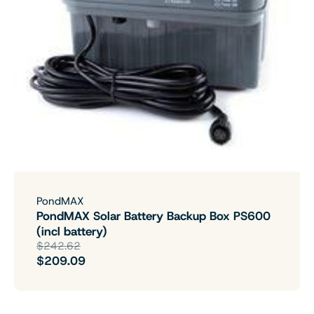
PondMAX
PondMAX Solar Battery Backup Box PS600
(incl battery)
$242.62
$209.09