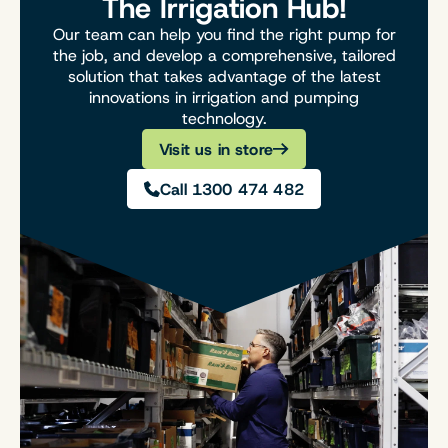
The Irrigation Hub!
Our team can help you find the right pump for
the job, and develop a comprehensive, tailored
solution that takes advantage of the latest
innovations in irrigation and pumping
technology.
Visit us in store
Call 1300 474 482