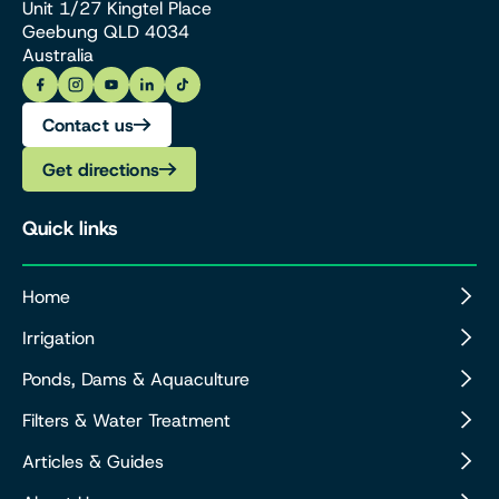
Unit 1/27 Kingtel Place
Geebung QLD 4034
Australia
Contact us
Get directions
Quick links
Home
Irrigation
Ponds, Dams & Aquaculture
Filters & Water Treatment
Articles & Guides