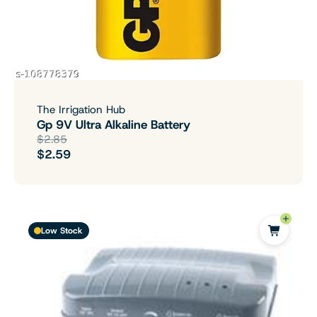
The Irrigation Hub
Gp 9V Ultra Alkaline Battery
$2.85
$2.59
Low Stock