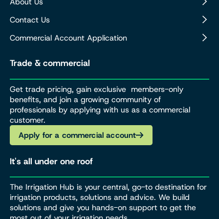
About Us
Contact Us
Commercial Account Application
Trade & commercial
Get trade pricing, gain exclusive members-only
benefits, and join a growing community of
professionals by applying with us as a commercial
customer.
Apply for a commercial account
It's all under one roof
The Irrigation Hub is your central, go-to destination for
irrigation products, solutions and advice. We build
solutions and give you hands-on support to get the
most out of your irrigation needs.