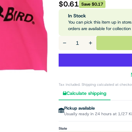
$0.61
Save $0.17
In Stock
You can pick this item up in store.
orders are available for collection
−
+
Tax included. Shipping calculated at checko
Calculate shipping
Pickup available
Usually ready in 24 hours at 1/27 K
State