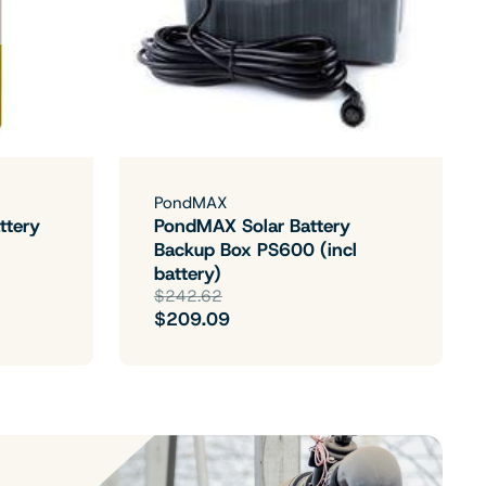
PondMAX
ttery
PondMAX Solar Battery
Backup Box PS600 (incl
battery)
$242.62
$209.09