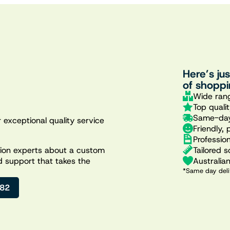
Here’s ju
of shoppi
Wide rang
Top quali
Same-day
 exceptional quality service
Friendly, 
Professio
Tailored s
ation experts about a custom
Australia
d support that takes the
*Same day deli
482