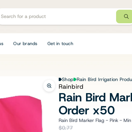
us
Our brands
Get in touch
Shop
Rain Bird Irrigation Prod
Rainbird
Rain Bird Mar
Order x50
Rain Bird Marker Flag - Pink - Mi
$0.77