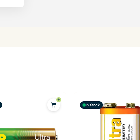
In Stock