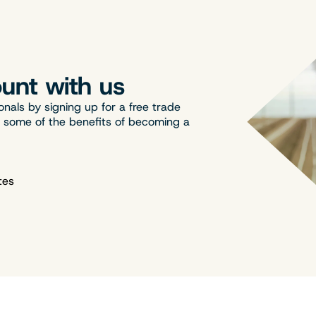
unt with us
onals by signing up for a free trade
t some of the benefits of becoming a
tes