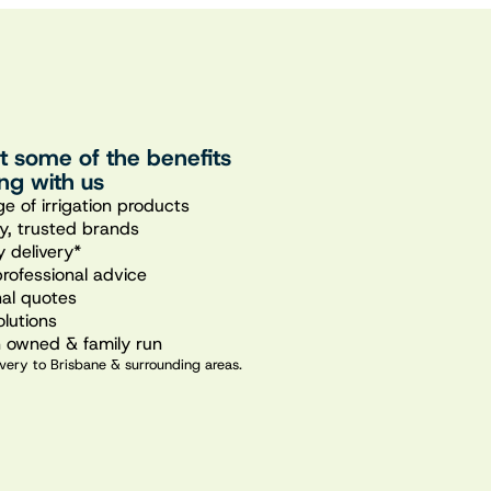
st some of the benefits
ng with us
e of irrigation products
ty, trusted brands
 delivery*
professional advice
nal quotes
olutions
n owned & family run
very to Brisbane & surrounding areas.