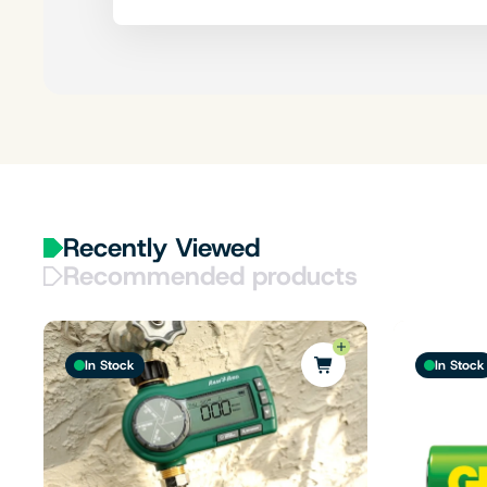
Recently Viewed
Recommended products
In Stock
In Stock