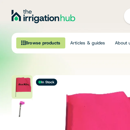
Browse products
Articles & guides
About 
Browse our product range
Irrigation
In Stock
Fittings
Pumps & Accessories
Ponds, Dams & Aquaculture