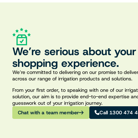
We’re serious about your
shopping experience.
We’re committed to delivering on our promise to deliver
across our range of irrigation products and solutions.
From your first order, to speaking with one of our irrig
solution, our aim is to provide end-to-end expertise an
guesswork out of your irrigation journey.
Chat with a team member
Call 1300 474 