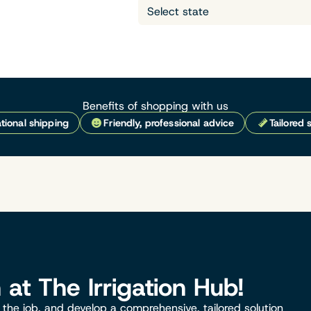
Benefits of shopping with us
tional shipping
Friendly, professional advice
Tailored 
n at The Irrigation Hub!
the job, and develop a comprehensive, tailored solution