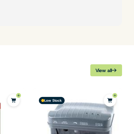
View all
Low Stock