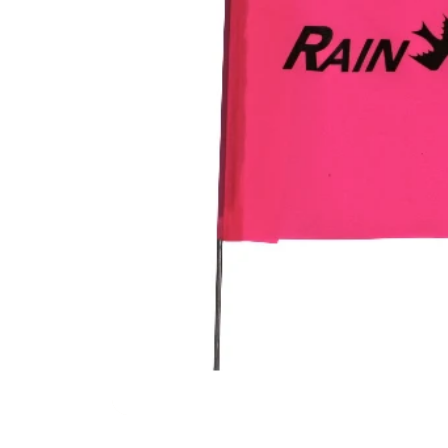
Filters & Water Treatment
Browse by Solution