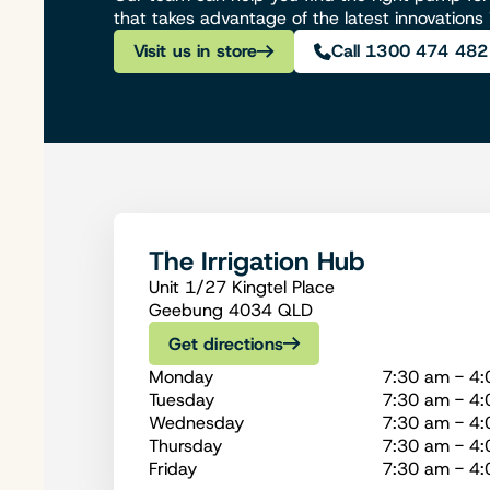
that takes advantage of the latest innovations
Visit us in store
Call 1300 474 482
The Irrigation Hub
Unit 1/27 Kingtel Place
Geebung 4034 QLD
Get directions
Monday
7:30 am - 4
Tuesday
7:30 am - 4
Wednesday
7:30 am - 4
Thursday
7:30 am - 4
Friday
7:30 am - 4