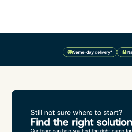
Same-day delivery*
Na
Still not sure where to start?
Find the right solutio
Our team can help you find the right pump for 