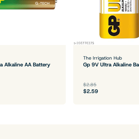
The Irrigation Hub
a Alkaline AA Battery
Gp 9V Ultra Alkaline Ba
$2.85
$2.59