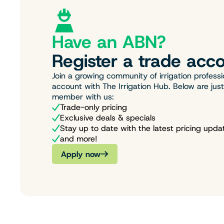
Have an ABN?
Register a trade acco
Join a growing community of irrigation professi
account with The Irrigation Hub. Below are jus
member with us:
Trade-only pricing
Exclusive deals & specials
Stay up to date with the latest pricing upda
and more!
Apply now