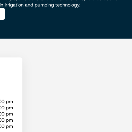
 in irrigation and pumping technology.
:00 pm
:00 pm
:00 pm
:00 pm
:00 pm