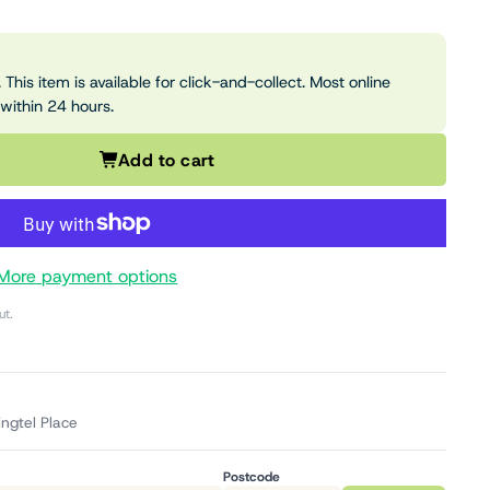
 This item is available for click-and-collect. Most online
 within 24 hours.
Add to cart
More payment options
ut.
ingtel Place
Postcode