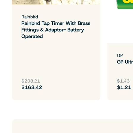
Rainbird
Rainbird Tap Timer With Brass
Fittings & Adaptor- Battery
Operated
GP
GP Ultr
$208.21
$1.43
$163.42
$1.21