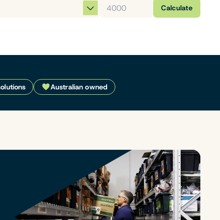
Calculate
solutions
Australian owned