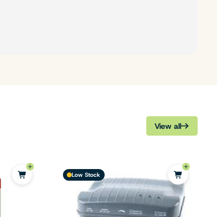
View all
Low Stock