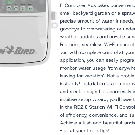
Fi Controller Aus takes convenien
small backyard garden or a sprawl
precise amount of water it needs,
goodbye to overwatering or under
weather updates and on-site sens
Featuring seamless Wi-Fi connect
you with complete control at your 
application, you can easily prog
monitor water usage from anywhere
leaving for vacation? Not a prob
instantly! Installation is a breeze
and sleek design fits seamlessly i
intuitive setup wizard, you'll have
in the RC2 8 Station Wi-Fi Contro
of efficiency, convenience, and sus
Achieve a lush and beautiful land
- all at your fingertips!