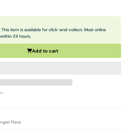
 This item is available for click-and-collect. Most online
 within 24 hours.
Add to cart
ut.
ingtel Place