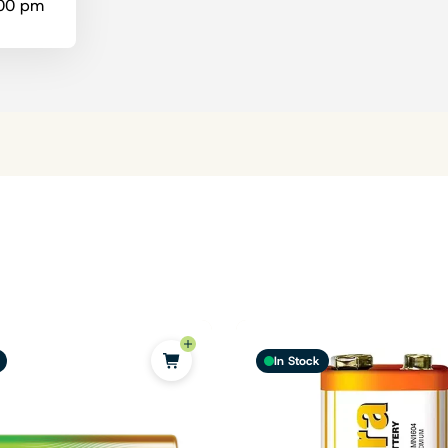
:00 pm
In Stock