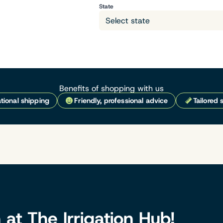
State
Benefits of shopping with us
tional shipping
Friendly, professional advice
Tailored 
n at The Irrigation Hub!