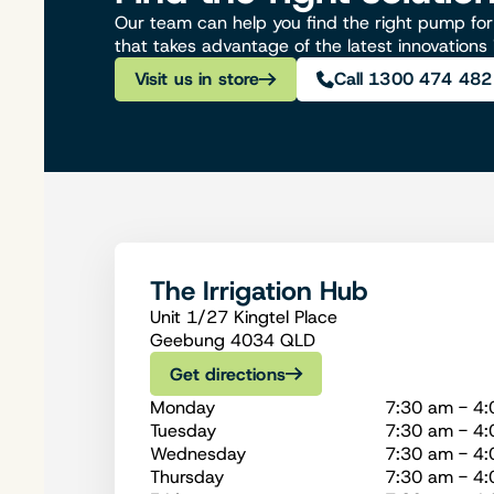
Our team can help you find the right pump for 
that takes advantage of the latest innovations
Visit us in store
Call 1300 474 482
The Irrigation Hub
Unit 1/27 Kingtel Place
Geebung 4034 QLD
Get directions
Monday
7:30 am - 4
Tuesday
7:30 am - 4
Wednesday
7:30 am - 4
Thursday
7:30 am - 4