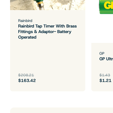
Rainbird
Rainbird Tap Timer With Brass
Fittings & Adaptor- Battery
Operated
GP
GP Ultr
$208.21
$1.43
$163.42
$1.21