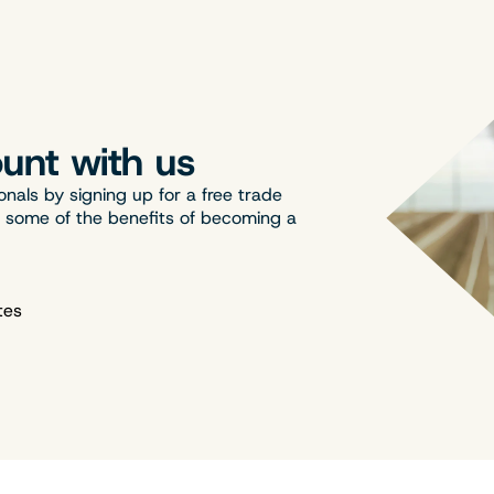
unt with us
onals by signing up for a free trade
t some of the benefits of becoming a
tes