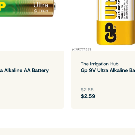
The Irrigation Hub
a Alkaline AA Battery
Gp 9V Ultra Alkaline Ba
$2.85
$2.59