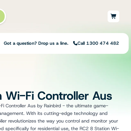
Got a question? Drop us a line.
Call 1300 474 482
Not sure on the right
solution for your needs?
 Wi-Fi Controller Aus
Our team of irrigation professionals help
to design tailored irrigation packages.
Fi Controller Aus by Rainbird - the ultimate game-
Speak with one of our team members
 management. With its cutting-edge technology and
today to build your custom irrigation
solution.
oller revolutionizes the way you control and monitor your
Speak with an irrigation specialist
 specifically for residential use, the RC2 8 Station Wi-