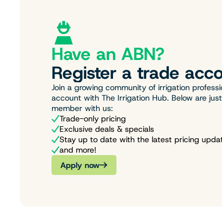
Have an ABN?
Register a trade acco
Join a growing community of irrigation professi
account with The Irrigation Hub. Below are jus
member with us:
Trade-only pricing
Exclusive deals & specials
Stay up to date with the latest pricing upda
and more!
Apply now