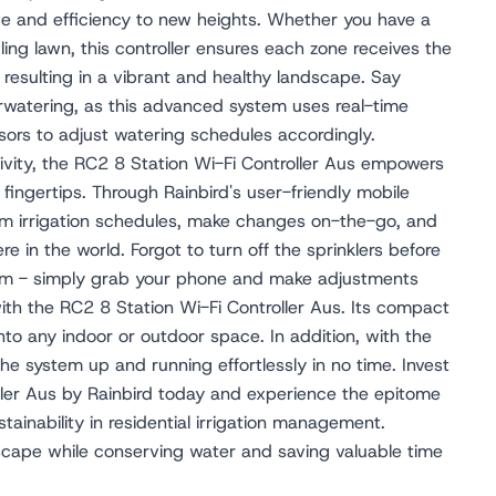
ce and efficiency to new heights. Whether you have a
ing lawn, this controller ensures each zone receives the
 resulting in a vibrant and healthy landscape. Say
watering, as this advanced system uses real-time
ors to adjust watering schedules accordingly.
ivity, the RC2 8 Station Wi-Fi Controller Aus empowers
fingertips. Through Rainbird's user-friendly mobile
ram irrigation schedules, make changes on-the-go, and
 in the world. Forgot to turn off the sprinklers before
lem - simply grab your phone and make adjustments
 with the RC2 8 Station Wi-Fi Controller Aus. Its compact
nto any indoor or outdoor space. In addition, with the
 the system up and running effortlessly in no time. Invest
ller Aus by Rainbird today and experience the epitome
tainability in residential irrigation management.
scape while conserving water and saving valuable time