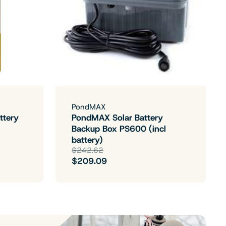
PondMAX
ttery
PondMAX Solar Battery
Backup Box PS600 (incl
battery)
$242.62
$209.09