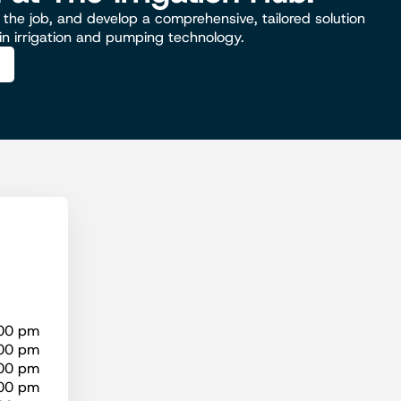
the job, and develop a comprehensive, tailored solution
 in irrigation and pumping technology.
:00 pm
:00 pm
:00 pm
:00 pm