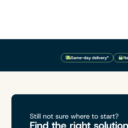
Same-day delivery*
Na
Still not sure where to start?
Find the right solutio