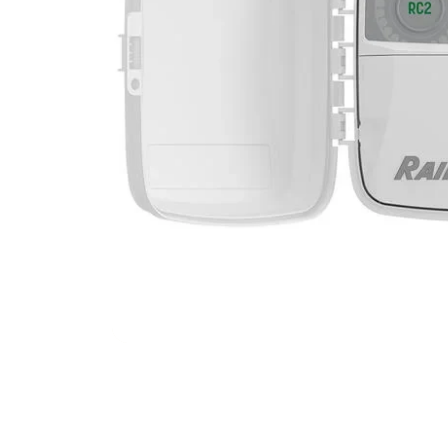
Filters & Water Treatment
Browse by Solution