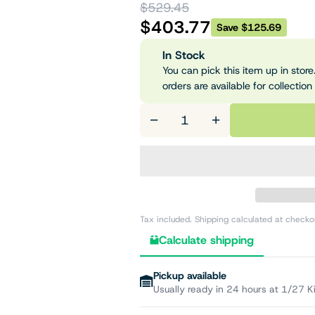
$529.45
$403.77
Save $125.69
In Stock
You can pick this item up in store.
orders are available for collection
−
+
Tax included. Shipping calculated at checko
Calculate shipping
Pickup available
Usually ready in 24 hours at 1/27 K