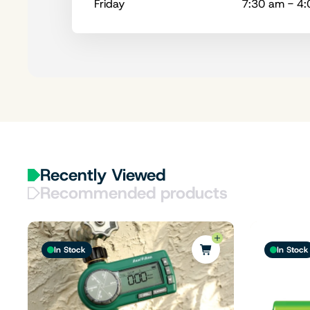
Friday
7:30 am - 4
Recently Viewed
Recommended products
In Stock
In Stock