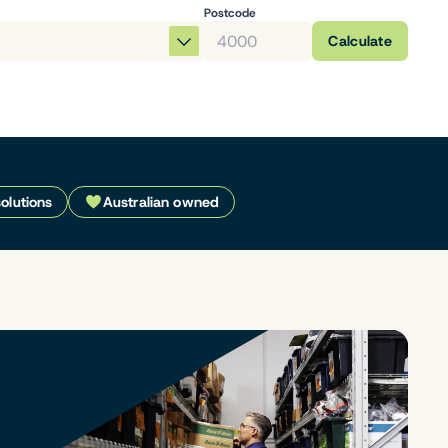
Postcode
Calculate
solutions
Australian owned