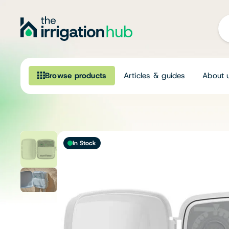
Browse products
Articles & guides
About 
Browse our product range
Irrigation
In Stock
Fittings
Pumps & Accessories
Ponds, Dams & Aquaculture