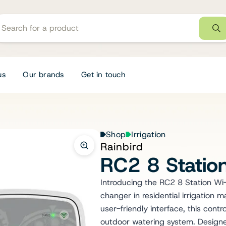
us
Our brands
Get in touch
Shop
Irrigation
Rainbird
RC2 8 Station
Introducing the RC2 8 Station Wi-
changer in residential irrigation
user-friendly interface, this contr
outdoor watering system. Designed