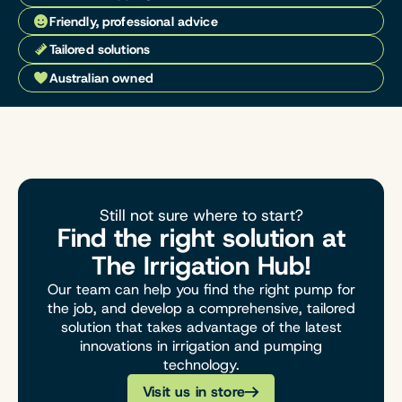
Friendly, professional advice
Tailored solutions
Australian owned
Still not sure where to start?
Find the right solution at
The Irrigation Hub!
Our team can help you find the right pump for
the job, and develop a comprehensive, tailored
solution that takes advantage of the latest
innovations in irrigation and pumping
technology.
Visit us in store