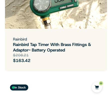
Rainbird
Rainbird Tap Timer With Brass Fittings &
Adaptor- Battery Operated
$208.21
$163.42
In Stock