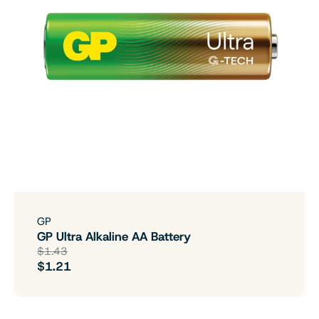
GP
GP Ultra Alkaline AA Battery
$1.43
$1.21