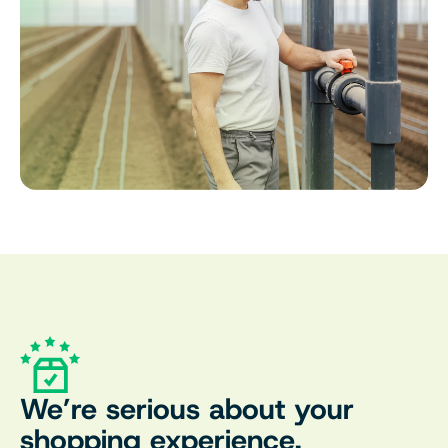
We’re serious about your
shopping experience.