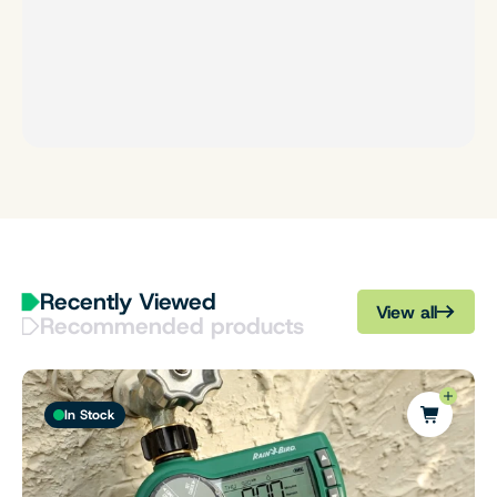
Recently Viewed
View all
Recommended products
In Stock