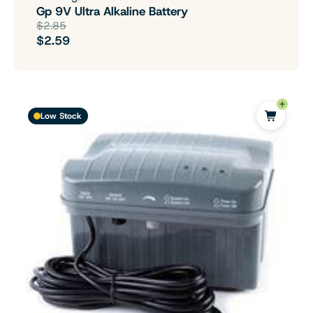
Gp 9V Ultra Alkaline Battery
$2.85
$2.59
Low Stock