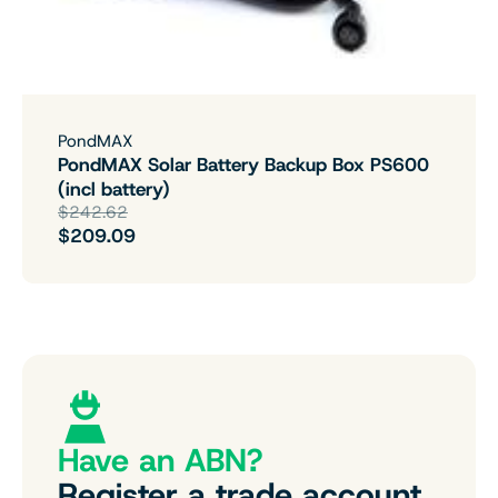
PondMAX
PondMAX Solar Battery Backup Box PS600
(incl battery)
$242.62
$209.09
Have an ABN?
Register a trade account