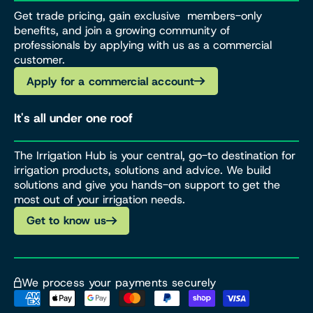
Get trade pricing, gain exclusive members-only
benefits, and join a growing community of
professionals by applying with us as a commercial
customer.
Apply for a commercial account
It's all under one roof
The Irrigation Hub is your central, go-to destination for
irrigation products, solutions and advice. We build
solutions and give you hands-on support to get the
most out of your irrigation needs.
Get to know us
We process your payments securely