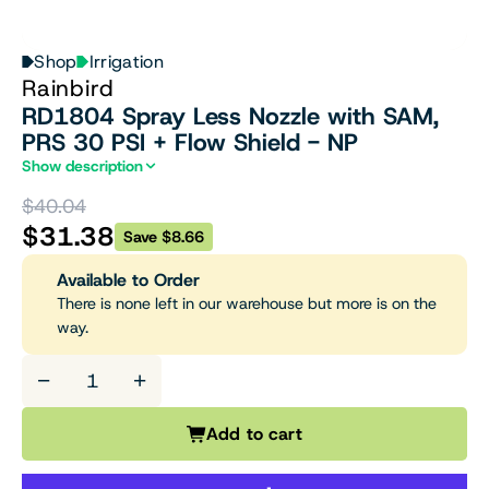
Shop
Irrigation
Rainbird
RD1804 Spray Less Nozzle with SAM,
PRS 30 PSI + Flow Shield - NP
Show description
$40.04
$31.38
Save $8.66
Available to Order
There is none left in our warehouse but more is on the
way.
−
+
Add to cart