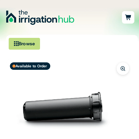
Browse
Irrigation
Available to Order
Fittings
Pumps & Accessories
Ponds, Dams & Aquaculture
Filters & Water Treatment
Browse by Solution