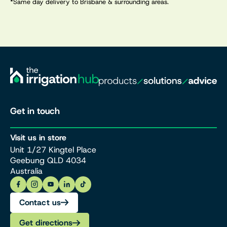
*Same day delivery to Brisbane & surrounding areas.
Get in touch
Visit us in store
Unit 1/27 Kingtel Place
Geebung QLD 4034
Australia
Contact us
Get directions