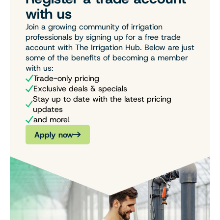
with us
Join a growing community of irrigation
professionals by signing up for a free trade
account with The Irrigation Hub. Below are just
some of the benefits of becoming a member
with us:
Trade-only pricing
Exclusive deals & specials
Stay up to date with the latest pricing
updates
and more!
Apply now