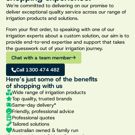
We’re committed to delivering on our promise to
deliver exceptional quality service across our range of
irrigation products and solutions.
From your first order, to speaking with one of our
irrigation experts about a custom solution, our aim is to
provide end-to-end expertise and support that takes
the guesswork out of your irrigation journey.
Chat with a team member
Call 1300 474 482
Here’s just some of the benefits
of shopping with us
Wide range of irrigation products
Top quality, trusted brands
Same-day delivery*
Friendly, professional advice
Professional quotes
Tailored solutions
Australian owned & family run