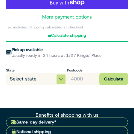
More payment options
Tax included. Shipping calculated at checkout.
Calculate shipping
Pickup available
Usually ready in 24 hours at 1/27 Kingtel Place
State
Postcode
Calculate
Benefits of shopping with us
Same-day delivery*
National shipping