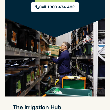
Call 1300 474 482
The Irrigation Hub