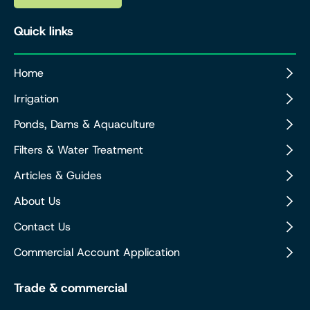
Quick links
Home
Irrigation
Ponds, Dams & Aquaculture
Filters & Water Treatment
Articles & Guides
About Us
Contact Us
Commercial Account Application
Trade & commercial