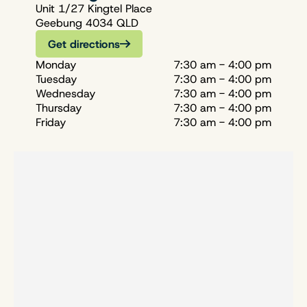
Unit 1/27 Kingtel Place
Geebung 4034 QLD
Get directions
Monday
7:30 am - 4:00 pm
Tuesday
7:30 am - 4:00 pm
Wednesday
7:30 am - 4:00 pm
Thursday
7:30 am - 4:00 pm
Friday
7:30 am - 4:00 pm