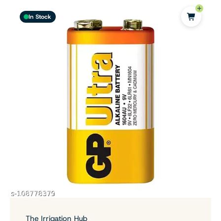
In Stock
The Irrigation Hub