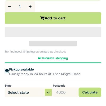
−
+
Add to cart
Tax included. Shipping calculated at checkout.
Calculate shipping
Pickup available
Usually ready in 24 hours at 1/27 Kingtel Place
State
Postcode
Calculate