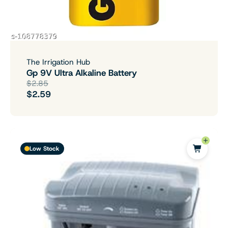
The Irrigation Hub
Gp 9V Ultra Alkaline Battery
$2.85
$2.59
Low Stock