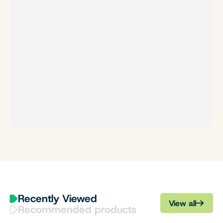
Recently Viewed
View all
Recommended products