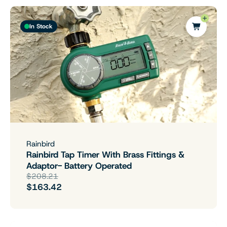
In Stock
Rainbird
Rainbird Tap Timer With Brass Fittings &
Adaptor- Battery Operated
$208.21
$163.42