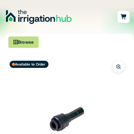
Browse
Irrigation
Available to Order
Fittings
Pumps & Accessories
Ponds, Dams & Aquaculture
Filters & Water Treatment
Browse by Solution