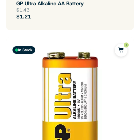
GP Ultra Alkaline AA Battery
$1.43
$1.21
In Stock