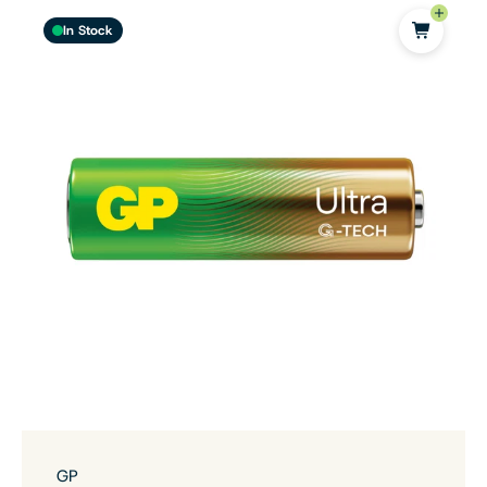
In Stock
GP