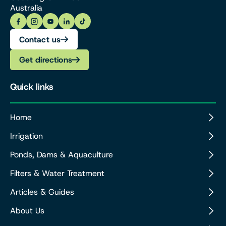
Australia
Contact us
Get directions
Quick links
Home
Irrigation
Ponds, Dams & Aquaculture
Filters & Water Treatment
Articles & Guides
About Us