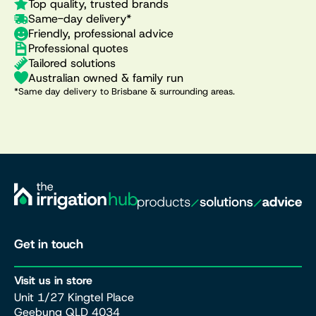
Top quality, trusted brands
Same-day delivery*
Friendly, professional advice
Professional quotes
Tailored solutions
Australian owned & family run
*Same day delivery to Brisbane & surrounding areas.
Get in touch
Visit us in store
Unit 1/27 Kingtel Place
Geebung QLD 4034