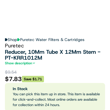
Shop
Puretec Water Filters & Cartridges
Puretec
Reducer, 10Mm Tube X 12Mm Stem -
PT-KRR1012M
Show description
$9.54
$7.83
Save $1.71
In Stock
You can pick this item up in store. This item is available
for click-and-collect. Most online orders are available
for collection within 24 hours.