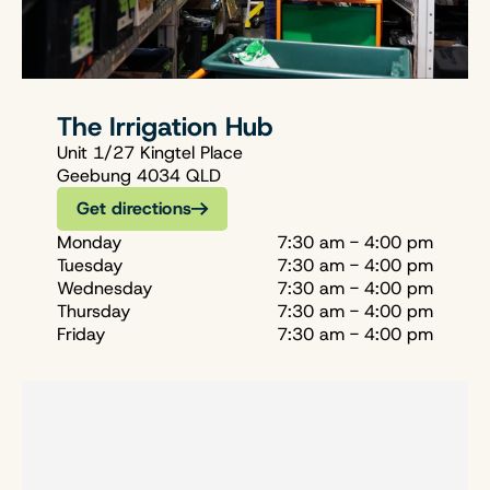
The Irrigation Hub
Unit 1/27 Kingtel Place
Geebung 4034 QLD
Get directions
Monday
7:30 am - 4:00 pm
Tuesday
7:30 am - 4:00 pm
Wednesday
7:30 am - 4:00 pm
Thursday
7:30 am - 4:00 pm
Friday
7:30 am - 4:00 pm