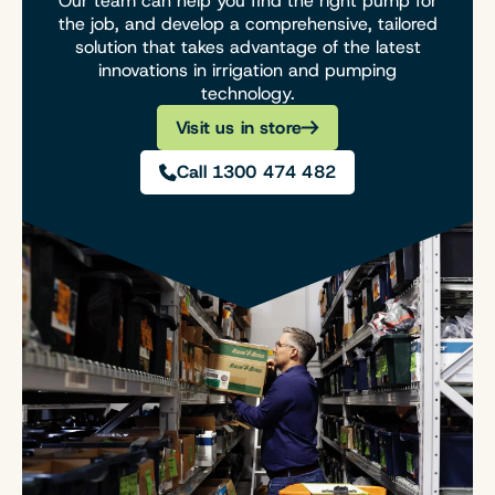
Our team can help you find the right pump for
the job, and develop a comprehensive, tailored
solution that takes advantage of the latest
innovations in irrigation and pumping
technology.
Visit us in store
Call 1300 474 482