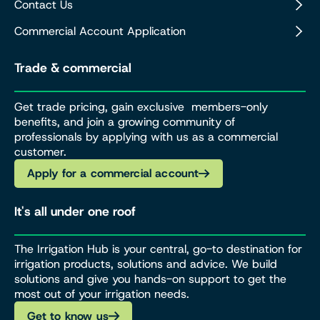
Contact Us
Commercial Account Application
Trade & commercial
Get trade pricing, gain exclusive members-only
benefits, and join a growing community of
professionals by applying with us as a commercial
customer.
Apply for a commercial account
It's all under one roof
The Irrigation Hub is your central, go-to destination for
irrigation products, solutions and advice. We build
solutions and give you hands-on support to get the
most out of your irrigation needs.
Get to know us