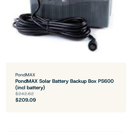
PondMAX
PondMAX Solar Battery Backup Box PS600
(incl battery)
$242.62
$209.09