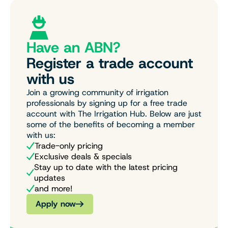
Have an ABN?
Register a trade account
with us
Join a growing community of irrigation
professionals by signing up for a free trade
account with The Irrigation Hub. Below are just
some of the benefits of becoming a member
with us:
Trade-only pricing
Exclusive deals & specials
Stay up to date with the latest pricing
updates
and more!
Apply now