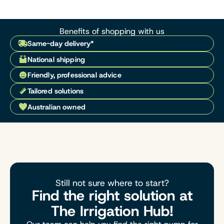
Benefits of shopping with us
Same-day delivery*
National shipping
Friendly, professional advice
Tailored solutions
Australian owned
Still not sure where to start?
Find the right solution at
The Irrigation Hub!