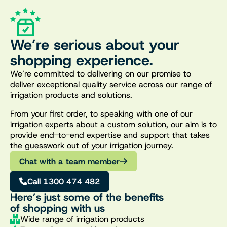
We’re serious about your
shopping experience.
We’re committed to delivering on our promise to
deliver exceptional quality service across our range of
irrigation products and solutions.
From your first order, to speaking with one of our
irrigation experts about a custom solution, our aim is to
provide end-to-end expertise and support that takes
the guesswork out of your irrigation journey.
Chat with a team member
Call 1300 474 482
Here’s just some of the benefits
of shopping with us
Wide range of irrigation products