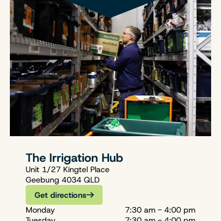
The Irrigation Hub
Unit 1/27 Kingtel Place
Geebung 4034 QLD
Get directions
Monday
7:30 am - 4:00 pm
Tuesday
7:30 am - 4:00 pm