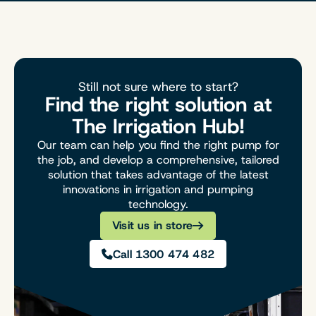
Still not sure where to start?
Find the right solution at
The Irrigation Hub!
Our team can help you find the right pump for
the job, and develop a comprehensive, tailored
solution that takes advantage of the latest
innovations in irrigation and pumping
technology.
Visit us in store
Call 1300 474 482