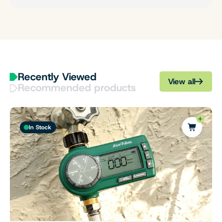
Recently Viewed
View all
Recommended products
In Stock