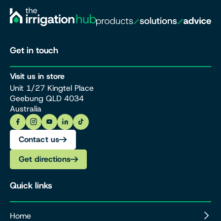
Get in touch
Visit us in store
Unit 1/27 Kingtel Place
Geebung QLD 4034
Australia
Contact us
Get directions
Quick links
Home