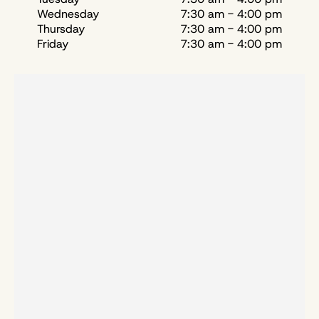
Wednesday
7:30 am - 4:00 pm
Thursday
7:30 am - 4:00 pm
Friday
7:30 am - 4:00 pm