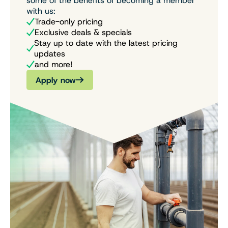
some of the benefits of becoming a member
with us:
Trade-only pricing
Exclusive deals & specials
Stay up to date with the latest pricing
updates
and more!
Apply now