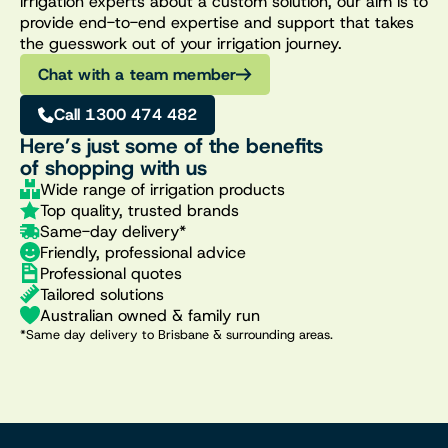
irrigation experts about a custom solution, our aim is to
provide end-to-end expertise and support that takes
the guesswork out of your irrigation journey.
Chat with a team member
Call 1300 474 482
Here’s just some of the benefits
of shopping with us
Wide range of irrigation products
Top quality, trusted brands
Same-day delivery*
Friendly, professional advice
Professional quotes
Tailored solutions
Australian owned & family run
*Same day delivery to Brisbane & surrounding areas.