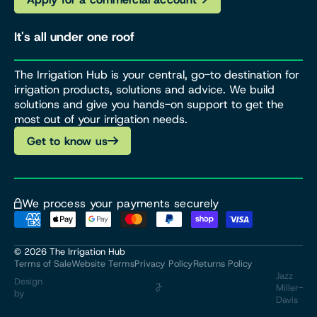
It's all under one roof
The Irrigation Hub is your central, go-to destination for
irrigation products, solutions and advice. We build
solutions and give you hands-on support to get the
most out of your irrigation needs.
Get to know us
We process your payments securely
© 2026
The Irrigation Hub
Terms of Sale
Website Terms
Privacy Policy
Returns Policy
Jazz
Design
Miller-
by
Davis