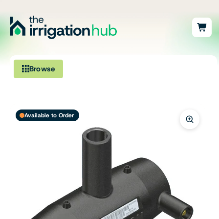
Browse
Irrigation
Available to Order
Fittings
Pumps & Accessories
Ponds, Dams & Aquaculture
Filters & Water Treatment
Browse by Solution