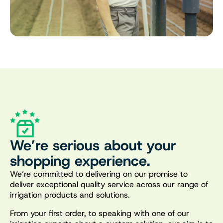
We’re serious about your
shopping experience.
We’re committed to delivering on our promise to
deliver exceptional quality service across our range of
irrigation products and solutions.
From your first order, to speaking with one of our