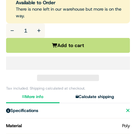
Available to Order
There is none left in our warehouse but more is on the
way.
−
+
Add to cart
Tax included. Shipping calculated at checkout.
More info
Calculate shipping
Specifications
Material
Poly