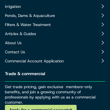
Irrigation
Ponds, Dams & Aquaculture
Filters & Water Treatment
Articles & Guides
About Us
Contact Us
Commercial Account Application
Trade & commercial
Get trade pricing, gain exclusive members-only
benefits, and join a growing community of
professionals by applying with us as a commercial
customer.
Apply for a commercial account