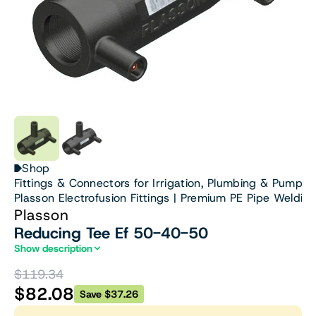
Shop
Fittings & Connectors for Irrigation, Plumbing & Pumps
Plasson Electrofusion Fittings | Premium PE Pipe Welding
Plasson
Reducing Tee Ef 50-40-50
Show description
$119.34
$82.08
Save $37.26