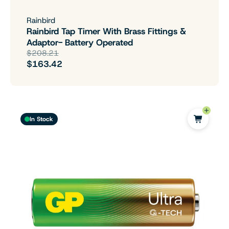
Rainbird
Rainbird Tap Timer With Brass Fittings &
Adaptor- Battery Operated
$208.21
$163.42
In Stock