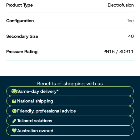
Product Type
Electrofusion
Configuration
Tee
Secondary Size
40
Pressure Rating
PN16 / SDR11
Benefits of shopping with us
Same-day delivery*
National shipping
Friendly, professional advice
Tailored solutions
Australian owned