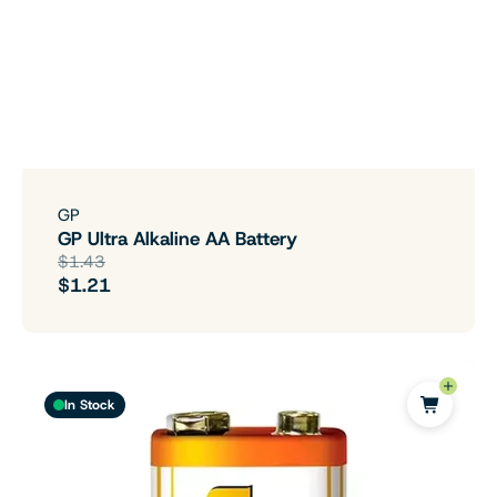
GP
GP Ultra Alkaline AA Battery
$1.43
$1.21
In Stock