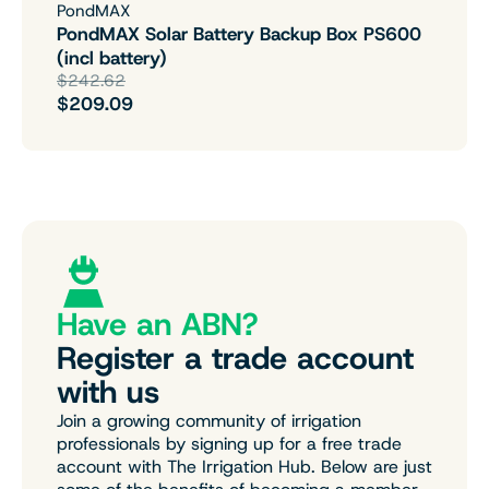
PondMAX
PondMAX Solar Battery Backup Box PS600
(incl battery)
$242.62
$209.09
Have an ABN?
Register a trade account
with us
Join a growing community of irrigation
professionals by signing up for a free trade
account with The Irrigation Hub. Below are just