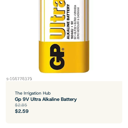
The Irrigation Hub
Gp 9V Ultra Alkaline Battery
$2.85
$2.59