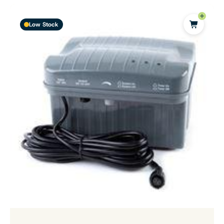
Low Stock