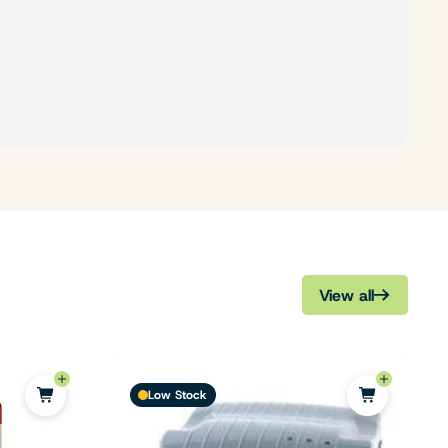
View all
Low Stock