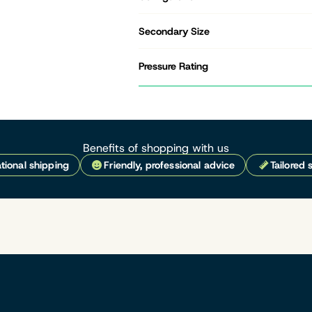
Secondary Size
Pressure Rating
Benefits of shopping with us
tional shipping
Friendly, professional advice
Tailored 