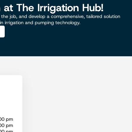
n at The Irrigation Hub!
the job, and develop a comprehensive, tailored solution
 in irrigation and pumping technology.
:00 pm
:00 pm
:00 pm