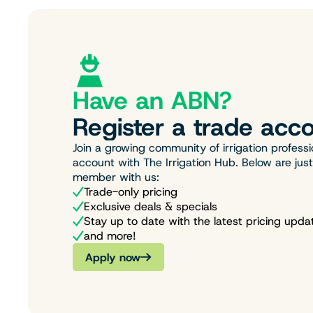
Have an ABN?
Register a trade acco
Join a growing community of irrigation professi
account with The Irrigation Hub. Below are jus
member with us:
Trade-only pricing
Exclusive deals & specials
Stay up to date with the latest pricing upda
and more!
Apply now