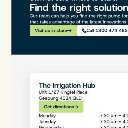
Find the right solutio
Our team can help you find the right pump for 
that takes advantage of the latest innovations
Visit us in store
Call 1300 474 482
The Irrigation Hub
Unit 1/27 Kingtel Place
Geebung 4034 QLD
Get directions
Monday
7:30 am - 4
Tuesday
7:30 am - 4
Wednesday
7:30 am - 4