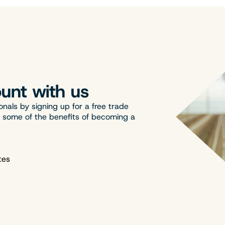
unt with us
onals by signing up for a free trade
t some of the benefits of becoming a
tes