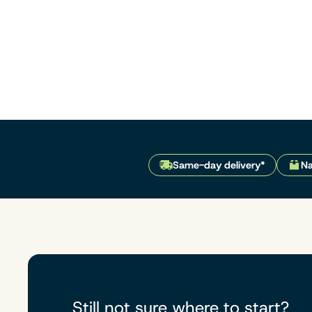
Same-day delivery*
Na
Still not sure where to start?