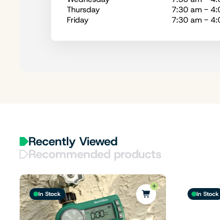
Thursday
7:30 am - 4
Friday
7:30 am - 4
Recently Viewed
Recommended products
In Stock
In Stock