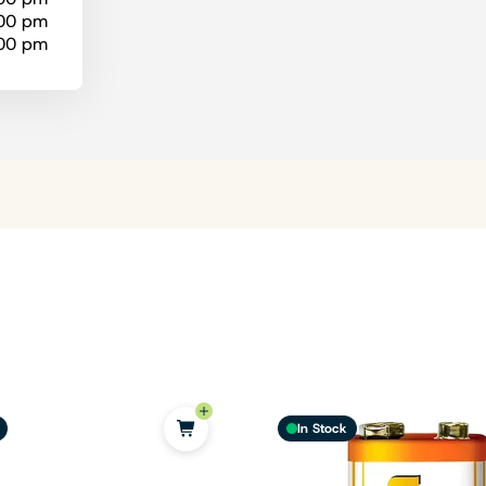
:00 pm
:00 pm
In Stock