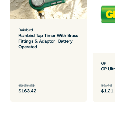
Rainbird
Rainbird Tap Timer With Brass
Fittings & Adaptor- Battery
Operated
GP
GP Ultr
$208.21
$1.43
$163.42
$1.21