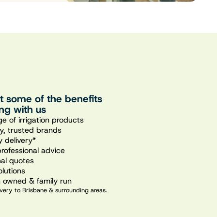
st some of the benefits
ng with us
e of irrigation products
ty, trusted brands
 delivery*
professional advice
nal quotes
olutions
n owned & family run
very to Brisbane & surrounding areas.