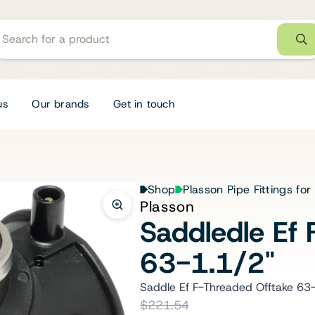
us
Our brands
Get in touch
Shop
Plasson Pipe Fittings for
Plasson
Saddledle Ef 
63-1.1/2"
Saddle Ef F-Threaded Offtake 63
$221.54