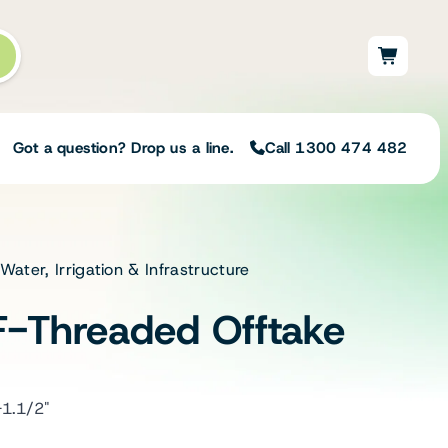
Got a question? Drop us a line.
Call 1300 474 482
 Water, Irrigation & Infrastructure
Not sure on the right
solution for your needs?
F-Threaded Offtake
Our team of irrigation professionals help
to design tailored irrigation packages.
Speak with one of our team members
today to build your custom irrigation
-1.1/2"
solution.
Speak with an irrigation specialist