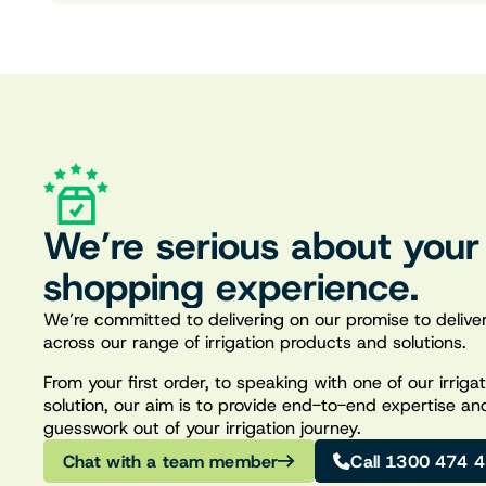
We’re serious about your
shopping experience.
We’re committed to delivering on our promise to deliver
across our range of irrigation products and solutions.
From your first order, to speaking with one of our irrig
solution, our aim is to provide end-to-end expertise an
guesswork out of your irrigation journey.
Chat with a team member
Call 1300 474 