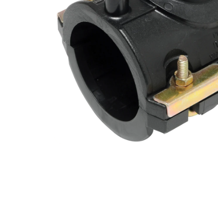
Filters & Water Treatment
Browse by Solution