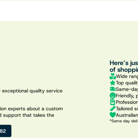
Here’s ju
of shoppi
Wide rang
Top quali
Same-day
 exceptional quality service
Friendly, 
Professio
Tailored s
ation experts about a custom
Australia
d support that takes the
*Same day deli
482