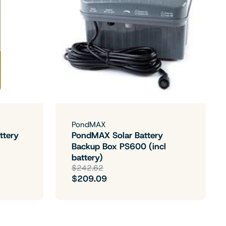
PondMAX
ttery
PondMAX Solar Battery
Backup Box PS600 (incl
battery)
$242.62
$209.09