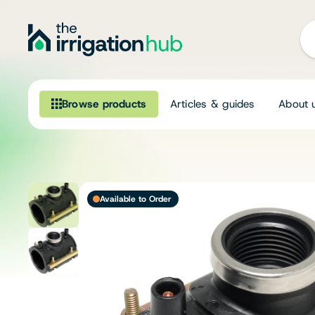
Browse products
Articles & guides
About 
Browse our product range
Irrigation
Available to Order
Fittings
Pumps & Accessories
Ponds, Dams & Aquaculture