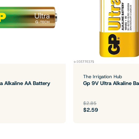
The Irrigation Hub
a Alkaline AA Battery
Gp 9V Ultra Alkaline Ba
$2.85
$2.59