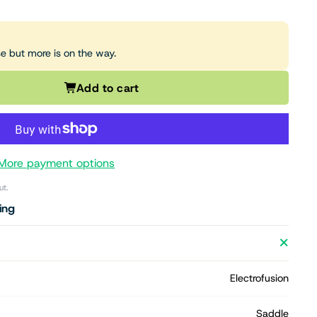
se but more is on the way.
Add to cart
More payment options
ut.
ing
Electrofusion
Saddle