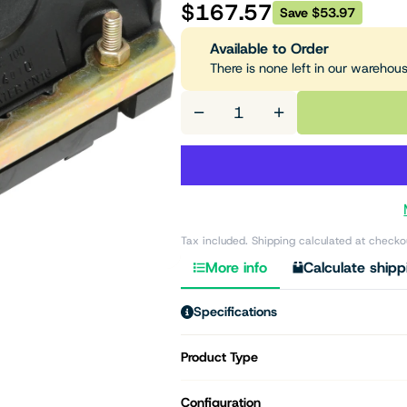
$167.57
Save $53.97
Available to Order
There is none left in our warehou
−
+
Tax included. Shipping calculated at checko
More info
Calculate shipp
Specifications
Product Type
Configuration