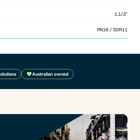
1.1/2"
PN16 / SDR11
solutions
Australian owned