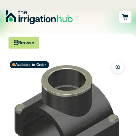
Browse
Irrigation
Available to Order
Fittings
Pumps & Accessories
Ponds, Dams & Aquaculture
Filters & Water Treatment
Browse by Solution