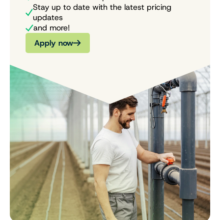
Stay up to date with the latest pricing
updates
and more!
Apply now