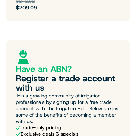
$242.62
$209.09
Have an ABN?
Register a trade account
with us
Join a growing community of irrigation
professionals by signing up for a free trade
account with The Irrigation Hub. Below are just
some of the benefits of becoming a member
with us:
Trade-only pricing
Exclusive deals & specials