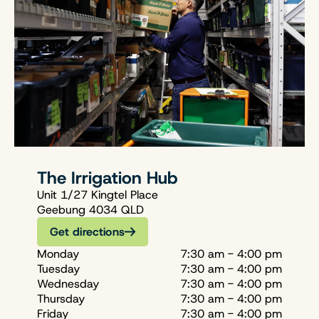
The Irrigation Hub
Unit 1/27 Kingtel Place
Geebung 4034 QLD
Get directions
Monday
7:30 am - 4:00 pm
Tuesday
7:30 am - 4:00 pm
Wednesday
7:30 am - 4:00 pm
Thursday
7:30 am - 4:00 pm
Friday
7:30 am - 4:00 pm