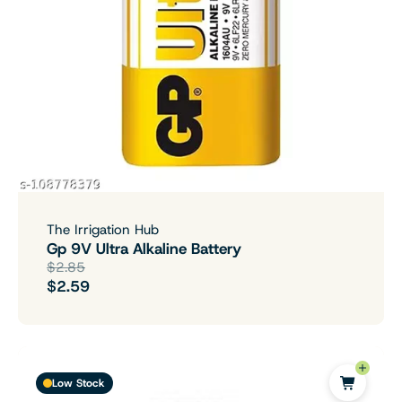
The Irrigation Hub
Gp 9V Ultra Alkaline Battery
$2.85
$2.59
Low Stock