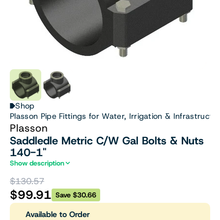
Shop
Plasson Pipe Fittings for Water, Irrigation & Infrastructu
Plasson
Saddledle Metric C/W Gal Bolts & Nuts
140-1"
Show description
$130.57
$99.91
Save $30.66
Available to Order