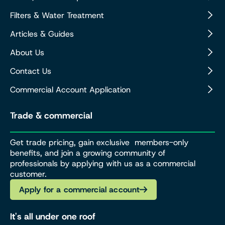
Filters & Water Treatment
Articles & Guides
About Us
Contact Us
Commercial Account Application
Trade & commercial
Get trade pricing, gain exclusive members-only
benefits, and join a growing community of
professionals by applying with us as a commercial
customer.
Apply for a commercial account
It's all under one roof