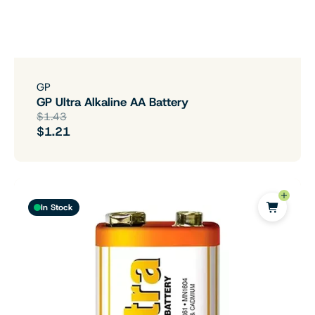
GP
GP Ultra Alkaline AA Battery
$1.43
$1.21
In Stock