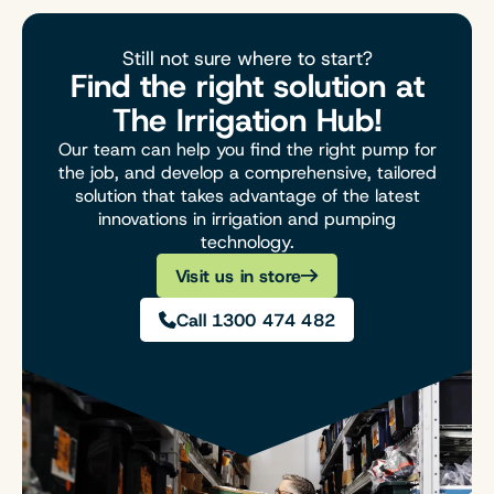
Still not sure where to start?
Find the right solution at
The Irrigation Hub!
Our team can help you find the right pump for
the job, and develop a comprehensive, tailored
solution that takes advantage of the latest
innovations in irrigation and pumping
technology.
Visit us in store
Call 1300 474 482