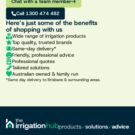
Chat with a team member
Call 1300 474 482
Here’s just some of the benefits
of shopping with us
Wide range of irrigation products
Top quality, trusted brands
Same-day delivery*
Friendly, professional advice
Professional quotes
Tailored solutions
Australian owned & family run
*Same day delivery to Brisbane & surrounding areas.