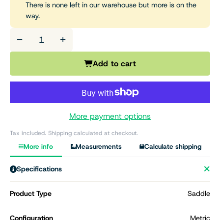
There is none left in our warehouse but more is on the
way.
−
+
Add to cart
More payment options
Tax included. Shipping calculated at checkout.
More info
Measurements
Calculate shipping
Specifications
Product Type
Saddle
Configuration
Metric