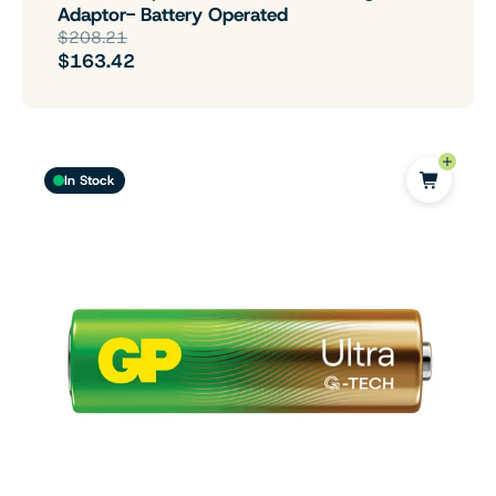
Adaptor- Battery Operated
$208.21
$163.42
In Stock