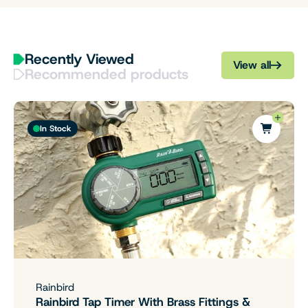
Recently Viewed
View all
Recommended products
In Stock
Rainbird
Rainbird Tap Timer With Brass Fittings &