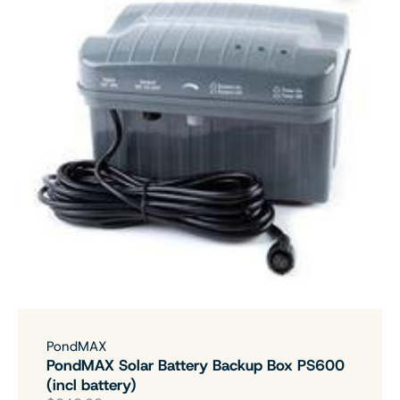
PondMAX
PondMAX Solar Battery Backup Box PS600
(incl battery)