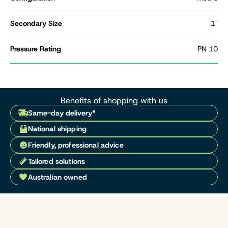
Secondary Size
1"
Pressure Rating
PN 10
Benefits of shopping with us
Same-day delivery*
National shipping
Friendly, professional advice
Tailored solutions
Australian owned