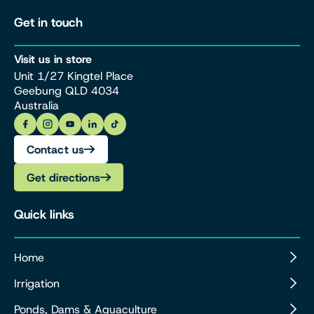
Get in touch
Visit us in store
Unit 1/27 Kingtel Place
Geebung QLD 4034
Australia
Contact us
Get directions
Quick links
Home
Irrigation
Ponds, Dams & Aquaculture