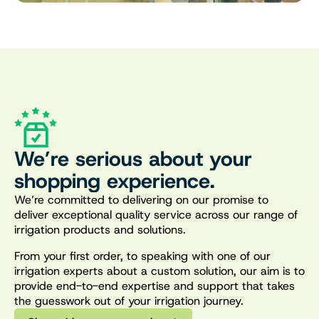
We’re serious about your
shopping experience.
We’re committed to delivering on our promise to
deliver exceptional quality service across our range of
irrigation products and solutions.
From your first order, to speaking with one of our
irrigation experts about a custom solution, our aim is to
provide end-to-end expertise and support that takes
the guesswork out of your irrigation journey.