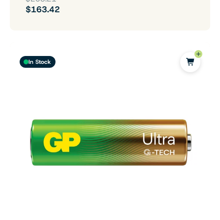
$163.42
In Stock