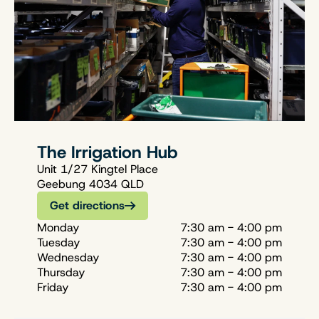
The Irrigation Hub
Unit 1/27 Kingtel Place
Geebung 4034 QLD
Get directions
Monday
7:30 am - 4:00 pm
Tuesday
7:30 am - 4:00 pm
Wednesday
7:30 am - 4:00 pm
Thursday
7:30 am - 4:00 pm
Friday
7:30 am - 4:00 pm