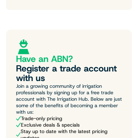
Have an ABN?
Register a trade account
with us
Join a growing community of irrigation
professionals by signing up for a free trade
account with The Irrigation Hub. Below are just
some of the benefits of becoming a member
with us:
Trade-only pricing
Exclusive deals & specials
Stay up to date with the latest pricing
updates