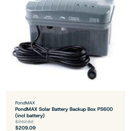
PondMAX
PondMAX Solar Battery Backup Box PS600
(incl battery)
$242.62
$209.09