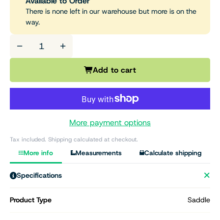
Available to Order
There is none left in our warehouse but more is on the
way.
−
+
Add to cart
More payment options
Tax included. Shipping calculated at checkout.
More info
Measurements
Calculate shipping
Specifications
Product Type
Saddle