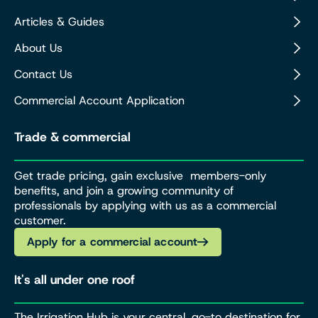
Articles & Guides
About Us
Contact Us
Commercial Account Application
Trade & commercial
Get trade pricing, gain exclusive members-only
benefits, and join a growing community of
professionals by applying with us as a commercial
customer.
Apply for a commercial account
It's all under one roof
The Irrigation Hub is your central, go-to destination for