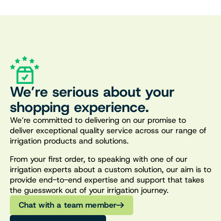
We’re serious about your
shopping experience.
We’re committed to delivering on our promise to
deliver exceptional quality service across our range of
irrigation products and solutions.
From your first order, to speaking with one of our
irrigation experts about a custom solution, our aim is to
provide end-to-end expertise and support that takes
the guesswork out of your irrigation journey.
Chat with a team member