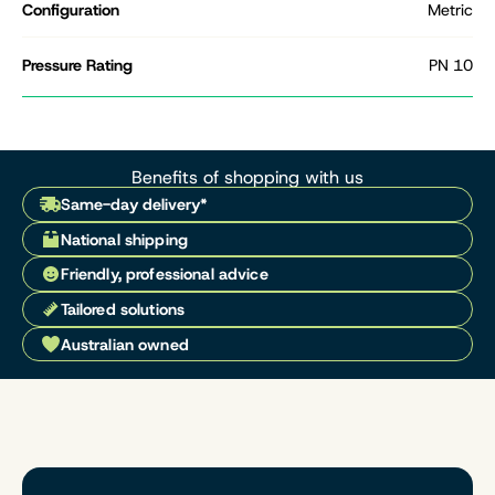
Configuration
Metric
Pressure Rating
PN 10
Benefits of shopping with us
Same-day delivery*
National shipping
Friendly, professional advice
Tailored solutions
Australian owned