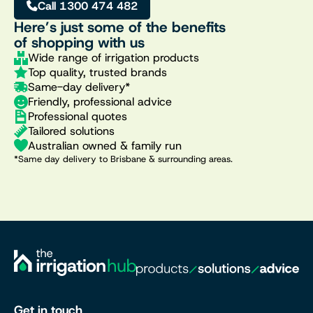
Call 1300 474 482
Here’s just some of the benefits
of shopping with us
Wide range of irrigation products
Top quality, trusted brands
Same-day delivery*
Friendly, professional advice
Professional quotes
Tailored solutions
Australian owned & family run
*Same day delivery to Brisbane & surrounding areas.
Get in touch