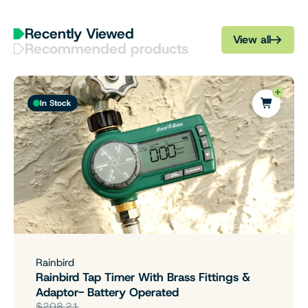
Recently Viewed
View all
Recommended products
In Stock
Rainbird
Rainbird Tap Timer With Brass Fittings &
Adaptor- Battery Operated
$208.21