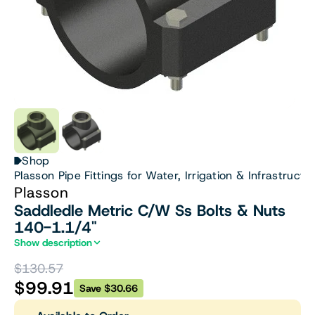
Shop
Plasson Pipe Fittings for Water, Irrigation & Infrastructu
Plasson
Saddledle Metric C/W Ss Bolts & Nuts
140-1.1/4"
Show description
$130.57
$99.91
Save $30.66