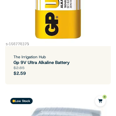
The Irrigation Hub
Gp 9V Ultra Alkaline Battery
$2.85
$2.59
Low Stock