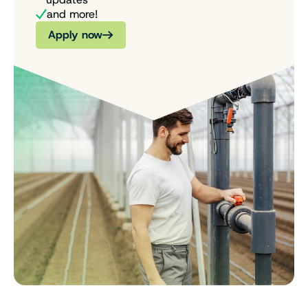
and more!
Apply now