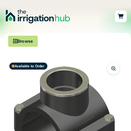
Browse
Irrigation
Available to Order
Fittings
Pumps & Accessories
Ponds, Dams & Aquaculture
Filters & Water Treatment
Browse by Solution