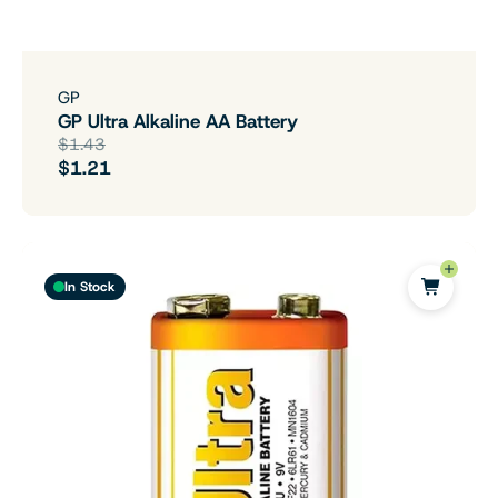
GP
GP Ultra Alkaline AA Battery
$1.43
$1.21
In Stock