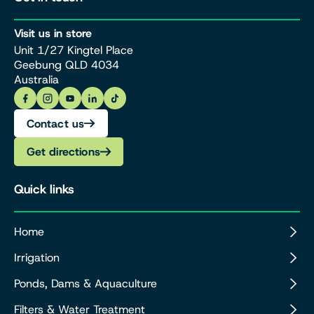
Visit us in store
Unit 1/27 Kingtel Place
Geebung QLD 4034
Australia
Contact us
Get directions
Quick links
Home
Irrigation
Ponds, Dams & Aquaculture
Filters & Water Treatment