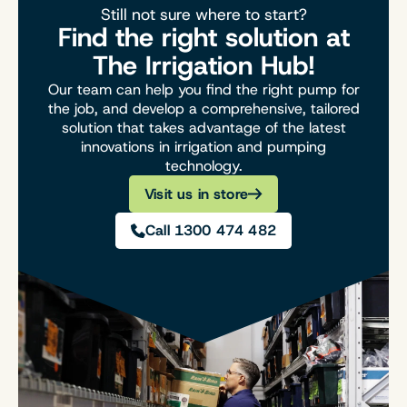
Still not sure where to start?
Find the right solution at
The Irrigation Hub!
Our team can help you find the right pump for
the job, and develop a comprehensive, tailored
solution that takes advantage of the latest
innovations in irrigation and pumping
technology.
Visit us in store
Call 1300 474 482