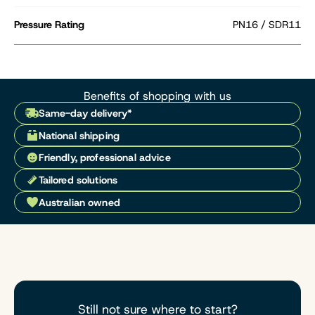
Pressure Rating
PN16 / SDR11
Benefits of shopping with us
Same-day delivery*
National shipping
Friendly, professional advice
Tailored solutions
Australian owned
Still not sure where to start?