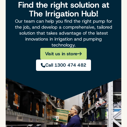
Find the right solution at
The Irrigation Hub!
Our team can help you find the right pump for
the job, and develop a comprehensive, tailored
solution that takes advantage of the latest
innovations in irrigation and pumping
technology.
Visit us in store
Call 1300 474 482