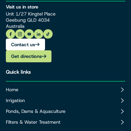
Visit us in store
Unit 1/27 Kingtel Place
Geebung QLD 4034
Australia
Contact us
Get directions
Quick links
Home
Irrigation
Ponds, Dams & Aquaculture
Filters & Water Treatment