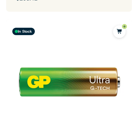
In Stock