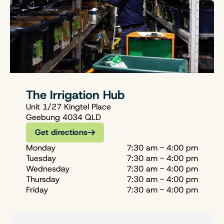
The Irrigation Hub
Unit 1/27 Kingtel Place
Geebung 4034 QLD
Get directions
Monday
7:30 am - 4:00 pm
Tuesday
7:30 am - 4:00 pm
Wednesday
7:30 am - 4:00 pm
Thursday
7:30 am - 4:00 pm
Friday
7:30 am - 4:00 pm