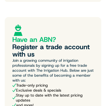
Have an ABN?
Register a trade account
with us
Join a growing community of irrigation
professionals by signing up for a free trade
account with The Irrigation Hub. Below are just
some of the benefits of becoming a member
with us:
Trade-only pricing
Exclusive deals & specials
Stay up to date with the latest pricing
updates
and more!