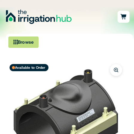
Browse
Irrigation
Available to Order
Fittings
Pumps & Accessories
Ponds, Dams & Aquaculture
Filters & Water Treatment
Browse by Solution