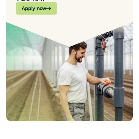
Apply now