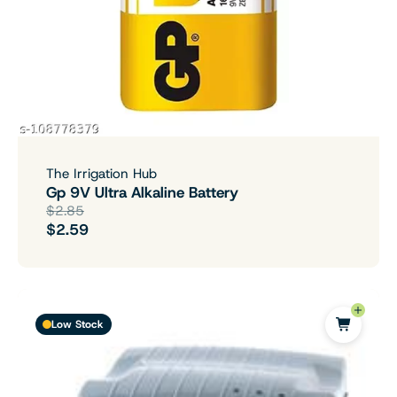
The Irrigation Hub
Gp 9V Ultra Alkaline Battery
$2.85
$2.59
Low Stock