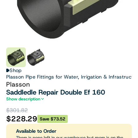
Shop
Plasson Pipe Fittings for Water, Irrigation & Infrastructu
Plasson
Saddledle Repair Double Ef 160
Show description
$301.82
$228.29
Save $73.52
Available to Order
There is none left in our warehouse but more is on the