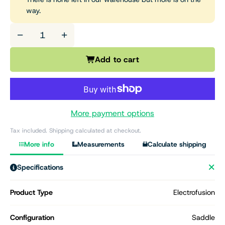
way.
−
+
Add to cart
More payment options
Tax included. Shipping calculated at checkout.
More info
Measurements
Calculate shipping
Specifications
Product Type
Electrofusion
Configuration
Saddle