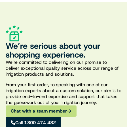
We’re serious about your
shopping experience.
We’re committed to delivering on our promise to
deliver exceptional quality service across our range of
irrigation products and solutions.
From your first order, to speaking with one of our
irrigation experts about a custom solution, our aim is to
provide end-to-end expertise and support that takes
the guesswork out of your irrigation journey.
Chat with a team member
Call 1300 474 482