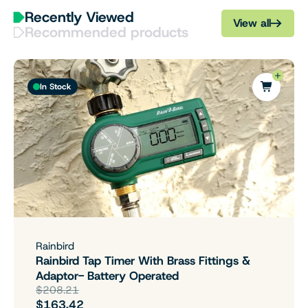
Recently Viewed
View all
Recommended products
In Stock
Rainbird
Rainbird Tap Timer With Brass Fittings &
Adaptor- Battery Operated
$208.21
$163.42