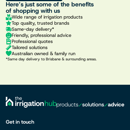
Here’s just some of the benefits
of shopping with us
Wide range of irrigation products
Top quality, trusted brands
Same-day delivery*
Friendly, professional advice
Professional quotes
Tailored solutions
Australian owned & family run
*Same day delivery to Brisbane & surrounding areas.
Get in touch