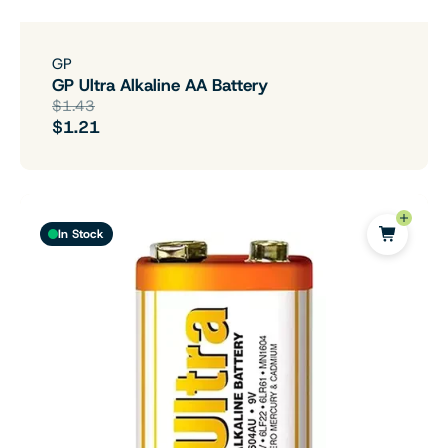
GP
GP Ultra Alkaline AA Battery
$1.43
$1.21
In Stock