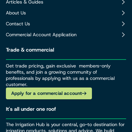
Articles & Guides
About Us
Contact Us
Commercial Account Application
Trade & commercial
Get trade pricing, gain exclusive members-only
benefits, and join a growing community of
professionals by applying with us as a commercial
customer.
Apply for a commercial account
It's all under one roof
The Irrigation Hub is your central, go-to destination for
irrigation products, solutions and advice. We build