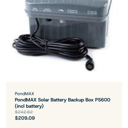
PondMAX
PondMAX Solar Battery Backup Box PS600
(incl battery)
$242.62
$209.09