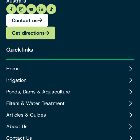
Australia
Contact us
Get directions
Quick links
Home
Irrigation
Ponds, Dams & Aquaculture
Filters & Water Treatment
Articles & Guides
About Us
Contact Us