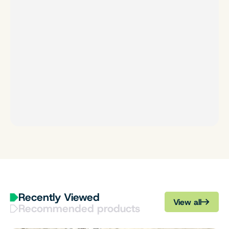
Recently Viewed
View all
Recommended products