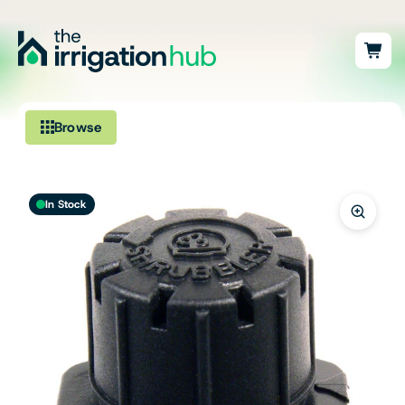
Browse
Irrigation
In Stock
Fittings
Pumps & Accessories
Ponds, Dams & Aquaculture
Filters & Water Treatment
Browse by Solution