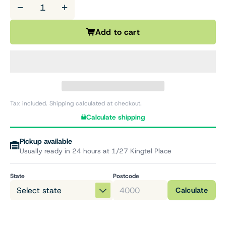
−
+
Add to cart
Tax included. Shipping calculated at checkout.
Calculate shipping
Pickup available
Usually ready in 24 hours at 1/27 Kingtel Place
State
Postcode
Calculate