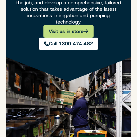
the job, and develop a comprehensive, tailored
solution that takes advantage of the latest
innovations in irrigation and pumping
technology.
Visit us in store
Call 1300 474 482