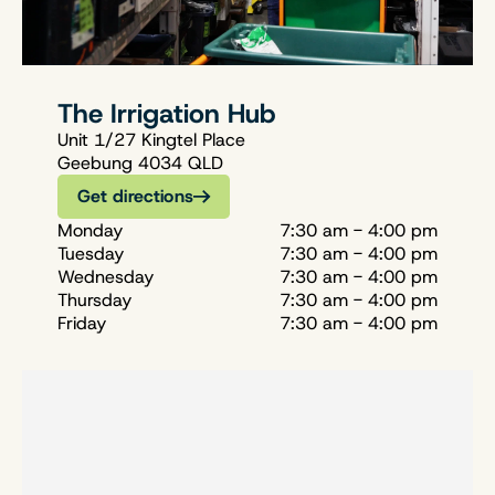
The Irrigation Hub
Unit 1/27 Kingtel Place
Geebung 4034 QLD
Get directions
Monday
7:30 am - 4:00 pm
Tuesday
7:30 am - 4:00 pm
Wednesday
7:30 am - 4:00 pm
Thursday
7:30 am - 4:00 pm
Friday
7:30 am - 4:00 pm