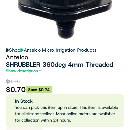
Shop
Antelco Micro Irrigation Products
Antelco
SHRUBBLER 360deg 4mm Threaded
Show description
$0.95
$0.70
Save $0.24
In Stock
You can pick this item up in store. This item is available
for click-and-collect. Most online orders are available
for collection within 24 hours.