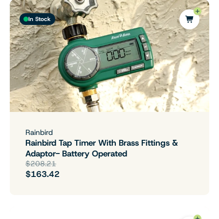
In Stock
Rainbird
Rainbird Tap Timer With Brass Fittings &
Adaptor- Battery Operated
$208.21
$163.42