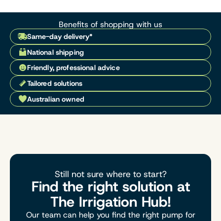
Benefits of shopping with us
Same-day delivery*
National shipping
Friendly, professional advice
Tailored solutions
Australian owned
Still not sure where to start?
Find the right solution at
The Irrigation Hub!
Our team can help you find the right pump for