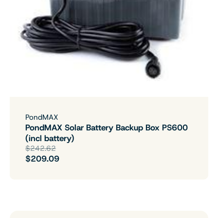
PondMAX
PondMAX Solar Battery Backup Box PS600
(incl battery)
$242.62
$209.09