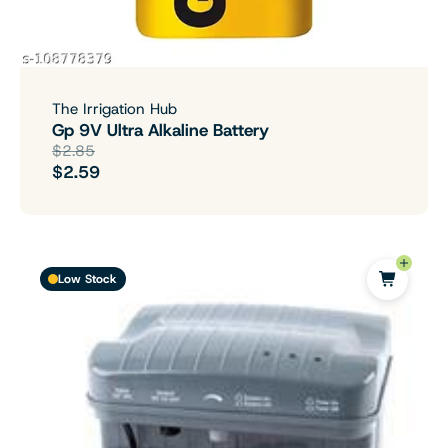
The Irrigation Hub
Gp 9V Ultra Alkaline Battery
$2.85
$2.59
Low Stock