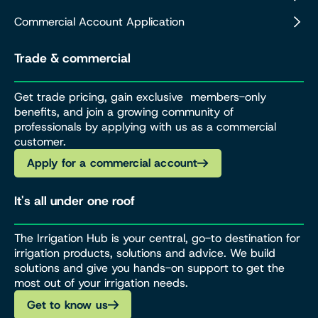
Commercial Account Application
Trade & commercial
Get trade pricing, gain exclusive members-only
benefits, and join a growing community of
professionals by applying with us as a commercial
customer.
Apply for a commercial account
It's all under one roof
The Irrigation Hub is your central, go-to destination for
irrigation products, solutions and advice. We build
solutions and give you hands-on support to get the
most out of your irrigation needs.
Get to know us