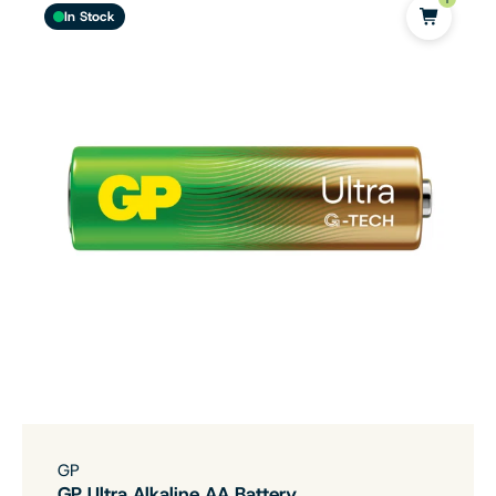
In Stock
GP
GP Ultra Alkaline AA Battery