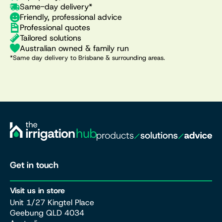
Same-day delivery*
Friendly, professional advice
Professional quotes
Tailored solutions
Australian owned & family run
*Same day delivery to Brisbane & surrounding areas.
Get in touch
Visit us in store
Unit 1/27 Kingtel Place
Geebung QLD 4034