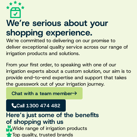
We’re serious about your
shopping experience.
We’re committed to delivering on our promise to
deliver exceptional quality service across our range of
irrigation products and solutions.
From your first order, to speaking with one of our
irrigation experts about a custom solution, our aim is to
provide end-to-end expertise and support that takes
the guesswork out of your irrigation journey.
Chat with a team member
Call 1300 474 482
Here’s just some of the benefits
of shopping with us
Wide range of irrigation products
Top quality, trusted brands