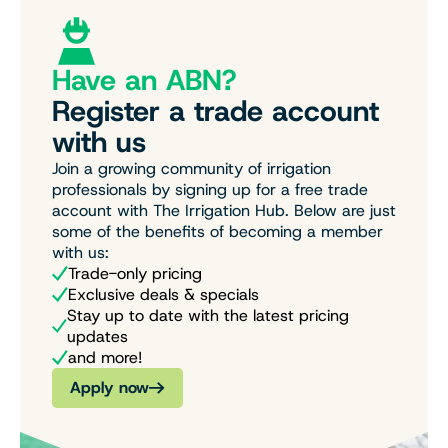
Have an ABN?
Register a trade account
with us
Join a growing community of irrigation
professionals by signing up for a free trade
account with The Irrigation Hub. Below are just
some of the benefits of becoming a member
with us:
Trade-only pricing
Exclusive deals & specials
Stay up to date with the latest pricing
updates
and more!
Apply now