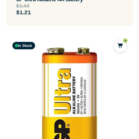
$1.43
$1.21
In Stock