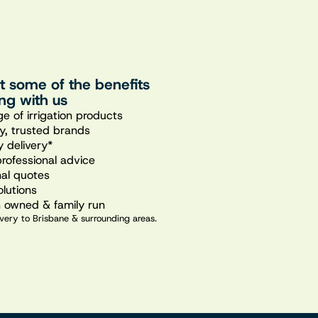
st some of the benefits
ng with us
e of irrigation products
ty, trusted brands
 delivery*
professional advice
nal quotes
olutions
n owned & family run
very to Brisbane & surrounding areas.