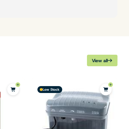
View all
Low Stock