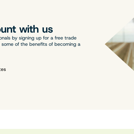
unt with us
onals by signing up for a free trade
t some of the benefits of becoming a
tes