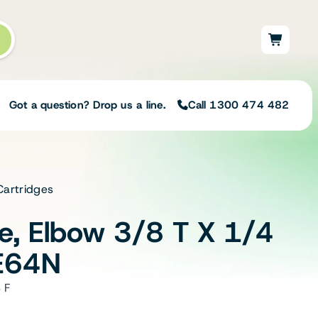
Got a question? Drop us a line.
Call 1300 474 482
Cartridges
Not sure on the right
solution for your needs?
ve, Elbow 3/8 T X 1/4
Our team of irrigation professionals help
to design tailored irrigation packages.
E64N
Speak with one of our team members
today to build your custom irrigation
 F
solution.
Speak with an irrigation specialist