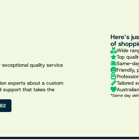
Here’s ju
of shoppi
Wide rang
Top quali
Same-day
 exceptional quality service
Friendly, 
Professio
Tailored s
ation experts about a custom
Australia
d support that takes the
*Same day deli
482