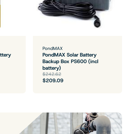
PondMAX
ttery
PondMAX Solar Battery
Backup Box PS600 (incl
battery)
$242.62
$209.09