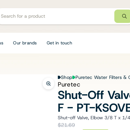
us
Our brands
Get in touch
Shop
Puretec Water Filters & 
Puretec
Shut-Off Val
F - PT-KSOV
Shut-off Valve, Elbow 3/8 T x 1/4
$21.69