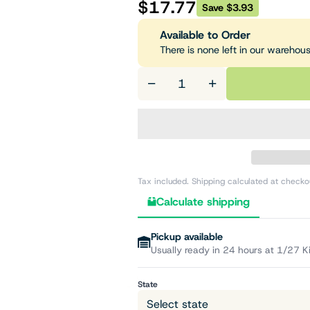
$17.77
Save $3.93
Available to Order
There is none left in our warehou
−
+
Tax included. Shipping calculated at checko
Calculate shipping
Pickup available
Usually ready in 24 hours at 1/27 K
State