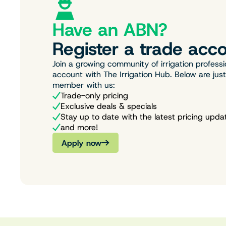
Have an ABN?
Register a trade acco
Join a growing community of irrigation professi
account with The Irrigation Hub. Below are jus
member with us:
Trade-only pricing
Exclusive deals & specials
Stay up to date with the latest pricing upda
and more!
Apply now