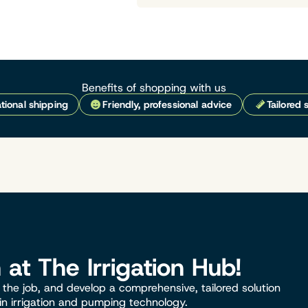
Benefits of shopping with us
tional shipping
Friendly, professional advice
Tailored 
n at The Irrigation Hub!
the job, and develop a comprehensive, tailored solution
 in irrigation and pumping technology.