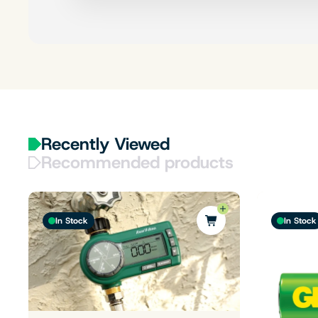
Recently Viewed
Recommended products
In Stock
In Stock