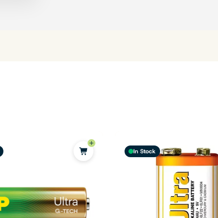
In Stock