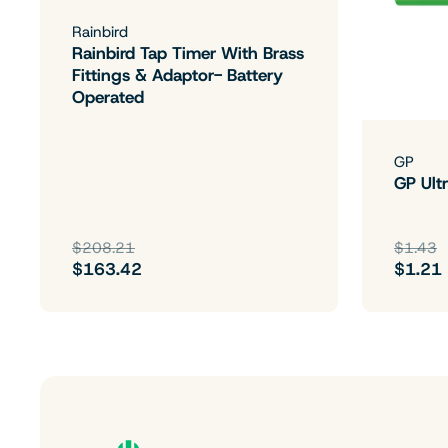
Rainbird
Rainbird Tap Timer With Brass
Fittings & Adaptor- Battery
Operated
GP
GP Ultr
$208.21
$1.43
$163.42
$1.21