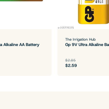
The Irrigation Hub
a Alkaline AA Battery
Gp 9V Ultra Alkaline Ba
$2.85
$2.59