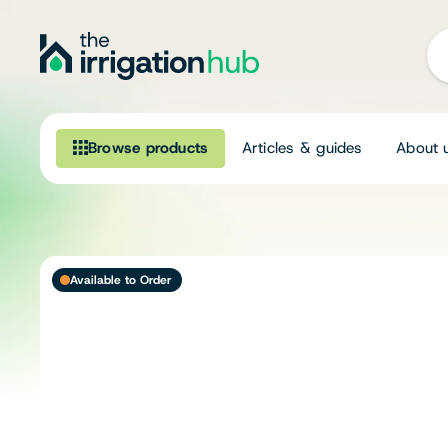
Browse products
Articles & guides
About 
Browse our product range
Irrigation
Available to Order
Fittings
Pumps & Accessories
Ponds, Dams & Aquaculture