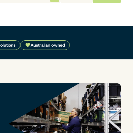
solutions
Australian owned