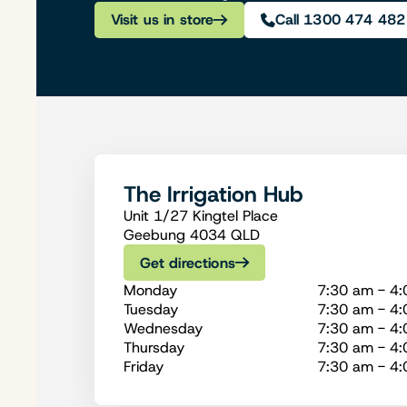
Visit us in store
Call 1300 474 482
The Irrigation Hub
Unit 1/27 Kingtel Place
Geebung 4034 QLD
Get directions
Monday
7:30 am - 4
Tuesday
7:30 am - 4
Wednesday
7:30 am - 4
Thursday
7:30 am - 4
Friday
7:30 am - 4