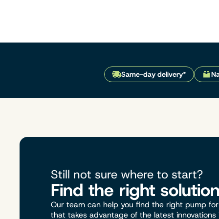
Same-day delivery*
Na
Still not sure where to start?
Find the right solutio
Our team can help you find the right pump for 
that takes advantage of the latest innovations