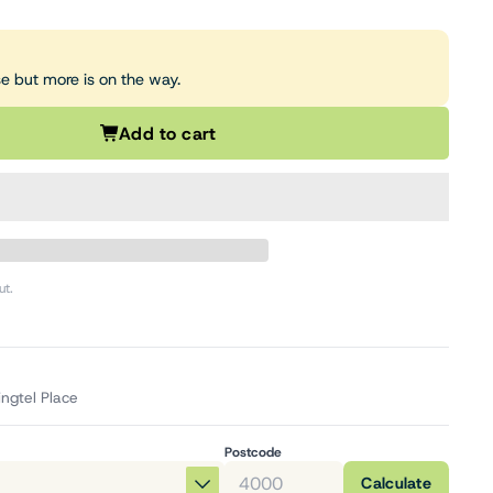
se but more is on the way.
Add to cart
ut.
ingtel Place
Postcode
Calculate