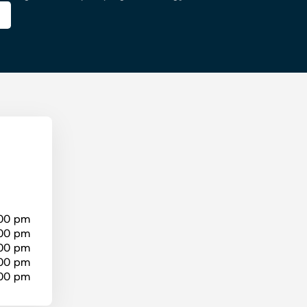
:00 pm
:00 pm
:00 pm
:00 pm
:00 pm