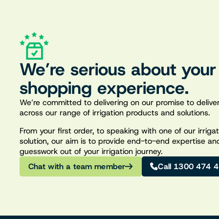
We’re serious about your
shopping experience.
We’re committed to delivering on our promise to deliver
across our range of irrigation products and solutions.
From your first order, to speaking with one of our irrig
solution, our aim is to provide end-to-end expertise an
guesswork out of your irrigation journey.
Chat with a team member
Call 1300 474 