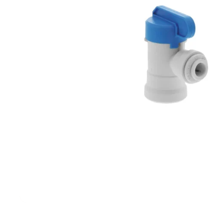
Filters & Water Treatment
Browse by Solution