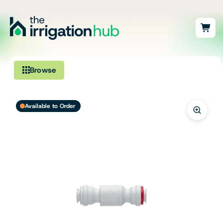
Browse
Irrigation
Available to Order
Fittings
Pumps & Accessories
Ponds, Dams & Aquaculture
Filters & Water Treatment
Browse by Solution