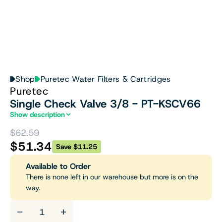
Shop
Puretec Water Filters & Cartridges
Puretec
Single Check Valve 3/8 - PT-KSCV66
Show description
$62.59
$51.34
Save $11.25
Available to Order
There is none left in our warehouse but more is on the
way.
−
+