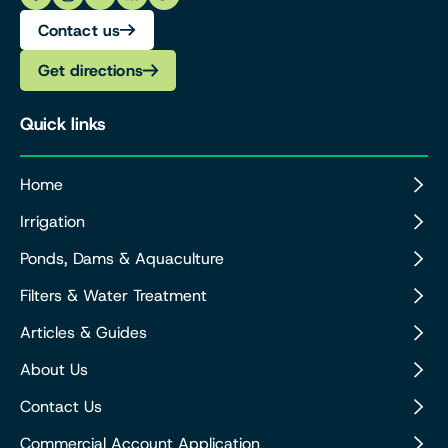
Contact us
Get directions
Quick links
Home
Irrigation
Ponds, Dams & Aquaculture
Filters & Water Treatment
Articles & Guides
About Us
Contact Us
Commercial Account Application