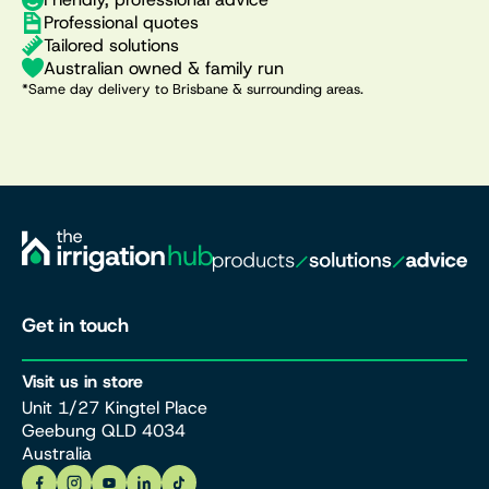
Professional quotes
Tailored solutions
Australian owned & family run
*Same day delivery to Brisbane & surrounding areas.
Get in touch
Visit us in store
Unit 1/27 Kingtel Place
Geebung QLD 4034
Australia