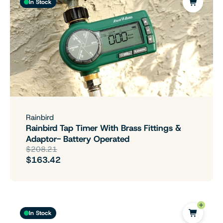
In Stock
Rainbird
Rainbird Tap Timer With Brass Fittings &
Adaptor- Battery Operated
$208.21
$163.42
In Stock