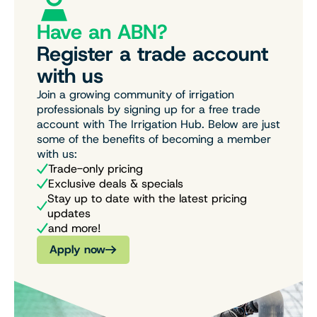
Have an ABN?
Register a trade account
with us
Join a growing community of irrigation
professionals by signing up for a free trade
account with The Irrigation Hub. Below are just
some of the benefits of becoming a member
with us:
Trade-only pricing
Exclusive deals & specials
Stay up to date with the latest pricing
updates
and more!
Apply now