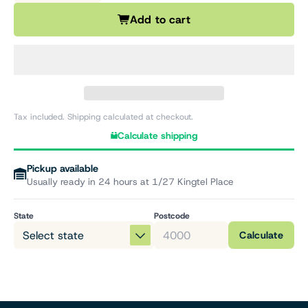
Add to cart
Tax included. Shipping calculated at checkout.
Calculate shipping
Pickup available
Usually ready in 24 hours at 1/27 Kingtel Place
State
Postcode
Calculate