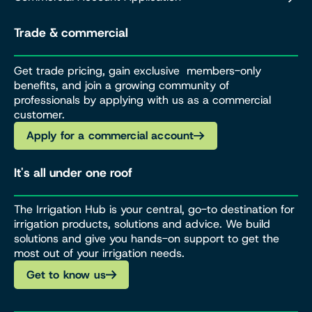
Trade & commercial
Get trade pricing, gain exclusive members-only
benefits, and join a growing community of
professionals by applying with us as a commercial
customer.
Apply for a commercial account
It's all under one roof
The Irrigation Hub is your central, go-to destination for
irrigation products, solutions and advice. We build
solutions and give you hands-on support to get the
most out of your irrigation needs.
Get to know us