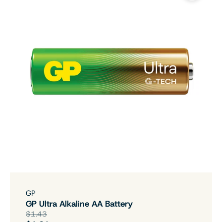
GP
GP Ultra Alkaline AA Battery
$1.43