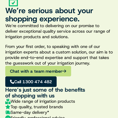
We’re serious about your
shopping experience.
We’re committed to delivering on our promise to
deliver exceptional quality service across our range of
irrigation products and solutions.
From your first order, to speaking with one of our
irrigation experts about a custom solution, our aim is to
provide end-to-end expertise and support that takes
the guesswork out of your irrigation journey.
Chat with a team member
Call 1300 474 482
Here’s just some of the benefits
of shopping with us
Wide range of irrigation products
Top quality, trusted brands
Same-day delivery*
Friendly, professional advice