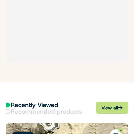
Recently Viewed
View all
Recommended products