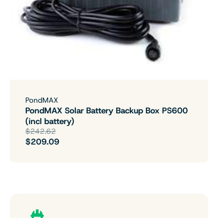
PondMAX
PondMAX Solar Battery Backup Box PS600
(incl battery)
$242.62
$209.09