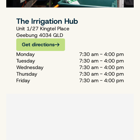
The Irrigation Hub
Unit 1/27 Kingtel Place
Geebung 4034 QLD
Get directions
Monday
7:30 am - 4:00 pm
Tuesday
7:30 am - 4:00 pm
Wednesday
7:30 am - 4:00 pm
Thursday
7:30 am - 4:00 pm
Friday
7:30 am - 4:00 pm