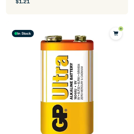
$1.21
In Stock