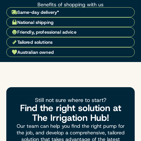
Benefits of shopping with us
Same-day delivery*
National shipping
Friendly, professional advice
Tailored solutions
Australian owned
Still not sure where to start?
Find the right solution at
The Irrigation Hub!
Our team can help you find the right pump for
the job, and develop a comprehensive, tailored
solution that takes advantage of the latest