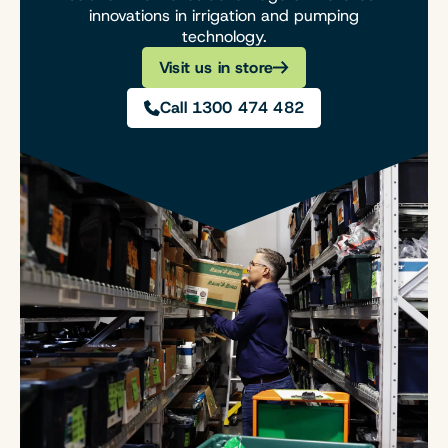
innovations in irrigation and pumping
technology.
Visit us in store
Call 1300 474 482