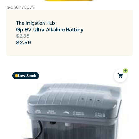
The Irrigation Hub
Gp 9V Ultra Alkaline Battery
$2.85
$2.59
Low Stock