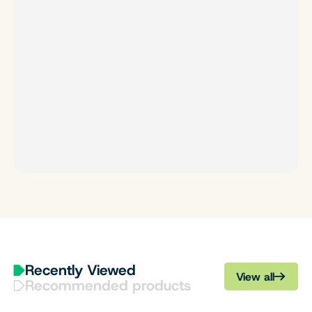
Recently Viewed
View all
Recommended products