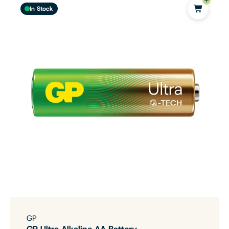
In Stock
GP
GP Ultra Alkaline AA Battery