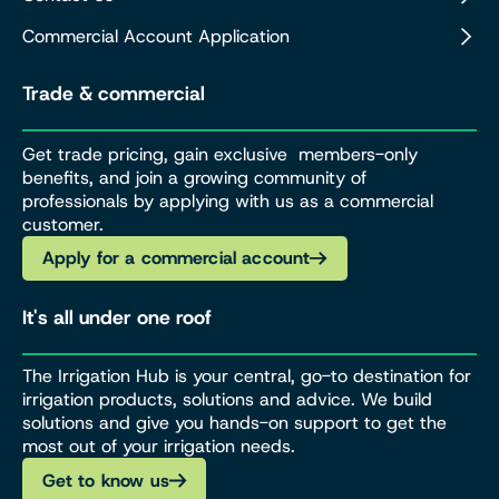
Commercial Account Application
Trade & commercial
Get trade pricing, gain exclusive members-only
benefits, and join a growing community of
professionals by applying with us as a commercial
customer.
Apply for a commercial account
It's all under one roof
The Irrigation Hub is your central, go-to destination for
irrigation products, solutions and advice. We build
solutions and give you hands-on support to get the
most out of your irrigation needs.
Get to know us