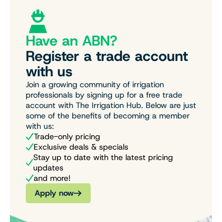
Have an ABN?
Register a trade account
with us
Join a growing community of irrigation
professionals by signing up for a free trade
account with The Irrigation Hub. Below are just
some of the benefits of becoming a member
with us:
Trade-only pricing
Exclusive deals & specials
Stay up to date with the latest pricing
updates
and more!
Apply now