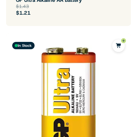
$1.43
$1.21
In Stock