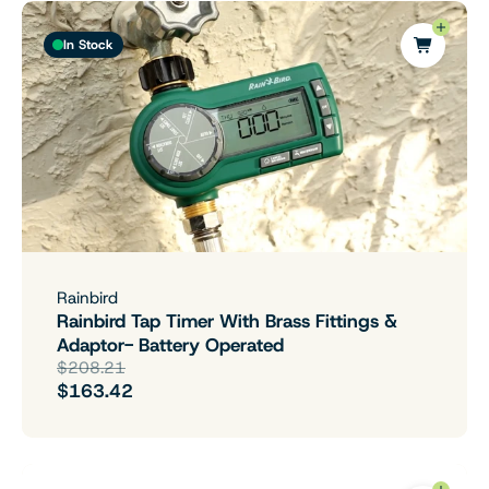
In Stock
Rainbird
Rainbird Tap Timer With Brass Fittings &
Adaptor- Battery Operated
$208.21
$163.42