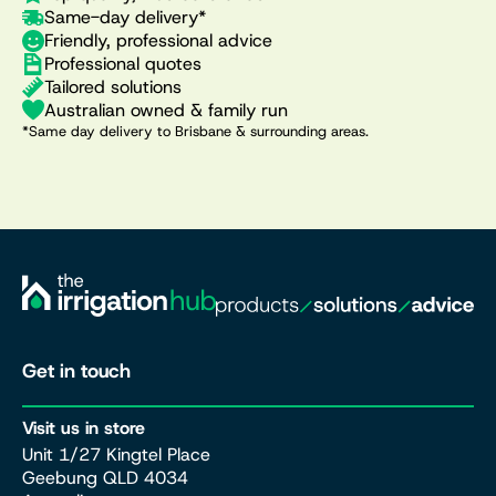
Same-day delivery*
Friendly, professional advice
Professional quotes
Tailored solutions
Australian owned & family run
*Same day delivery to Brisbane & surrounding areas.
Get in touch
Visit us in store
Unit 1/27 Kingtel Place
Geebung QLD 4034