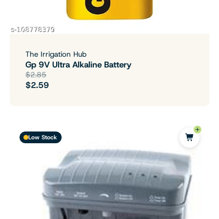
The Irrigation Hub
Gp 9V Ultra Alkaline Battery
$2.85
$2.59
Low Stock