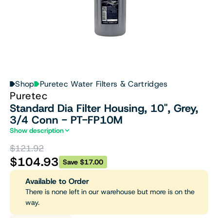
Shop
Puretec Water Filters & Cartridges
Puretec
Standard Dia Filter Housing, 10", Grey,
3/4 Conn - PT-FP10M
Show description
$121.92
$104.93
Save $17.00
Available to Order
There is none left in our warehouse but more is on the
way.