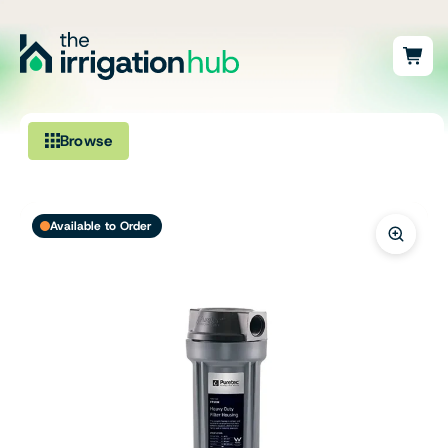
Browse
Irrigation
Available to Order
Fittings
Pumps & Accessories
Ponds, Dams & Aquaculture
Filters & Water Treatment
Browse by Solution