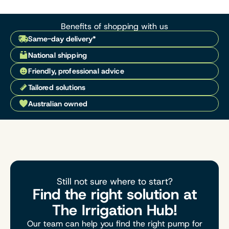
Benefits of shopping with us
Same-day delivery*
National shipping
Friendly, professional advice
Tailored solutions
Australian owned
Still not sure where to start?
Find the right solution at
The Irrigation Hub!
Our team can help you find the right pump for