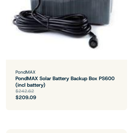
PondMAX
PondMAX Solar Battery Backup Box PS600
(incl battery)
$242.62
$209.09