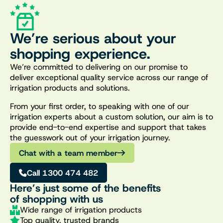
We’re serious about your
shopping experience.
We’re committed to delivering on our promise to
deliver exceptional quality service across our range of
irrigation products and solutions.
From your first order, to speaking with one of our
irrigation experts about a custom solution, our aim is to
provide end-to-end expertise and support that takes
the guesswork out of your irrigation journey.
Chat with a team member
Call 1300 474 482
Here’s just some of the benefits
of shopping with us
Wide range of irrigation products
Top quality, trusted brands