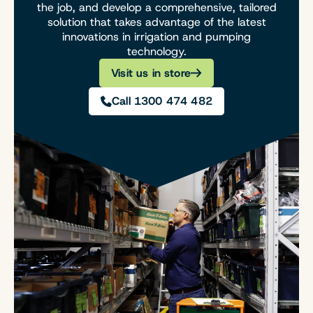
the job, and develop a comprehensive, tailored
solution that takes advantage of the latest
innovations in irrigation and pumping
technology.
Visit us in store
Call 1300 474 482