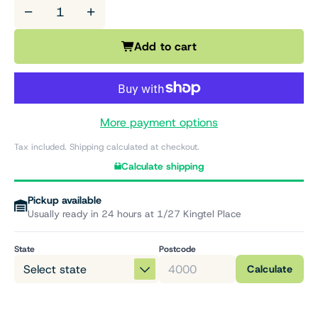
−
+
Add to cart
More payment options
Tax included. Shipping calculated at checkout.
Calculate shipping
Pickup available
Usually ready in 24 hours at 1/27 Kingtel Place
State
Postcode
Calculate