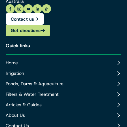
Australia
Contact us
Get directions
Quick links
Home
Irrigation
Ponds, Dams & Aquaculture
Filters & Water Treatment
Articles & Guides
About Us
Contact Us