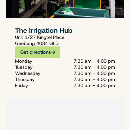
The Irrigation Hub
Unit 1/27 Kingtel Place
Geebung 4034 QLD
Get directions
Monday
7:30 am - 4:00 pm
Tuesday
7:30 am - 4:00 pm
Wednesday
7:30 am - 4:00 pm
Thursday
7:30 am - 4:00 pm
Friday
7:30 am - 4:00 pm