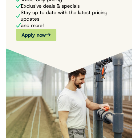
Exclusive deals & specials
Stay up to date with the latest pricing
updates
and more!
Apply now