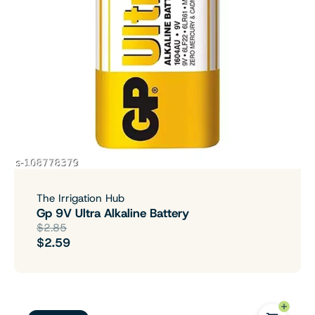
The Irrigation Hub
Gp 9V Ultra Alkaline Battery
$2.85
$2.59