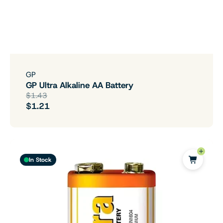
GP
GP Ultra Alkaline AA Battery
$1.43
$1.21
In Stock