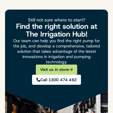
Still not sure where to start?
Find the right solution at
The Irrigation Hub!
Our team can help you find the right pump for
the job, and develop a comprehensive, tailored
solution that takes advantage of the latest
innovations in irrigation and pumping
technology.
Visit us in store
Call 1300 474 482