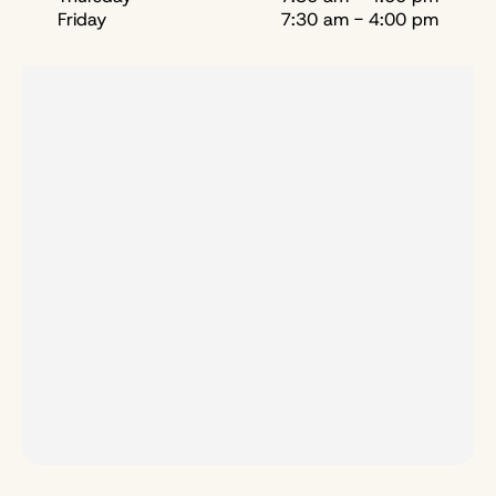
Friday
7:30 am - 4:00 pm