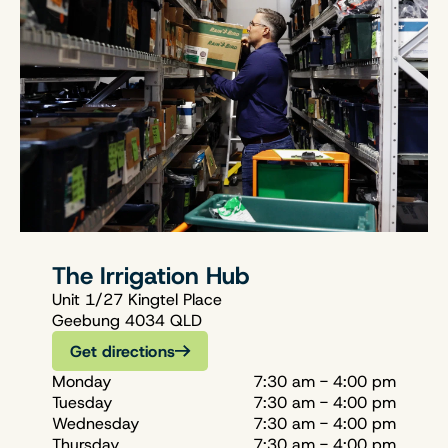
The Irrigation Hub
Unit 1/27 Kingtel Place
Geebung 4034 QLD
Get directions
Monday
7:30 am - 4:00 pm
Tuesday
7:30 am - 4:00 pm
Wednesday
7:30 am - 4:00 pm
Thursday
7:30 am - 4:00 pm