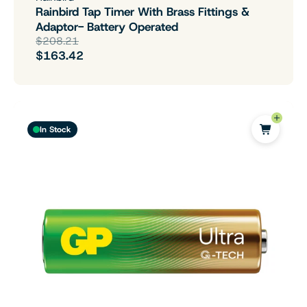
Rainbird Tap Timer With Brass Fittings &
Adaptor- Battery Operated
$208.21
$163.42
In Stock