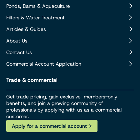
Ponds, Dams & Aquaculture
Filters & Water Treatment
Articles & Guides
About Us
Contact Us
Commercial Account Application
Trade & commercial
Get trade pricing, gain exclusive members-only
benefits, and join a growing community of
professionals by applying with us as a commercial
customer.
Apply for a commercial account