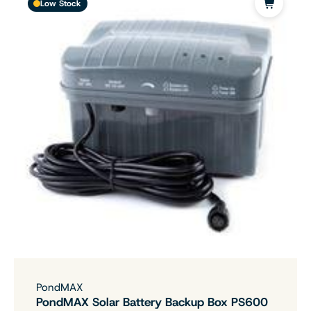
Low Stock
PondMAX
PondMAX Solar Battery Backup Box PS600