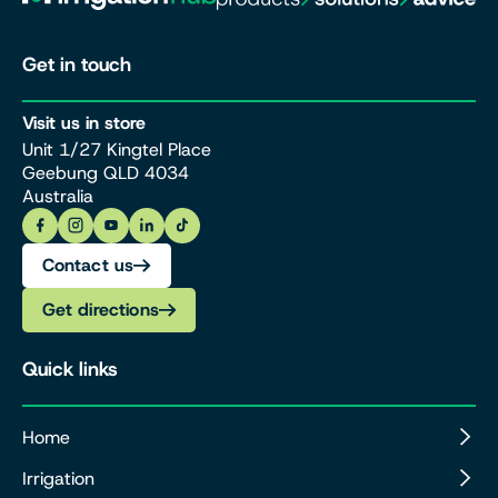
Get in touch
Visit us in store
Unit 1/27 Kingtel Place
Geebung QLD 4034
Australia
Contact us
Get directions
Quick links
Home
Irrigation