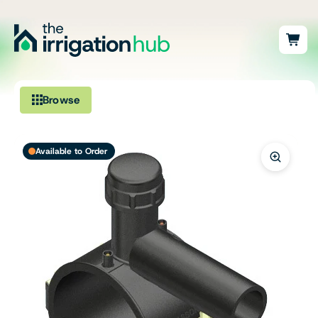
Browse
Irrigation
Available to Order
Fittings
Pumps & Accessories
Ponds, Dams & Aquaculture
Filters & Water Treatment
Browse by Solution