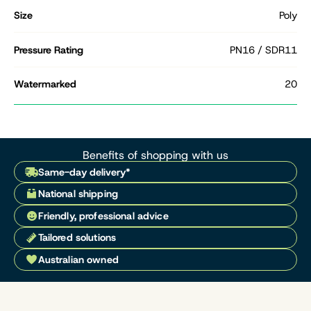
Size
Poly
Pressure Rating
PN16 / SDR11
Watermarked
20
Benefits of shopping with us
Same-day delivery*
National shipping
Friendly, professional advice
Tailored solutions
Australian owned