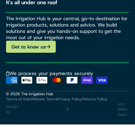
It's all under one roof
The Irrigation Hub is your central, go-to destination for
irrigation products, solutions and advice. We build
solutions and give you hands-on support to get the
most out of your irrigation needs.
Get to know us
We process your payments securely
© 2026
The Irrigation Hub
Terms of Sale
Website Terms
Privacy Policy
Returns Policy
Jazz
Design
Miller-
by
Davis