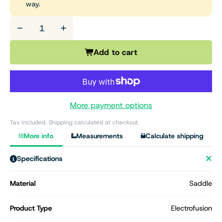
way.
−
+
Add to cart
More payment options
Tax included. Shipping calculated at checkout.
More info
Measurements
Calculate shipping
Specifications
Material
Saddle
Product Type
Electrofusion