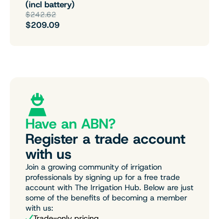
(incl battery)
$242.62
$209.09
Have an ABN?
Register a trade account
with us
Join a growing community of irrigation
professionals by signing up for a free trade
account with The Irrigation Hub. Below are just
some of the benefits of becoming a member
with us:
Trade-only pricing