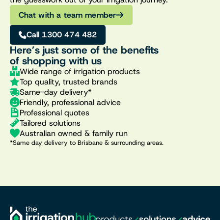
Chat with a team member
Call 1300 474 482
Here’s just some of the benefits
of shopping with us
Wide range of irrigation products
Top quality, trusted brands
Same-day delivery*
Friendly, professional advice
Professional quotes
Tailored solutions
Australian owned & family run
*Same day delivery to Brisbane & surrounding areas.