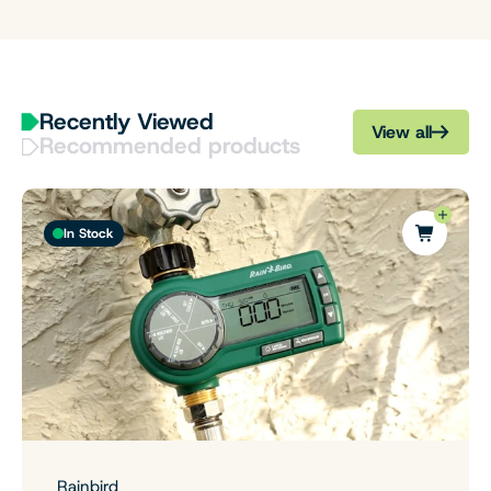
Recently Viewed
View all
Recommended products
In Stock
Rainbird