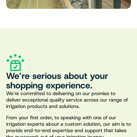
We’re serious about your
shopping experience.
We’re committed to delivering on our promise to
deliver exceptional quality service across our range of
irrigation products and solutions.
From your first order, to speaking with one of our
irrigation experts about a custom solution, our aim is to
provide end-to-end expertise and support that takes
the guesswork out of your irrigation journey.