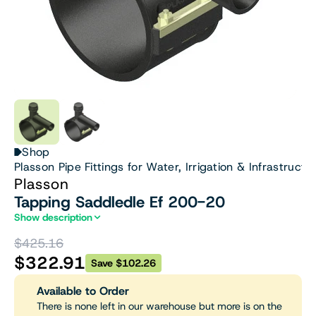
Shop
Plasson Pipe Fittings for Water, Irrigation & Infrastructu
Plasson
Tapping Saddledle Ef 200-20
Show description
$425.16
$322.91
Save $102.26
Available to Order
There is none left in our warehouse but more is on the