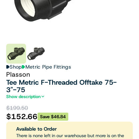
Shop
Metric Pipe Fittings
Plasson
Tee Metric F-Threaded Offtake 75-
3"-75
Show description
$199.50
$152.66
Save $46.84
Available to Order
There is none left in our warehouse but more is on the