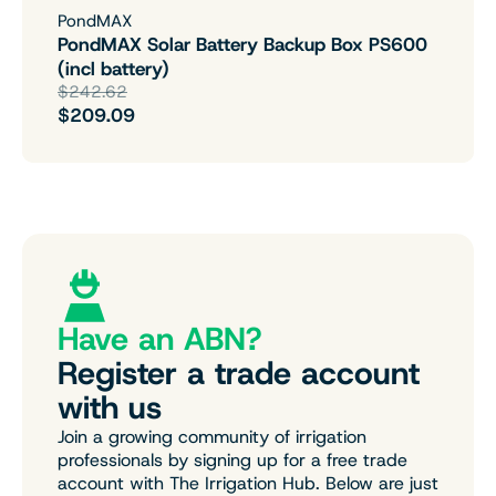
PondMAX
PondMAX Solar Battery Backup Box PS600
(incl battery)
$242.62
$209.09
Have an ABN?
Register a trade account
with us
Join a growing community of irrigation
professionals by signing up for a free trade
account with The Irrigation Hub. Below are just