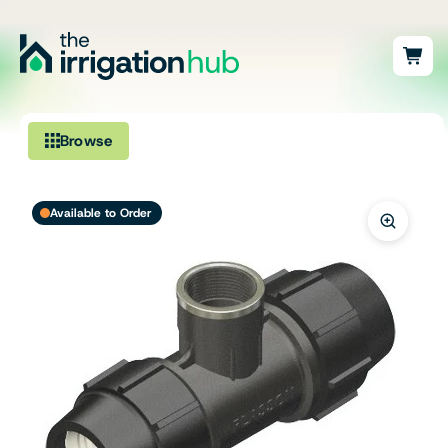
Browse
Irrigation
Available to Order
Fittings
Pumps & Accessories
Ponds, Dams & Aquaculture
Filters & Water Treatment
Browse by Solution