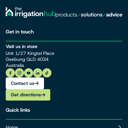
Get in touch
Visit us in store
Unit 1/27 Kingtel Place
Geebung QLD 4034
Australia
Contact us
Get directions
Quick links
Home