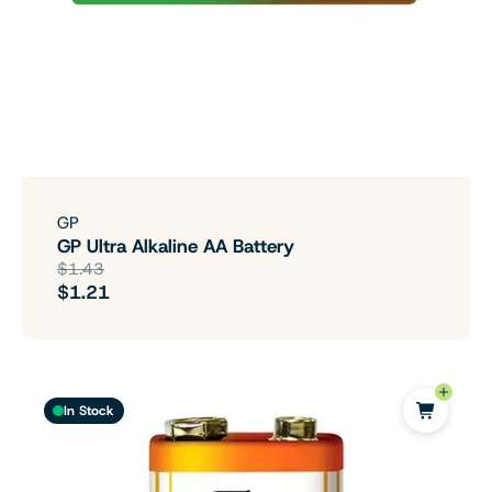
GP
GP Ultra Alkaline AA Battery
$1.43
$1.21
In Stock