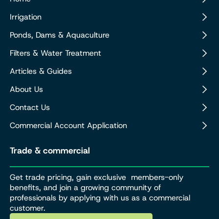
Irrigation
Ponds, Dams & Aquaculture
Filters & Water Treatment
Articles & Guides
About Us
Contact Us
Commercial Account Application
Trade & commercial
Get trade pricing, gain exclusive members-only
benefits, and join a growing community of
professionals by applying with us as a commercial
customer.