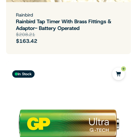
Rainbird
Rainbird Tap Timer With Brass Fittings &
Adaptor- Battery Operated
$208.21
$163.42
In Stock