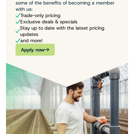
some of the benefits of becoming a member
with us:
Trade-only pricing
Exclusive deals & specials
Stay up to date with the latest pricing
updates
and more!
Apply now