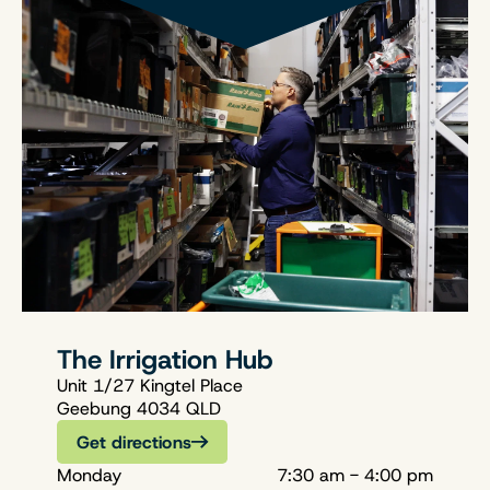
The Irrigation Hub
Unit 1/27 Kingtel Place
Geebung 4034 QLD
Get directions
Monday
7:30 am - 4:00 pm