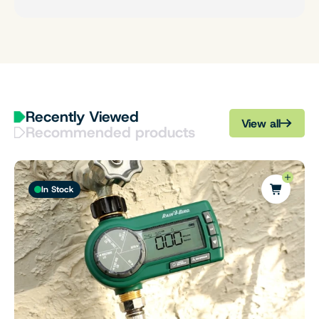
Recently Viewed
View all
Recommended products
In Stock