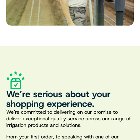
We’re serious about your
shopping experience.
We’re committed to delivering on our promise to
deliver exceptional quality service across our range of
irrigation products and solutions.
From your first order, to speaking with one of our