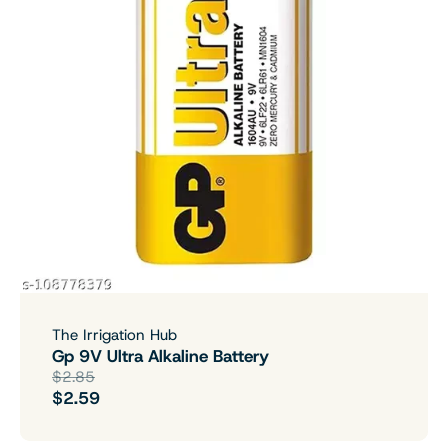
The Irrigation Hub
Gp 9V Ultra Alkaline Battery
$2.85
$2.59