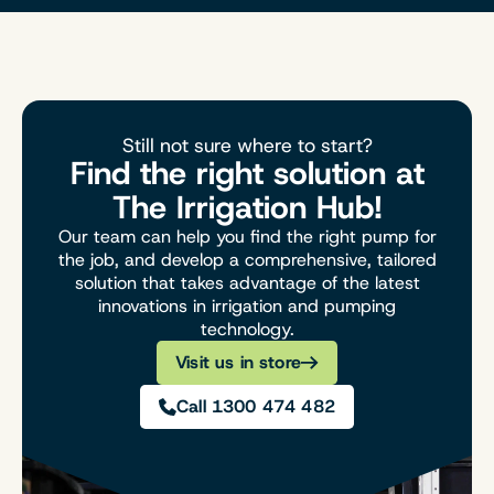
Still not sure where to start?
Find the right solution at
The Irrigation Hub!
Our team can help you find the right pump for
the job, and develop a comprehensive, tailored
solution that takes advantage of the latest
innovations in irrigation and pumping
technology.
Visit us in store
Call 1300 474 482