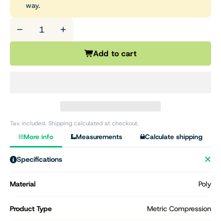
way.
−
+
Add to cart
Tax included. Shipping calculated at checkout.
More info
Measurements
Calculate shipping
Specifications
Material
Poly
Product Type
Metric Compression