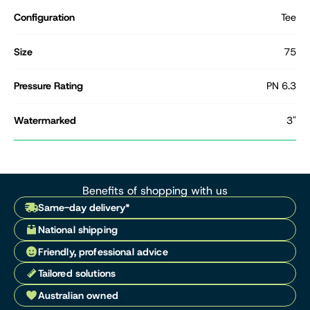
Configuration
Tee
Size
75
Pressure Rating
PN 6.3
Watermarked
3"
Benefits of shopping with us
Same-day delivery*
National shipping
Friendly, professional advice
Tailored solutions
Australian owned