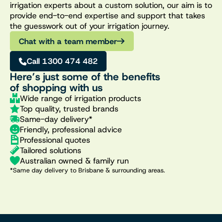
irrigation experts about a custom solution, our aim is to
provide end-to-end expertise and support that takes
the guesswork out of your irrigation journey.
Chat with a team member
Call 1300 474 482
Here’s just some of the benefits
of shopping with us
Wide range of irrigation products
Top quality, trusted brands
Same-day delivery*
Friendly, professional advice
Professional quotes
Tailored solutions
Australian owned & family run
*Same day delivery to Brisbane & surrounding areas.