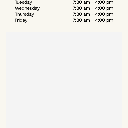
Tuesday
7:30 am - 4:00 pm
Wednesday
7:30 am - 4:00 pm
Thursday
7:30 am - 4:00 pm
Friday
7:30 am - 4:00 pm