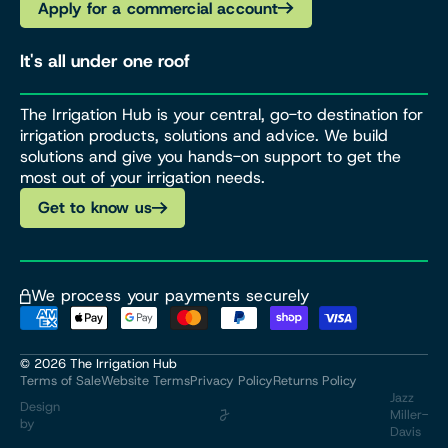
Apply for a commercial account
It's all under one roof
The Irrigation Hub is your central, go-to destination for
irrigation products, solutions and advice. We build
solutions and give you hands-on support to get the
most out of your irrigation needs.
Get to know us
We process your payments securely
© 2026
The Irrigation Hub
Terms of Sale
Website Terms
Privacy Policy
Returns Policy
Jazz
Design
Miller-
by
Davis