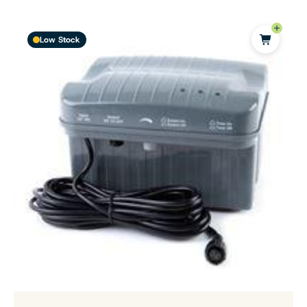
Low Stock