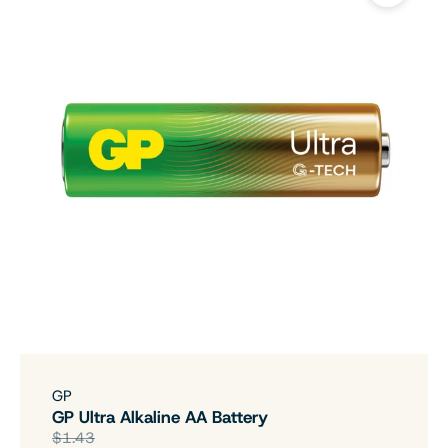
GP
GP Ultra Alkaline AA Battery
$1.43