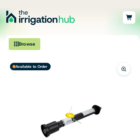
Browse
Irrigation
Available to Order
Fittings
Pumps & Accessories
Ponds, Dams & Aquaculture
Filters & Water Treatment
Browse by Solution