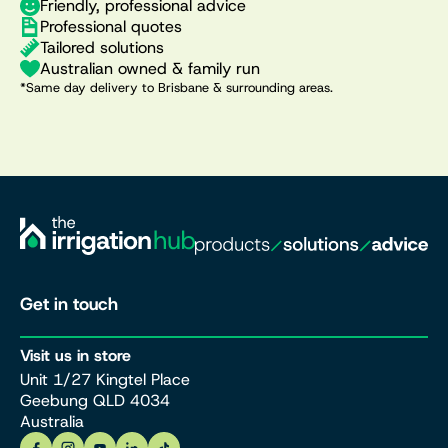
Friendly, professional advice
Professional quotes
Tailored solutions
Australian owned & family run
*Same day delivery to Brisbane & surrounding areas.
Get in touch
Visit us in store
Unit 1/27 Kingtel Place
Geebung QLD 4034
Australia