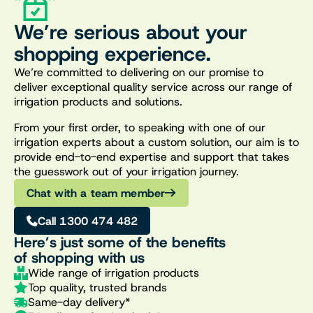
We’re serious about your
shopping experience.
We’re committed to delivering on our promise to
deliver exceptional quality service across our range of
irrigation products and solutions.
From your first order, to speaking with one of our
irrigation experts about a custom solution, our aim is to
provide end-to-end expertise and support that takes
the guesswork out of your irrigation journey.
Chat with a team member
Call 1300 474 482
Here’s just some of the benefits
of shopping with us
Wide range of irrigation products
Top quality, trusted brands
Same-day delivery*