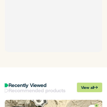
Recently Viewed
View all
Recommended products