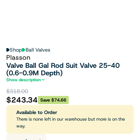
Shop
Ball Valves
Plasson
Valve Ball Gal Rod Suit Valve 25-40
(0.6-0.9M Depth)
Show description
$318.00
$243.34
Save $74.66
Available to Order
There is none left in our warehouse but more is on the
way.