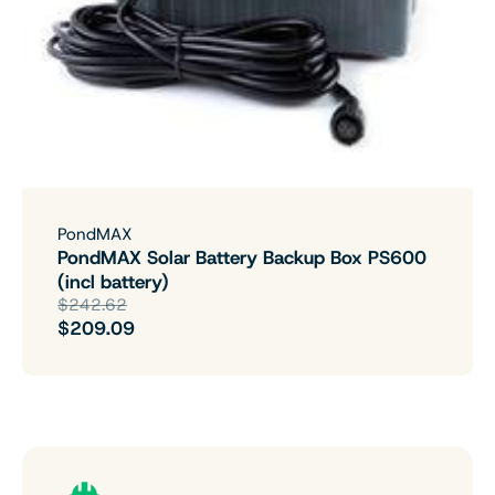
PondMAX
PondMAX Solar Battery Backup Box PS600
(incl battery)
$242.62
$209.09