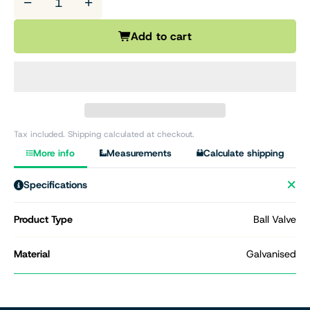
−
+
Add to cart
Tax included. Shipping calculated at checkout.
More info
Measurements
Calculate shipping
Specifications
Product Type
Ball Valve
Material
Galvanised