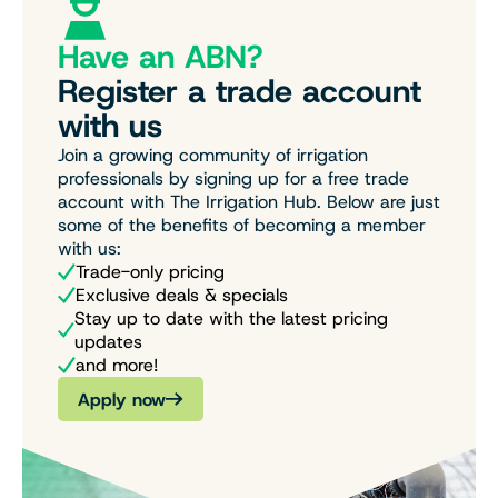
Have an ABN?
Register a trade account
with us
Join a growing community of irrigation
professionals by signing up for a free trade
account with The Irrigation Hub. Below are just
some of the benefits of becoming a member
with us:
Trade-only pricing
Exclusive deals & specials
Stay up to date with the latest pricing
updates
and more!
Apply now