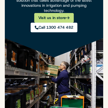
solution that takes advantage of the latest
innovations in irrigation and pumping
technology.
Visit us in store
Call 1300 474 482