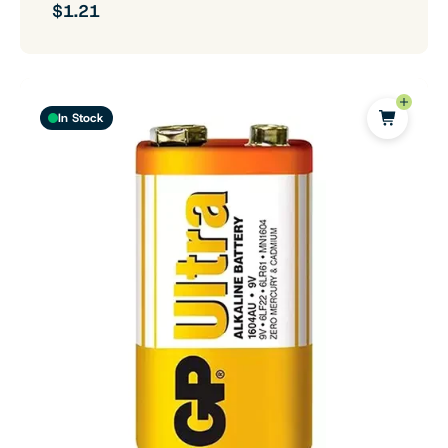
$1.21
In Stock