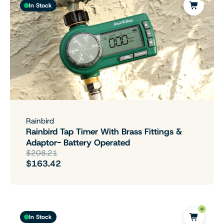
In Stock
Rainbird
Rainbird Tap Timer With Brass Fittings &
Adaptor- Battery Operated
$208.21
$163.42
In Stock