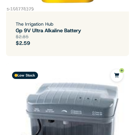
The Irrigation Hub
Gp 9V Ultra Alkaline Battery
$2.85
$2.59
Low Stock