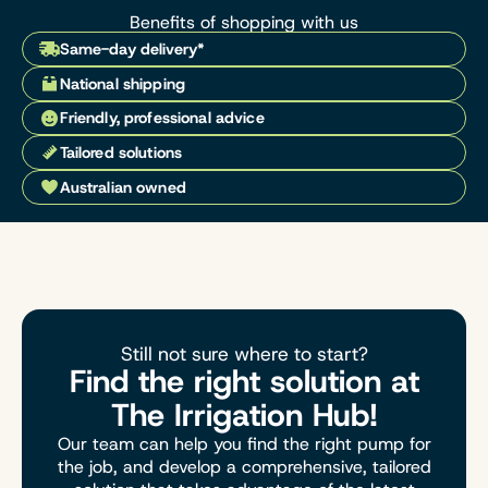
Benefits of shopping with us
Same-day delivery*
National shipping
Friendly, professional advice
Tailored solutions
Australian owned
Still not sure where to start?
Find the right solution at
The Irrigation Hub!
Our team can help you find the right pump for
the job, and develop a comprehensive, tailored