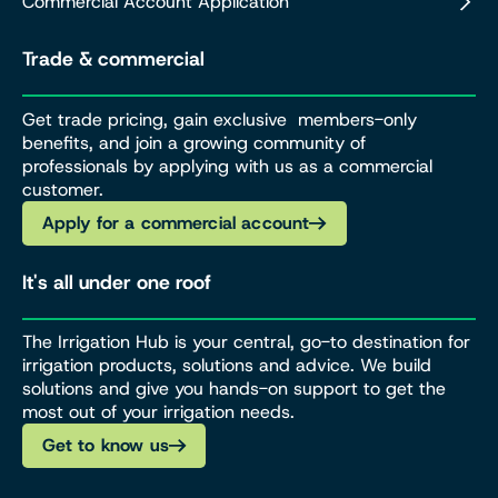
Commercial Account Application
Trade & commercial
Get trade pricing, gain exclusive members-only
benefits, and join a growing community of
professionals by applying with us as a commercial
customer.
Apply for a commercial account
It's all under one roof
The Irrigation Hub is your central, go-to destination for
irrigation products, solutions and advice. We build
solutions and give you hands-on support to get the
most out of your irrigation needs.
Get to know us