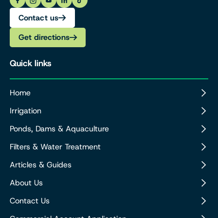
Contact us
Get directions
Quick links
Home
Irrigation
Ponds, Dams & Aquaculture
Filters & Water Treatment
Articles & Guides
About Us
Contact Us