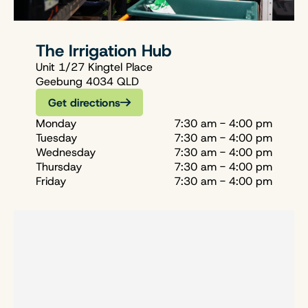
The Irrigation Hub
Unit 1/27 Kingtel Place
Geebung 4034 QLD
Get directions
Monday
7:30 am - 4:00 pm
Tuesday
7:30 am - 4:00 pm
Wednesday
7:30 am - 4:00 pm
Thursday
7:30 am - 4:00 pm
Friday
7:30 am - 4:00 pm