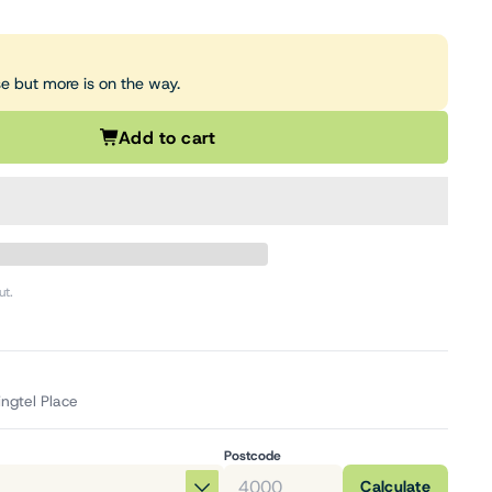
se but more is on the way.
Add to cart
ut.
ingtel Place
Postcode
Calculate