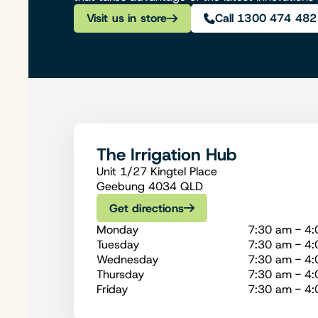
Visit us in store
Call 1300 474 482
The Irrigation Hub
Unit 1/27 Kingtel Place
Geebung 4034 QLD
Get directions
Monday
7:30 am - 4
Tuesday
7:30 am - 4
Wednesday
7:30 am - 4
Thursday
7:30 am - 4
Friday
7:30 am - 4