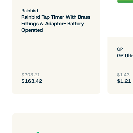
Rainbird
Rainbird Tap Timer With Brass
Fittings & Adaptor- Battery
Operated
GP
GP Ultr
$208.21
$1.43
$163.42
$1.21