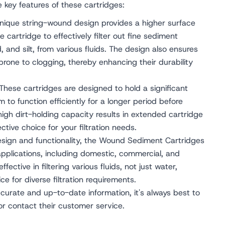
he key features of these cartridges:
ique string-wound design provides a higher surface
the cartridge to effectively filter out fine sediment
d, and silt, from various fluids. The design also ensures
 prone to clogging, thereby enhancing their durability
These cartridges are designed to hold a significant
 to function efficiently for a longer period before
high dirt-holding capacity results in extended cartridge
ctive choice for your filtration needs.
esign and functionality, the Wound Sediment Cartridges
applications, including domestic, commercial, and
ffective in filtering various fluids, not just water,
e for diverse filtration requirements.
urate and up-to-date information, it's always best to
 or contact their customer service.