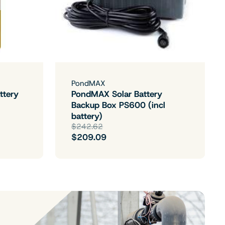
PondMAX
ttery
PondMAX Solar Battery
Backup Box PS600 (incl
battery)
$242.62
$209.09