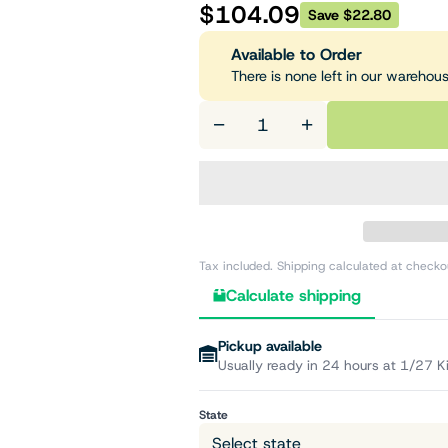
$104.09
Save $22.80
Available to Order
There is none left in our warehou
−
+
Tax included. Shipping calculated at checko
Calculate shipping
Pickup available
Usually ready in 24 hours at 1/27 K
State