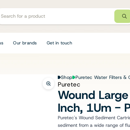
us
Our brands
Get in touch
Shop
Puretec Water Filters & 
Puretec
Wound Large 
Inch, 1Um -
Puretec's Wound Sediment Cartridg
sediment from a wide range of flu