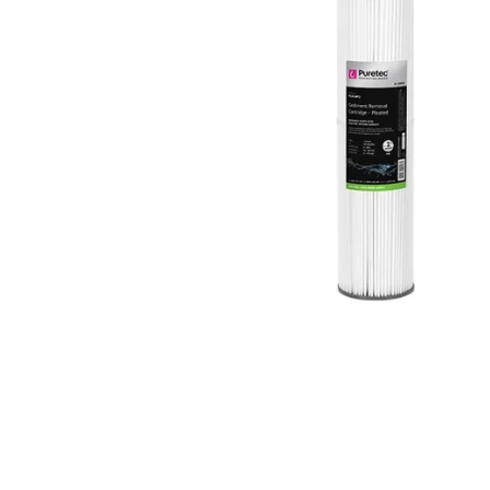
Filters & Water Treatment
Browse by Solution