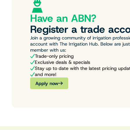
Have an ABN?
Register a trade acco
Join a growing community of irrigation professi
account with The Irrigation Hub. Below are jus
member with us:
Trade-only pricing
Exclusive deals & specials
Stay up to date with the latest pricing upda
and more!
Apply now