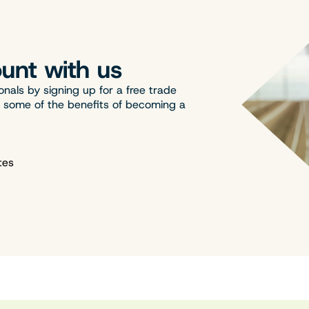
unt with us
onals by signing up for a free trade
t some of the benefits of becoming a
tes