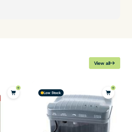
View all
Low Stock