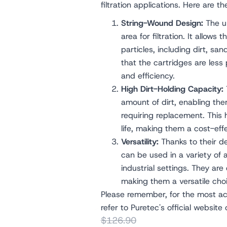
filtration applications. Here are t
String-Wound Design:
The un
area for filtration. It allows 
particles, including dirt, san
that the cartridges are less
and efficiency.
High Dirt-Holding Capacity:
amount of dirt, enabling them
requiring replacement. This 
life, making them a cost-effe
Versatility:
Thanks to their d
can be used in a variety of 
industrial settings. They are e
making them a versatile choic
Please remember, for the most acc
refer to Puretec's official website
$126.90