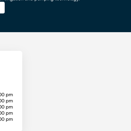
:00 pm
:00 pm
:00 pm
:00 pm
:00 pm