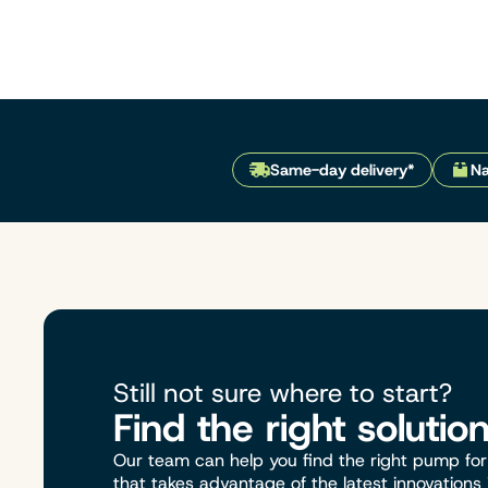
Same-day delivery*
Na
Still not sure where to start?
Find the right solutio
Our team can help you find the right pump for 
that takes advantage of the latest innovations