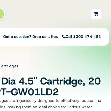
Got a question? Drop us a line.
Call 1300 474 482
Cartridges
Not sure on the right
solution for your needs?
Dia 4.5" Cartridge, 20
Our team of irrigation professionals help
to design tailored irrigation packages.
 PT-GW01LD2
Speak with one of our team members
today to build your custom irrigation
es are ingeniously designed to effectively reduce fine
solution.
ids, making them an ideal choice for various water
Speak with an irrigation specialist