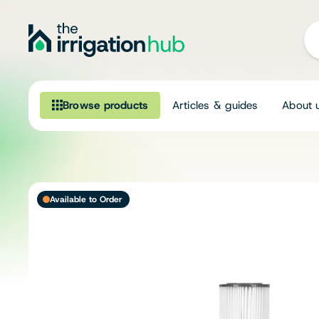
Browse products
Articles & guides
About 
Browse our product range
Irrigation
Available to Order
Fittings
Pumps & Accessories
Ponds, Dams & Aquaculture