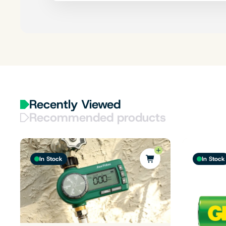
Recently Viewed
Recommended products
In Stock
In Stock