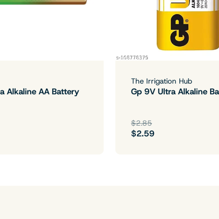
The Irrigation Hub
a Alkaline AA Battery
Gp 9V Ultra Alkaline Ba
$2.85
$2.59