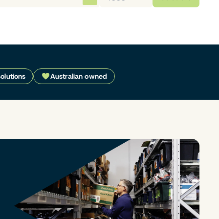
solutions
Australian owned