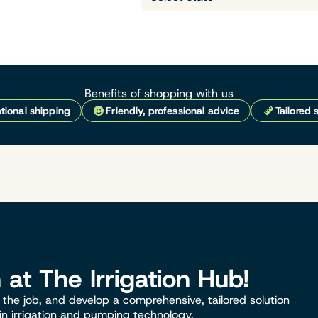
Benefits of shopping with us
tional shipping
Friendly, professional advice
Tailored 
n at The Irrigation Hub!
the job, and develop a comprehensive, tailored solution
 in irrigation and pumping technology.