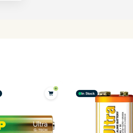
In Stock