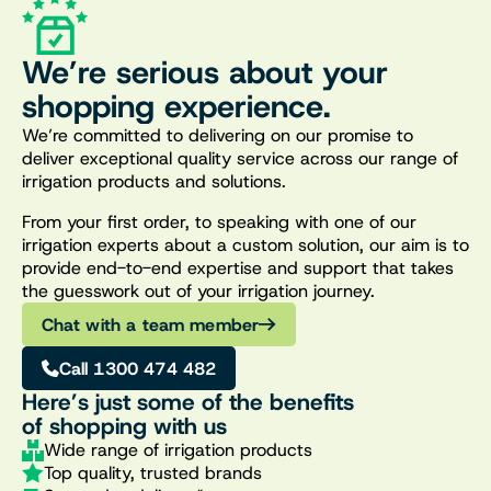
We’re serious about your
shopping experience.
We’re committed to delivering on our promise to
deliver exceptional quality service across our range of
irrigation products and solutions.
From your first order, to speaking with one of our
irrigation experts about a custom solution, our aim is to
provide end-to-end expertise and support that takes
the guesswork out of your irrigation journey.
Chat with a team member
Call 1300 474 482
Here’s just some of the benefits
of shopping with us
Wide range of irrigation products
Top quality, trusted brands