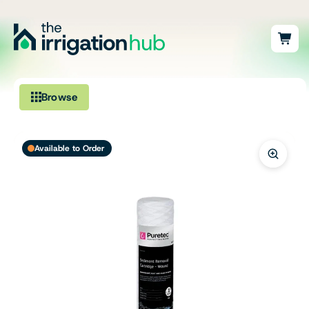
Browse
Irrigation
Available to Order
Fittings
Pumps & Accessories
Ponds, Dams & Aquaculture
Filters & Water Treatment
Browse by Solution