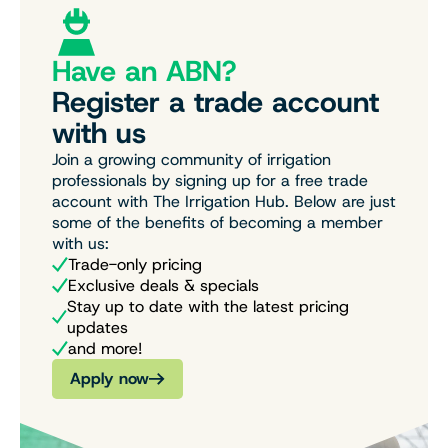
Have an ABN?
Register a trade account
with us
Join a growing community of irrigation
professionals by signing up for a free trade
account with The Irrigation Hub. Below are just
some of the benefits of becoming a member
with us:
Trade-only pricing
Exclusive deals & specials
Stay up to date with the latest pricing
updates
and more!
Apply now