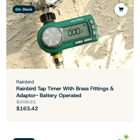
In Stock
Rainbird
Rainbird Tap Timer With Brass Fittings &
Adaptor- Battery Operated
$208.21
$163.42