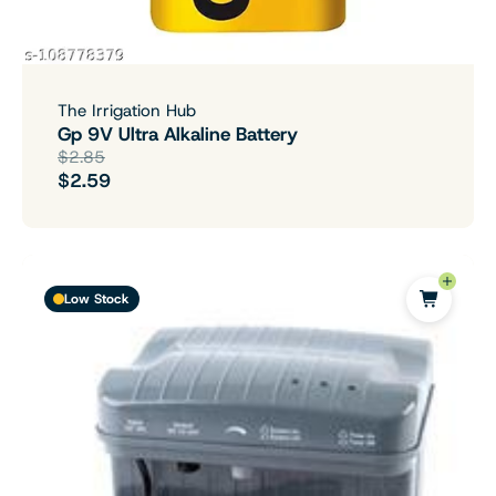
The Irrigation Hub
Gp 9V Ultra Alkaline Battery
$2.85
$2.59
Low Stock