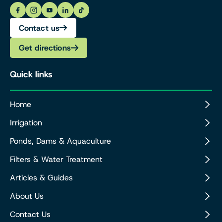
Contact us
Get directions
Quick links
Home
Irrigation
Ponds, Dams & Aquaculture
Filters & Water Treatment
Articles & Guides
About Us
Contact Us