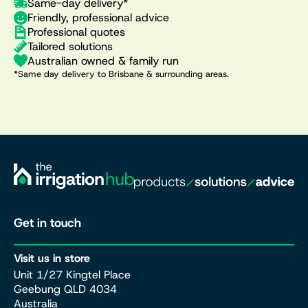
Same-day delivery*
Friendly, professional advice
Professional quotes
Tailored solutions
Australian owned & family run
*Same day delivery to Brisbane & surrounding areas.
Get in touch
Visit us in store
Unit 1/27 Kingtel Place
Geebung QLD 4034
Australia