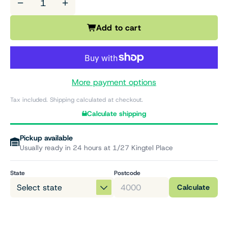
−
+
Add to cart
More payment options
Tax included. Shipping calculated at checkout.
Calculate shipping
Pickup available
Usually ready in 24 hours at 1/27 Kingtel Place
State
Postcode
Calculate