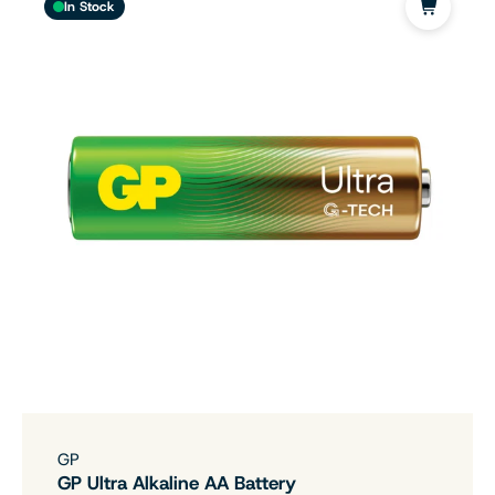
In Stock
GP
GP Ultra Alkaline AA Battery