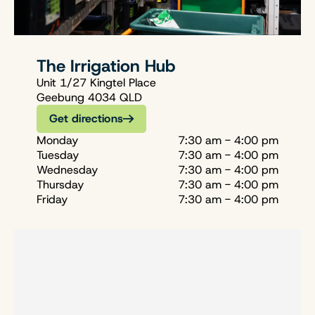
The Irrigation Hub
Unit 1/27 Kingtel Place
Geebung 4034 QLD
Get directions
Monday
7:30 am - 4:00 pm
Tuesday
7:30 am - 4:00 pm
Wednesday
7:30 am - 4:00 pm
Thursday
7:30 am - 4:00 pm
Friday
7:30 am - 4:00 pm