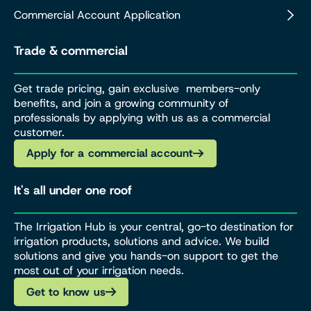
Commercial Account Application
Trade & commercial
Get trade pricing, gain exclusive members-only
benefits, and join a growing community of
professionals by applying with us as a commercial
customer.
Apply for a commercial account
It's all under one roof
The Irrigation Hub is your central, go-to destination for
irrigation products, solutions and advice. We build
solutions and give you hands-on support to get the
most out of your irrigation needs.
Get to know us