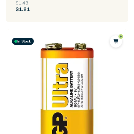
$1.43
$1.21
In Stock