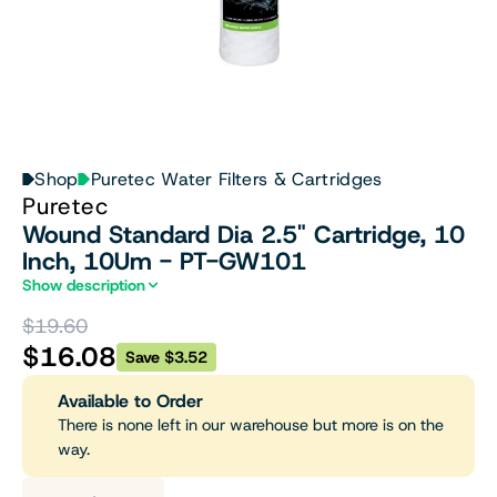
Shop
Puretec Water Filters & Cartridges
Puretec
Wound Standard Dia 2.5" Cartridge, 10
Inch, 10Um - PT-GW101
Show description
$19.60
$16.08
Save $3.52
Available to Order
There is none left in our warehouse but more is on the
way.