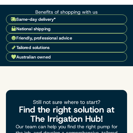
Benefits of shopping with us
Same-day delivery*
National shipping
Friendly, professional advice
Tailored solutions
Australian owned
Still not sure where to start?
Find the right solution at
The Irrigation Hub!
Our team can help you find the right pump for
the job, and develop a comprehensive, tailored