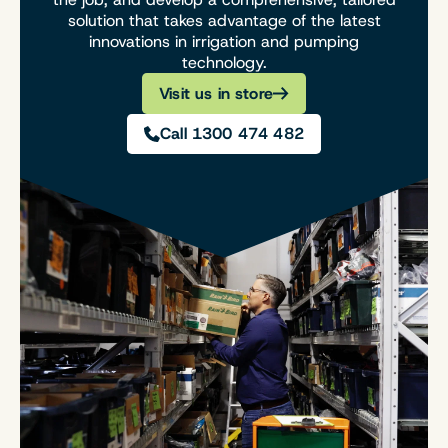
solution that takes advantage of the latest
innovations in irrigation and pumping
technology.
Visit us in store
Call 1300 474 482