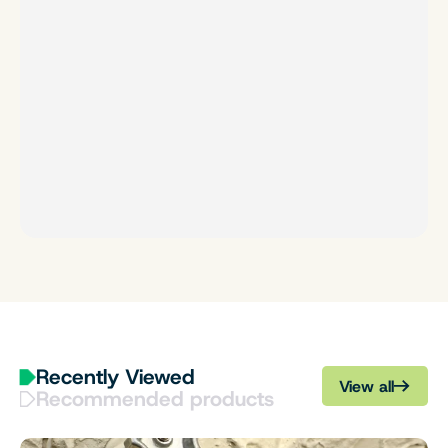
Recently Viewed
View all
Recommended products