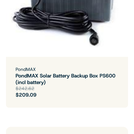
PondMAX
PondMAX Solar Battery Backup Box PS600
(incl battery)
$242.62
$209.09