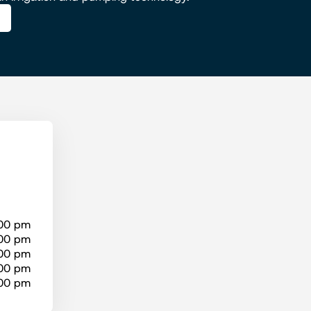
:00 pm
:00 pm
:00 pm
:00 pm
:00 pm