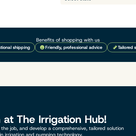
Benefits of shopping with us
tional shipping
Friendly, professional advice
Tailored 
n at The Irrigation Hub!
the job, and develop a comprehensive, tailored solution
 in irrigation and pumping technology.