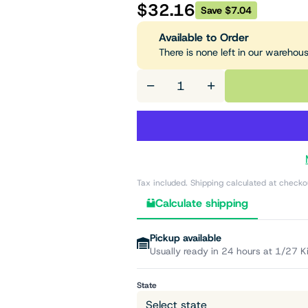
$32.16
Save $7.04
Available to Order
There is none left in our warehou
−
+
Tax included. Shipping calculated at checko
Calculate shipping
Pickup available
Usually ready in 24 hours at 1/27 K
State