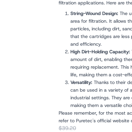
filtration applications. Here are t
String-Wound Design:
The un
area for filtration. It allows 
particles, including dirt, san
that the cartridges are less
and efficiency.
High Dirt-Holding Capacity:
amount of dirt, enabling them
requiring replacement. This 
life, making them a cost-effe
Versatility:
Thanks to their d
can be used in a variety of 
industrial settings. They are e
making them a versatile choic
Please remember, for the most acc
refer to Puretec's official website
$39.20