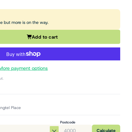
se but more is on the way.
Add to cart
More payment options
ut.
ingtel Place
Postcode
Calculate