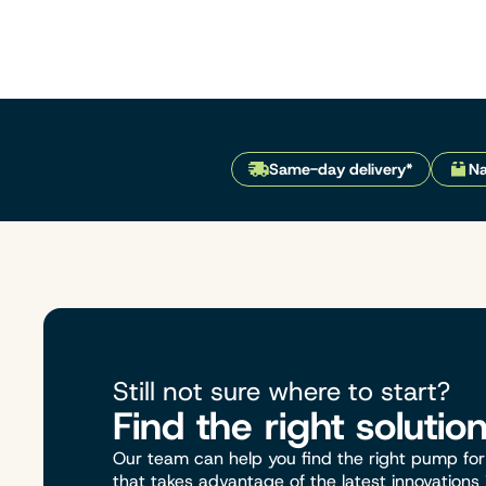
Same-day delivery*
Na
Still not sure where to start?
Find the right solutio
Our team can help you find the right pump for 
that takes advantage of the latest innovations