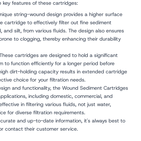
he key features of these cartridges:
ique string-wound design provides a higher surface
the cartridge to effectively filter out fine sediment
d, and silt, from various fluids. The design also ensures
 prone to clogging, thereby enhancing their durability
These cartridges are designed to hold a significant
 to function efficiently for a longer period before
high dirt-holding capacity results in extended cartridge
ctive choice for your filtration needs.
esign and functionality, the Wound Sediment Cartridges
applications, including domestic, commercial, and
ffective in filtering various fluids, not just water,
e for diverse filtration requirements.
urate and up-to-date information, it's always best to
 or contact their customer service.