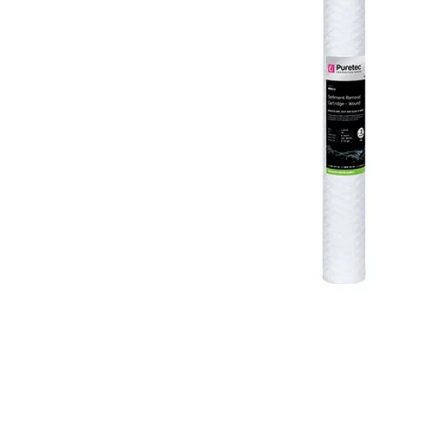
Filters & Water Treatment
Browse by Solution