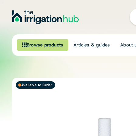
Browse products
Articles & guides
About 
Browse our product range
Irrigation
Available to Order
Fittings
Pumps & Accessories
Ponds, Dams & Aquaculture