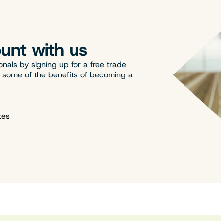
unt with us
onals by signing up for a free trade
t some of the benefits of becoming a
tes