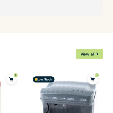
View all
Low Stock