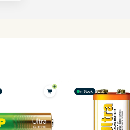
In Stock