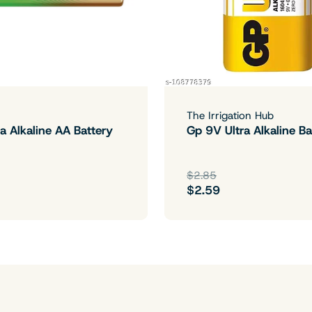
The Irrigation Hub
a Alkaline AA Battery
Gp 9V Ultra Alkaline Ba
$2.85
$2.59