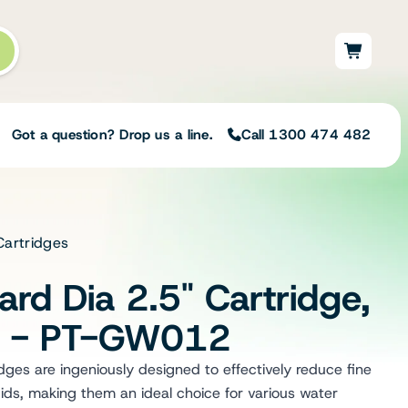
Got a question? Drop us a line.
Call 1300 474 482
Cartridges
Not sure on the right
solution for your needs?
rd Dia 2.5" Cartridge,
Our team of irrigation professionals help
to design tailored irrigation packages.
m - PT-GW012
Speak with one of our team members
today to build your custom irrigation
es are ingeniously designed to effectively reduce fine
solution.
ids, making them an ideal choice for various water
Speak with an irrigation specialist