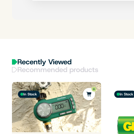
Recently Viewed
Recommended products
In Stock
In Stock