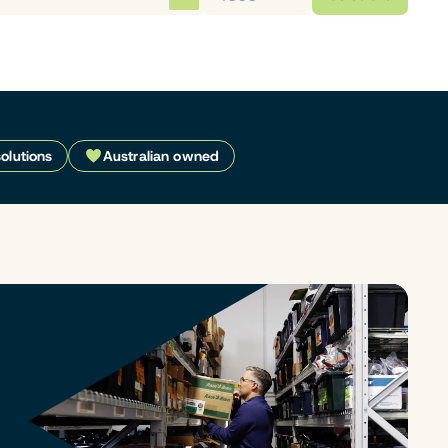
solutions
Australian owned