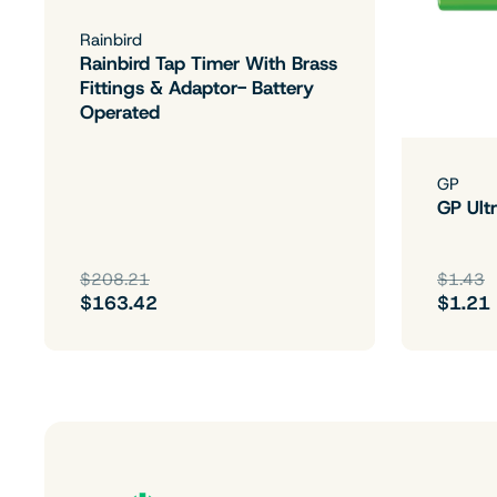
Rainbird
Rainbird Tap Timer With Brass
Fittings & Adaptor- Battery
Operated
GP
GP Ultr
$208.21
$1.43
$163.42
$1.21