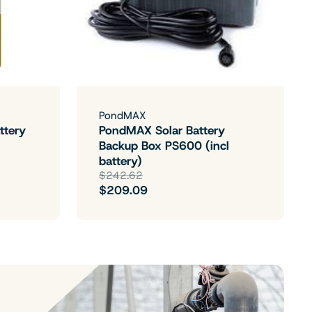
PondMAX
ttery
PondMAX Solar Battery
Backup Box PS600 (incl
battery)
$242.62
$209.09