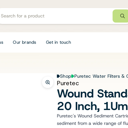
us
Our brands
Get in touch
Shop
Puretec Water Filters & 
Puretec
Wound Standa
20 Inch, 1U
Puretec's Wound Sediment Cartridg
sediment from a wide range of flu