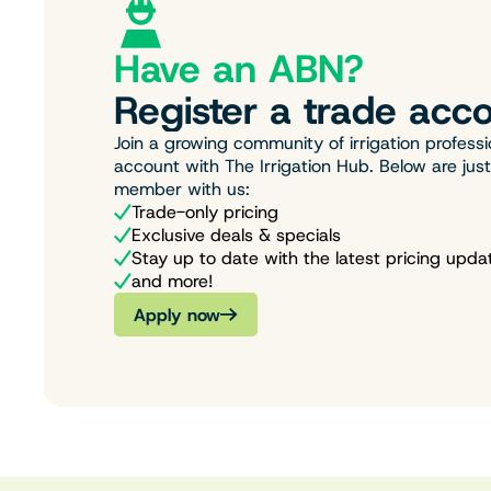
Have an ABN?
Register a trade acco
Join a growing community of irrigation professi
account with The Irrigation Hub. Below are jus
member with us:
Trade-only pricing
Exclusive deals & specials
Stay up to date with the latest pricing upda
and more!
Apply now