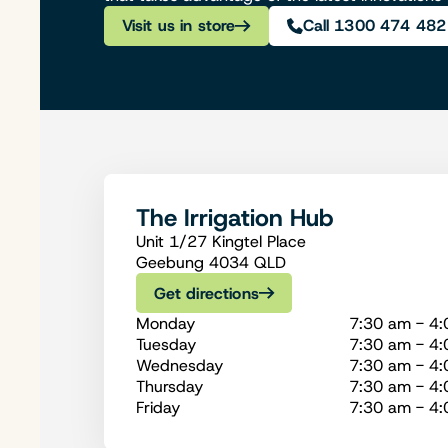
Visit us in store
Call 1300 474 482
The Irrigation Hub
Unit 1/27 Kingtel Place
Geebung 4034 QLD
Get directions
Monday
7:30 am - 4
Tuesday
7:30 am - 4
Wednesday
7:30 am - 4
Thursday
7:30 am - 4
Friday
7:30 am - 4