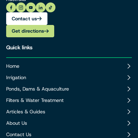
Contact us
Get directions
Quick links
Home
Irrigation
Ponds, Dams & Aquaculture
Filters & Water Treatment
Articles & Guides
About Us
Contact Us