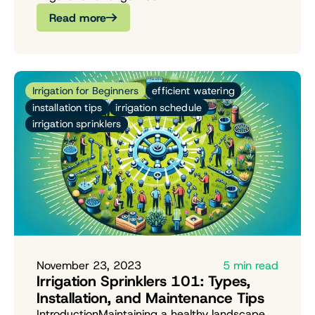
Read more
Irrigation for Beginners
efficient watering
installation tips
irrigation schedule
irrigation sprinklers
November 23, 2023
5 min read
Irrigation Sprinklers 101: Types,
Installation, and Maintenance Tips
IntroductionMaintaining a healthy landscape