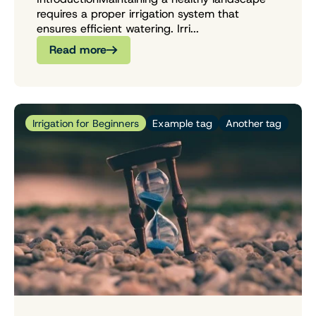
requires a proper irrigation system that
ensures efficient watering. Irri...
Read more
Irrigation for Beginners
Example tag
Another tag