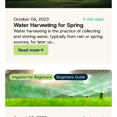
October 04, 2023
4 min read
Water Harvesting for Spring
Water harvesting is the practice of collecting
and storing water, typically from rain or spring
sources, for later us...
Read more
Irrigation for Beginners
Beginners Guide