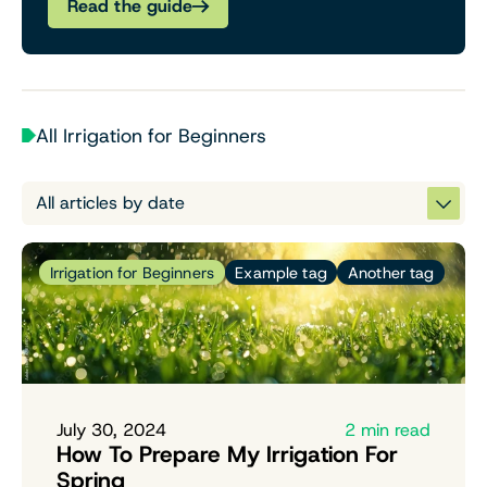
Read the guide
All Irrigation for Beginners
Irrigation for Beginners
Example tag
Another tag
July 30, 2024
2 min read
How To Prepare My Irrigation For
Spring