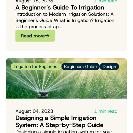
August 15, 2023
1 min read
A Beginner's Guide To Irrigation
Introduction to Modern Irrigation Solutions: A
Beginner's Guide What is Irrigation? Irrigation
is the process of ap...
Read more
Irrigation for Beginners
Beginners Guide
Design
August 04, 2023
1 min read
Designing a Simple Irrigation
System: A Step-by-Step Guide
Designing a simple irrigation system for your