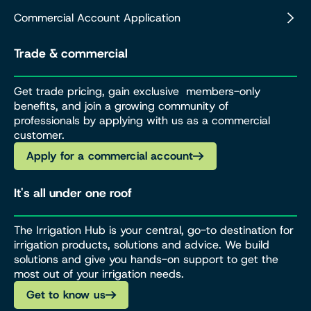
Commercial Account Application
Trade & commercial
Get trade pricing, gain exclusive members-only
benefits, and join a growing community of
professionals by applying with us as a commercial
customer.
Apply for a commercial account
It's all under one roof
The Irrigation Hub is your central, go-to destination for
irrigation products, solutions and advice. We build
solutions and give you hands-on support to get the
most out of your irrigation needs.
Get to know us