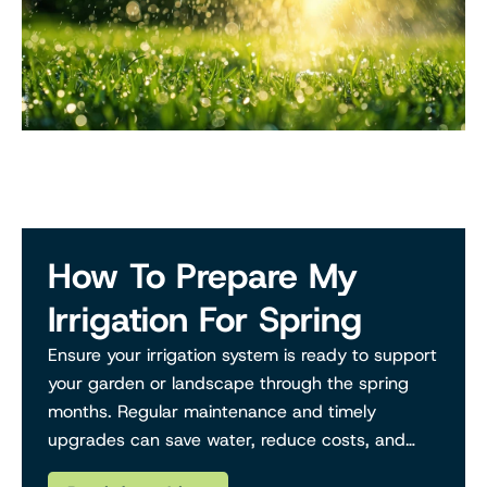
How To Prepare My
Irrigation For Spring
Ensure your irrigation system is ready to support
your garden or landscape through the spring
months. Regular maintenance and timely
upgrades can save water, reduce costs, and
keep your plants thriving.