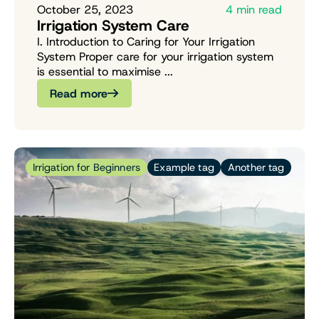
October 25, 2023
4 min read
Irrigation System Care
I. Introduction to Caring for Your Irrigation
System Proper care for your irrigation system
is essential to maximise ...
Read more
Irrigation for Beginners
Example tag
Another tag