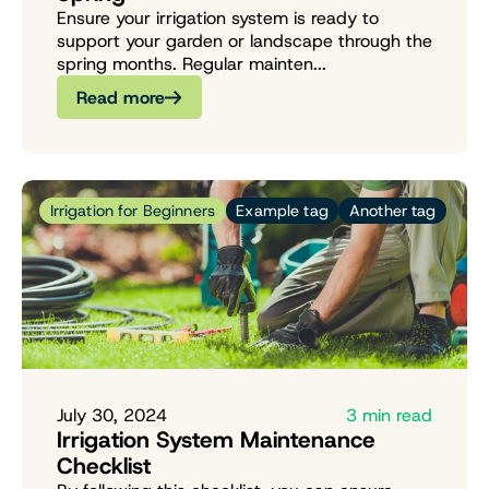
Ensure your irrigation system is ready to
support your garden or landscape through the
spring months. Regular mainten...
Read more
Irrigation for Beginners
Example tag
Another tag
July 30, 2024
3 min read
Irrigation System Maintenance
Checklist