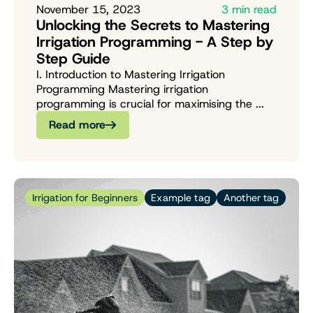
November 15, 2023
3 min read
Unlocking the Secrets to Mastering
Irrigation Programming - A Step by
Step Guide
I. Introduction to Mastering Irrigation
Programming Mastering irrigation
programming is crucial for maximising the ...
Read more
Irrigation for Beginners
Example tag
Another tag