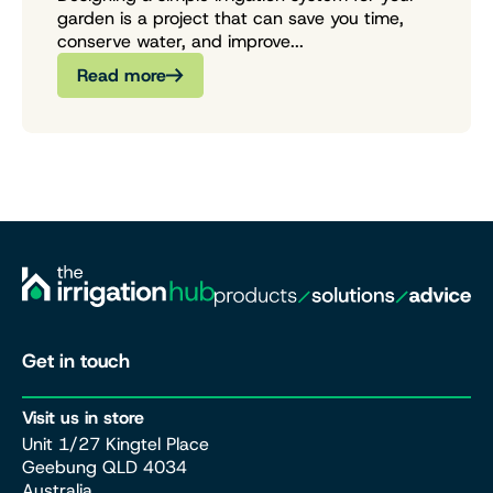
garden is a project that can save you time,
conserve water, and improve...
Read more
Get in touch
Visit us in store
Unit 1/27 Kingtel Place
Geebung QLD 4034
Australia