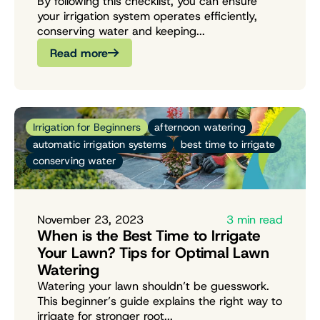
By following this checklist, you can ensure
your irrigation system operates efficiently,
conserving water and keeping...
Read more
Irrigation for Beginners
afternoon watering
automatic irrigation systems
best time to irrigate
conserving water
November 23, 2023
3 min read
When is the Best Time to Irrigate
Your Lawn? Tips for Optimal Lawn
Watering
Watering your lawn shouldn’t be guesswork.
This beginner’s guide explains the right way to
irrigate for stronger root...