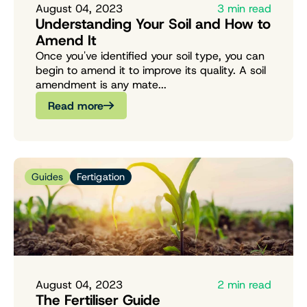
August 04, 2023
3 min read
Understanding Your Soil and How to
Amend It
Once you've identified your soil type, you can
begin to amend it to improve its quality. A soil
amendment is any mate...
Read more
Guides
Fertigation
August 04, 2023
2 min read
The Fertiliser Guide