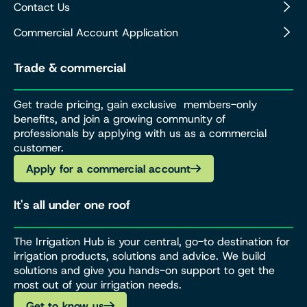
Contact Us
Commercial Account Application
Trade & commercial
Get trade pricing, gain exclusive members-only
benefits, and join a growing community of
professionals by applying with us as a commercial
customer.
Apply for a commercial account
It's all under one roof
The Irrigation Hub is your central, go-to destination for
irrigation products, solutions and advice. We build
solutions and give you hands-on support to get the
most out of your irrigation needs.
Get to know us