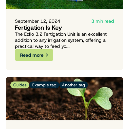
September 12, 2024
3 min read
Fertigation Is Key
The Ezflo 3.2 Fertigation Unit is an excellent
addition to any irrigation system, offering a
practical way to feed yo...
Read more
Guides
Example tag
Another tag