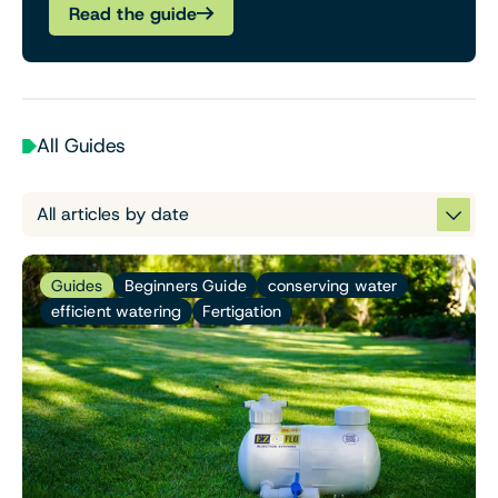
Read the guide
All Guides
Guides
Beginners Guide
conserving water
efficient watering
Fertigation