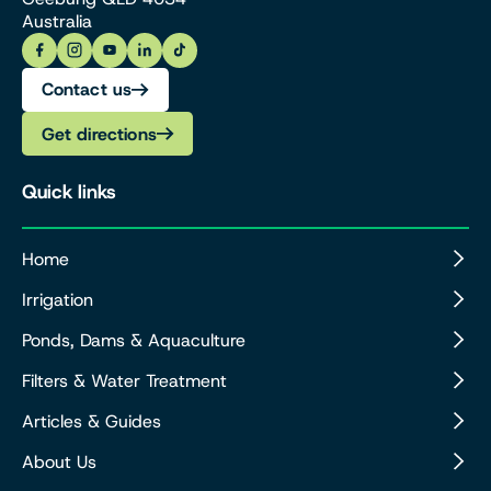
Australia
Contact us
Get directions
Quick links
Home
Irrigation
Ponds, Dams & Aquaculture
Filters & Water Treatment
Articles & Guides
About Us