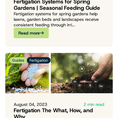
Fertigation Systems for Spring
Gardens | Seasonal Feeding Guide
Fertigation systems for spring gardens help
lawns, garden beds and landscapes receive
consistent feeding through irri...
Read more
Guides
Fertigation
August 04, 2023
2 min read
Fertigation The What, How, and
Why