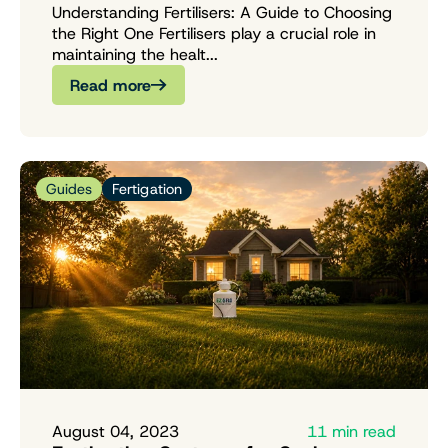
Understanding Fertilisers: A Guide to Choosing
the Right One Fertilisers play a crucial role in
maintaining the healt...
Read more
Guides
Fertigation
August 04, 2023
11 min read