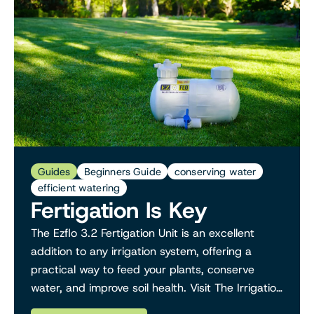
Guides
Beginners Guide
conserving water
efficient watering
Fertigation Is Key
The Ezflo 3.2 Fertigation Unit is an excellent
addition to any irrigation system, offering a
practical way to feed your plants, conserve
water, and improve soil health. Visit The Irrigation
Hub to learn more about fertigation solutions a...