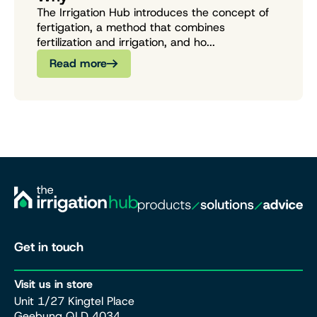
The Irrigation Hub introduces the concept of
fertigation, a method that combines
fertilization and irrigation, and ho...
Read more
Get in touch
Visit us in store
Unit 1/27 Kingtel Place
Geebung QLD 4034