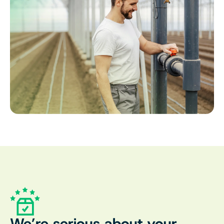
We’re serious about your