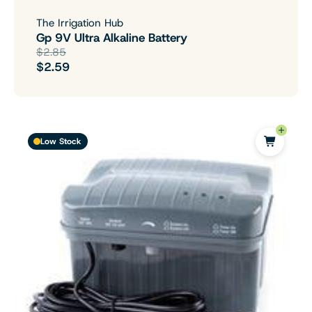
The Irrigation Hub
Gp 9V Ultra Alkaline Battery
$2.85
$2.59
Low Stock