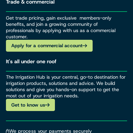
Trade & commercial
Get trade pricing, gain exclusive members-only
benefits, and join a growing community of
professionals by applying with us as a commercial
customer.
Apply for a commercial account
It's all under one roof
The Irrigation Hub is your central, go-to destination for
irrigation products, solutions and advice. We build
solutions and give you hands-on support to get the
most out of your irrigation needs.
Get to know us
We process your payments securely