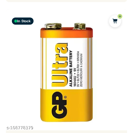
In Stock