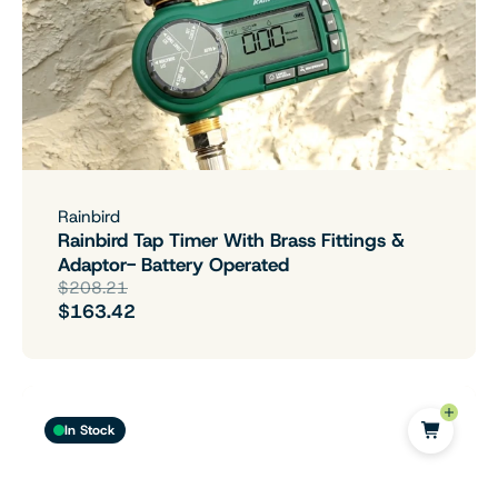
Rainbird
Rainbird Tap Timer With Brass Fittings &
Adaptor- Battery Operated
$208.21
$163.42
In Stock