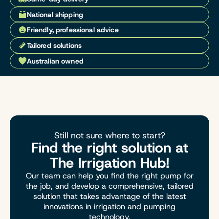
National shipping
Friendly, professional advice
Tailored solutions
Australian owned
Still not sure where to start?
Find the right solution at
The Irrigation Hub!
Our team can help you find the right pump for
the job, and develop a comprehensive, tailored
solution that takes advantage of the latest
innovations in irrigation and pumping
technology.