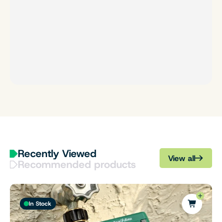
Recently Viewed
View all
Recommended products
In Stock