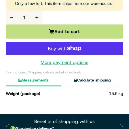
Only a few left. This item ships from our warehouse.
−
+
Add to cart
More payment options
Tax included. Shipping calculated at checkout.
Measurements
Calculate shipping
Weight (package)
15.5 kg
Benefits of shopping with us
Same-day delivery*