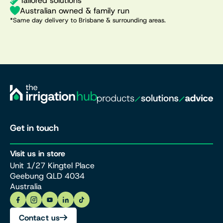
Tailored solutions
Australian owned & family run
*Same day delivery to Brisbane & surrounding areas.
Get in touch
Visit us in store
Unit 1/27 Kingtel Place
Geebung QLD 4034
Australia
Contact us