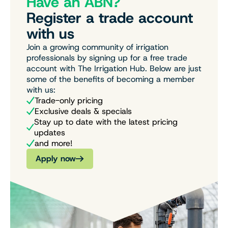
Have an ABN?
Register a trade account
with us
Join a growing community of irrigation
professionals by signing up for a free trade
account with The Irrigation Hub. Below are just
some of the benefits of becoming a member
with us:
Trade-only pricing
Exclusive deals & specials
Stay up to date with the latest pricing
updates
and more!
Apply now