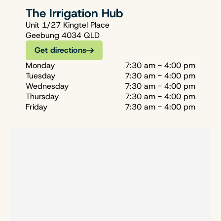
The Irrigation Hub
Unit 1/27 Kingtel Place
Geebung 4034 QLD
Get directions
Monday
7:30 am - 4:00 pm
Tuesday
7:30 am - 4:00 pm
Wednesday
7:30 am - 4:00 pm
Thursday
7:30 am - 4:00 pm
Friday
7:30 am - 4:00 pm