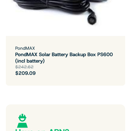
PondMAX
PondMAX Solar Battery Backup Box PS600
(incl battery)
$242.62
$209.09