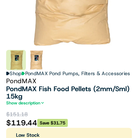
Shop
PondMAX Pond Pumps, Filters & Accessories
PondMAX
PondMAX Fish Food Pellets (2mm/Sml)
15kg
Show description
$151.18
$119.44
Save $31.75
Low Stock