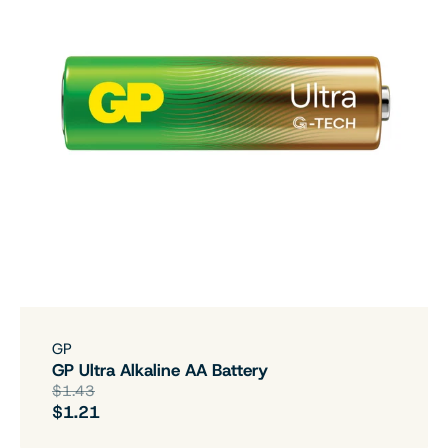
GP
GP Ultra Alkaline AA Battery
$1.43
$1.21