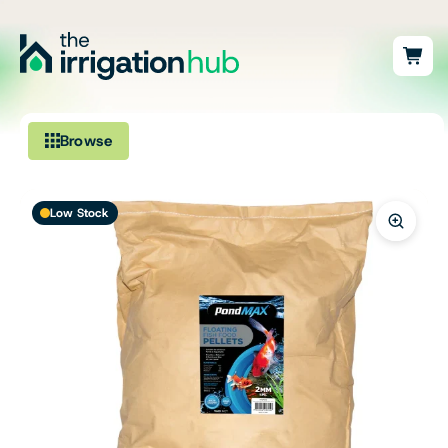
Browse
Irrigation
Low Stock
Fittings
Pumps & Accessories
Ponds, Dams & Aquaculture
Filters & Water Treatment
Browse by Solution