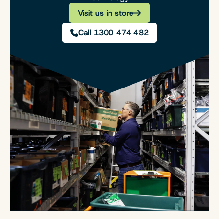
Visit us in store
Call 1300 474 482