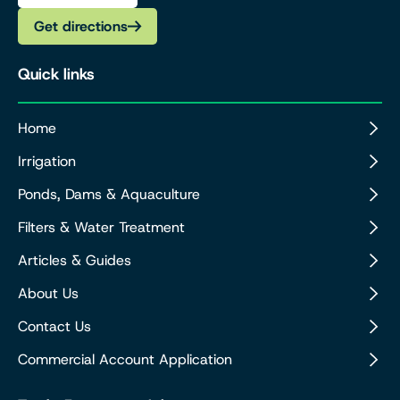
Get directions
Quick links
Home
Irrigation
Ponds, Dams & Aquaculture
Filters & Water Treatment
Articles & Guides
About Us
Contact Us
Commercial Account Application