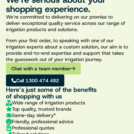
shopping experience.
We’re committed to delivering on our promise to
deliver exceptional quality service across our range of
irrigation products and solutions.
From your first order, to speaking with one of our
irrigation experts about a custom solution, our aim is to
provide end-to-end expertise and support that takes
the guesswork out of your irrigation journey.
Chat with a team member
Call 1300 474 482
Here’s just some of the benefits
of shopping with us
Wide range of irrigation products
Top quality, trusted brands
Same-day delivery*
Friendly, professional advice
Professional quotes